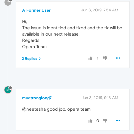
?
A Former User
Jun 3, 2019, 7:54 AM
Hi,
The issue is identified and fixed and the fix will be
available in our next release.
Regards
Opera Team
1
2 Replies
M
muatronglong7
Jun 3, 2019, 9:18 AM
@neetesha good job, opera team
0