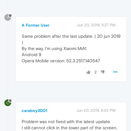
?
A Former User
Jun 20, 2019, 5:27 PM
Same problem after the last update. ( 20 jun 2019
)
By the way, I'm using Xiaomi MiA1
Android 9
Opera Mobile version: 52.3.2517.140547
2
C
caraboy2001
Jun 20, 2019, 8:33 PM
Problem was not fixed with the latest update.
I still cannot click in the lower part of the screen,