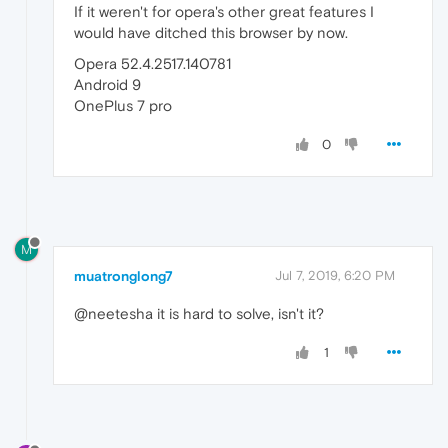
If it weren't for opera's other great features I
would have ditched this browser by now.
Opera 52.4.2517.140781
Android 9
OnePlus 7 pro
0
M
muatronglong7
Jul 7, 2019, 6:20 PM
@neetesha it is hard to solve, isn't it?
1