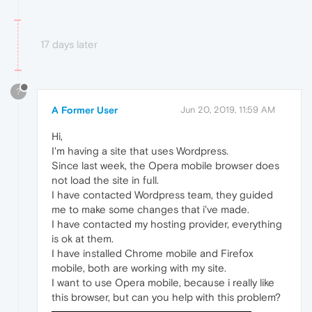
17 days later
?
A Former User
Jun 20, 2019, 11:59 AM
Hi,
I'm having a site that uses Wordpress.
Since last week, the Opera mobile browser does
not load the site in full.
I have contacted Wordpress team, they guided
me to make some changes that i've made.
I have contacted my hosting provider, everything
is ok at them.
I have installed Chrome mobile and Firefox
mobile, both are working with my site.
I want to use Opera mobile, because i really like
this browser, but can you help with this problem?