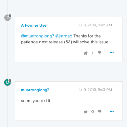
?
A Former User
Jul 8, 2019, 6:42 AM
@muatronglong7
@jstrnad
Thanks for the
patience next release (53) will solve this issue.
1
M
muatronglong7
Jul 9, 2019, 5:43 PM
seem you did it
0