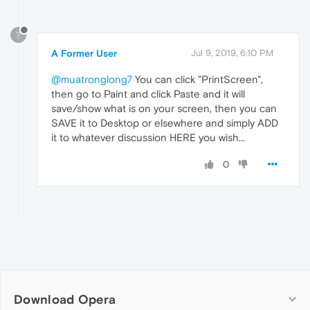
?
A Former User
Jul 9, 2019, 6:10 PM
@muatronglong7
You can click "PrintScreen",
then go to Paint and click Paste and it will
save/show what is on your screen, then you can
SAVE it to Desktop or elsewhere and simply ADD
it to whatever discussion HERE you wish...
0
Download Opera