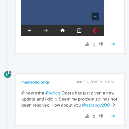
0
M
muatronglong7
Jun 20, 2019, 5:13 PM
@neetesha
@leocg
Opera has just given a new
update and i did it. Seem my problem still has not
been resolved. How about you
@caraboy2001
?
2