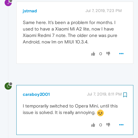
J
jstrnad
Jul 7, 2019, 7:23 PM
Same here. It's been a problem for months. I
used to have a Xiaomi Mi A2 lite, now I have
Xiaomi Redmi 7 note. The older one was pure
Android, now Im on MIUI 10.3.4.
0
C
caraboy2001
Jul 7, 2019, 8:11 PM
I temporarily switched to Opera Mini, until this
issue is solved. It is really annoying.
0