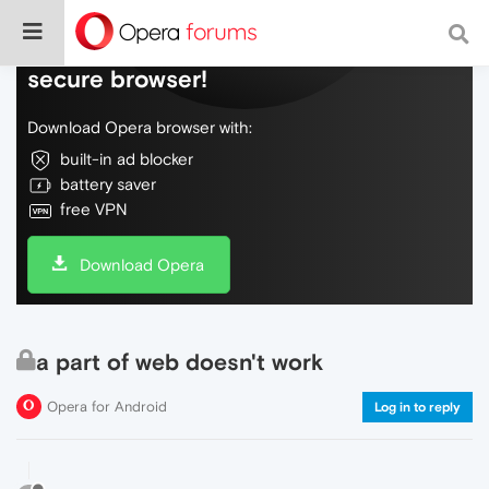
Do more on the web, with a fast and
secure browser!
Download Opera browser with:
built-in ad blocker
battery saver
free VPN
Download Opera
a part of web doesn't work
Opera for Android
Log in to reply