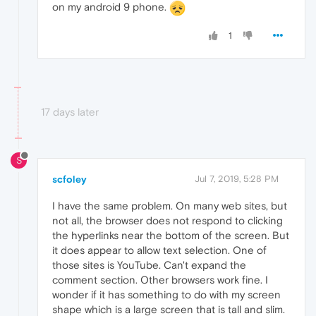
on my android 9 phone.
1
17 days later
S
scfoley
Jul 7, 2019, 5:28 PM
I have the same problem. On many web sites, but
not all, the browser does not respond to clicking
the hyperlinks near the bottom of the screen. But
it does appear to allow text selection. One of
those sites is YouTube. Can't expand the
comment section. Other browsers work fine. I
wonder if it has something to do with my screen
shape which is a large screen that is tall and slim.