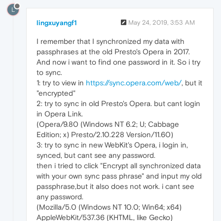
L
lingxuyangf1
May 24, 2019, 3:53 AM
I remember that I synchronized my data with
passphrases at the old Presto's Opera in 2017.
And now i want to find one password in it. So i try
to sync.
1: try to view in
https://sync.opera.com/web/
, but it
"encrypted"
2: try to sync in old Presto's Opera. but cant login
in Opera Link.
(Opera/9.80 (Windows NT 6.2; U; Cabbage
Edition; x) Presto/2.10.228 Version/11.60)
3: try to sync in new WebKit's Opera, i login in,
synced, but cant see any password.
then i tried to click "Encrypt all synchronized data
with your own sync pass phrase" and input my old
passphrase,but it also does not work. i cant see
any password.
(Mozilla/5.0 (Windows NT 10.0; Win64; x64)
AppleWebKit/537.36 (KHTML, like Gecko)