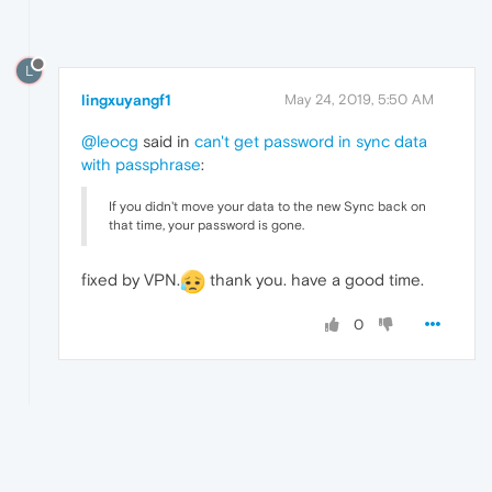
L
lingxuyangf1
May 24, 2019, 5:50 AM
@leocg
said in
can't get password in sync data
with passphrase
:
If you didn't move your data to the new Sync back on
that time, your password is gone.
fixed by VPN.
thank you. have a good time.
0