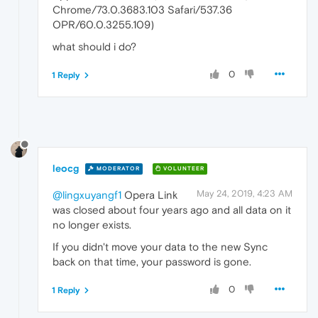
Chrome/73.0.3683.103 Safari/537.36
OPR/60.0.3255.109)
what should i do?
0
1 Reply
leocg
MODERATOR
VOLUNTEER
May 24, 2019, 4:23 AM
@lingxuyangf1
Opera Link
was closed about four years ago and all data on it
no longer exists.
If you didn't move your data to the new Sync
back on that time, your password is gone.
0
1 Reply