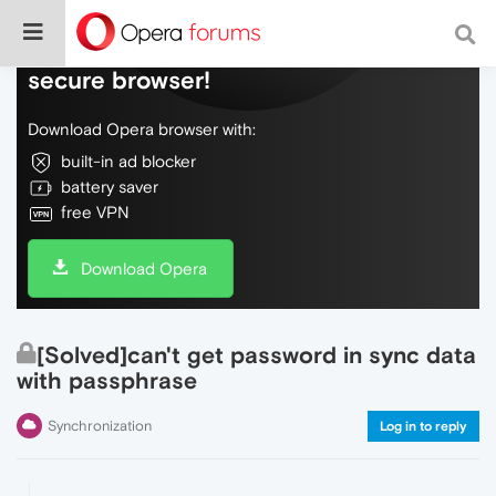
Do more on the web, with a fast and
secure browser!
Download Opera browser with:
built-in ad blocker
battery saver
free VPN
Download Opera
[Solved]can't get password in sync data
with passphrase
Synchronization
Log in to reply