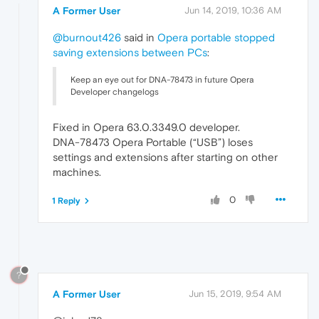
A Former User
Jun 14, 2019, 10:36 AM
@burnout426
said in
Opera portable stopped
saving extensions between PCs
:
Keep an eye out for DNA-78473 in future Opera
Developer changelogs
Fixed in Opera 63.0.3349.0 developer.
DNA-78473 Opera Portable (“USB”) loses
settings and extensions after starting on other
machines.
0
1 Reply
?
A Former User
Jun 15, 2019, 9:54 AM