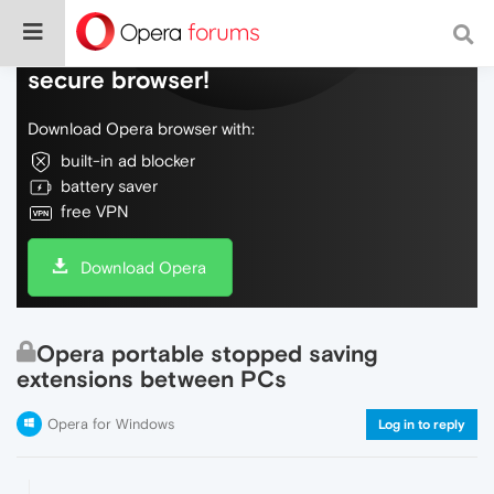
Do more on the web, with a fast and
secure browser!
Download Opera browser with:
built-in ad blocker
battery saver
free VPN
Download Opera
Opera portable stopped saving
extensions between PCs
Opera for Windows
Log in to reply