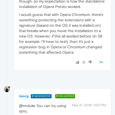
though, so my expectation is how the standalone
installation of Opera Presto worked.
I would guess that with Opera Chromium, there's
something protecting the extensions with a
signature (based on the OS it was installed on)
that breaks when you move the installation to a
new OS. However,
if
this all worked before (in 58
for example, I'll have to test), then it's just a
regression bug in Opera or Chromium changed
something that affected Opera.
0
leocg
MODERATOR
VOLUNTEER
May 31, 2019, 1:00 PM
@mrduke You can try using
sync.