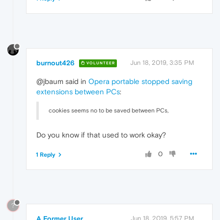
burnout426
Jun 18, 2019, 3:35 PM
VOLUNTEER
@jbaum said in
Opera portable stopped saving
extensions between PCs
:
cookies seems no to be saved between PCs,
Do you know if that used to work okay?
0
1 Reply
?
A Former User
Jun 18, 2019, 5:57 PM