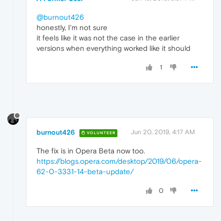
@burnout426
honestly, I'm not sure
it feels like it was not the case in the earlier
versions when everything worked like it should
1
burnout426
Jun 20, 2019, 4:17 AM
VOLUNTEER
The fix is in Opera Beta now too.
https://blogs.opera.com/desktop/2019/06/opera-
62-0-3331-14-beta-update/
0