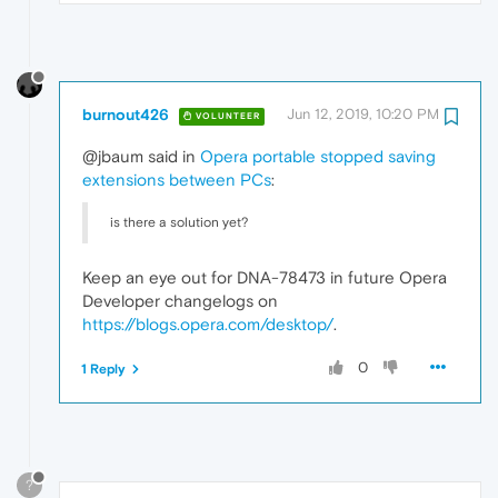
burnout426
Jun 12, 2019, 10:20 PM
VOLUNTEER
@jbaum said in
Opera portable stopped saving
extensions between PCs
:
is there a solution yet?
Keep an eye out for DNA-78473 in future Opera
Developer changelogs on
https://blogs.opera.com/desktop/
.
0
1 Reply
?