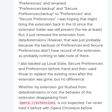
"Preferences" and renamed
"Preferences.backup" and "Secure
Preferences.backup" to "Preferences" and
"Secure Preferences". I was hoping that might
bring the extension back in the UI since the
extension folder was still present (for me at least).
But, it just removed the extension from
data/extensions. However, that was just probably
because the backups of Preferences and Secure
Preferences didn't have record of the extension,
so probably nothing to take note of there.
I also backed up Local State, Secure Preferences
and Preferences before-hand and then used
those to replace the existing ones after the
extension was gone, but no difference.
Whether my extension got flushed from
data/extensions or not, the behavior of the
extension disappearing from
is not expected. I've never
opera://extensions
tried it before with Opera Chromium before