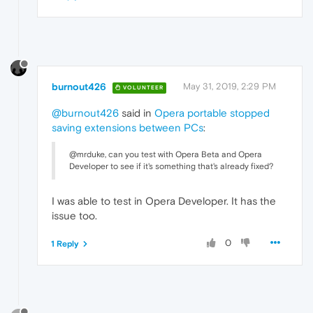
burnout426
May 31, 2019, 2:29 PM
VOLUNTEER
@burnout426
said in
Opera portable stopped
saving extensions between PCs
:
@mrduke, can you test with Opera Beta and Opera
Developer to see if it's something that's already fixed?
I was able to test in Opera Developer. It has the
issue too.
0
1 Reply