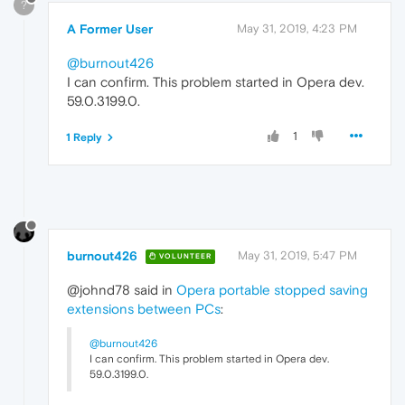
?
A Former User
May 31, 2019, 4:23 PM
@burnout426
I can confirm. This problem started in Opera dev.
59.0.3199.0.
1
1 Reply
burnout426
May 31, 2019, 5:47 PM
VOLUNTEER
@johnd78 said in
Opera portable stopped saving
extensions between PCs
:
@burnout426
I can confirm. This problem started in Opera dev.
59.0.3199.0.