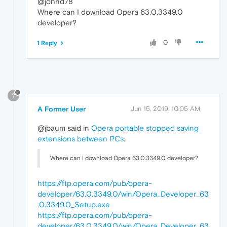
@johnd78
Where can I download Opera 63.0.3349.0
developer?
0
1 Reply
?
A Former User
Jun 15, 2019, 10:05 AM
@jbaum said in
Opera portable stopped saving
extensions between PCs
:
Where can I download Opera 63.0.3349.0 developer?
https://ftp.opera.com/pub/opera-
developer/63.0.3349.0/win/Opera_Developer_63
.0.3349.0_Setup.exe
https://ftp.opera.com/pub/opera-
developer/63.0.3349.0/win/Opera_Developer_63