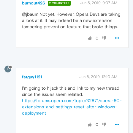
burnout426
Jun 5, 2019, 9:07 AM
VOLUNTEER
@jbaum Not yet. However, Opera Devs are taking
a look at it. It may indeed be a new extension
tampering prevention feature that broke things.
0
F
fatguy1121
Jun 8, 2019, 12:10 AM
I'm going to hijack this and link to my new thread
since the issues seem related.
https://forums.opera.com/topic/32871/opera-60-
extensions-and-settings-reset-after-windows-
deployment
0