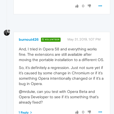
0
burnout426
May 31, 2019, 1:07 PM
VOLUNTEER
And, I tried in Opera 58 and everything works
fine. The extensions are still available after
moving the portable installation to a different OS.
So, it's definitely a regression. Just not sure yet if
it's caused by some change in Chromium or if it's
something Opera intentionally changed or if it's a
bug in Opera.
@mrduke, can you test with Opera Beta and
Opera Developer to see if it's something that's
already fixed?
0
1 Reply