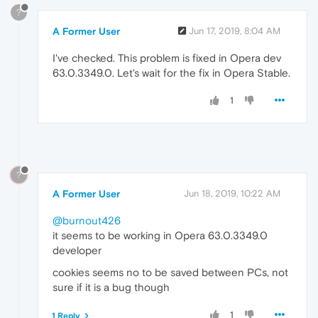
?
A Former User
Jun 17, 2019, 8:04 AM
I've checked. This problem is fixed in Opera dev
63.0.3349.0. Let's wait for the fix in Opera Stable.
1
?
A Former User
Jun 18, 2019, 10:22 AM
@burnout426
it seems to be working in Opera 63.0.3349.0
developer
cookies seems no to be saved between PCs, not
sure if it is a bug though
1
1 Reply