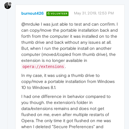
burnout426
May 31, 2019, 12:53 PM
VOLUNTEER
@mrduke I was just able to test and can confirm. I
can copy/move the portable installation back and
forth from the computer it was installed on to the
thumb drive and back without any issues at all.
But, when I run the portable install on another
computer (moved/copied from thumb drive), the
extension is no longer available in
.
opera://extensions
In my case, it was using a thumb drive to
copy/move a portable installation from Windows
10 to Windows 8.1.
I had one difference in behavior compared to
you though. the extension's folder in
data/extensions remains and does not get
flushed on me, even after multiple restarts of
Opera. The only time it got flushed on me was
when I deleted "Secure Preferences" and