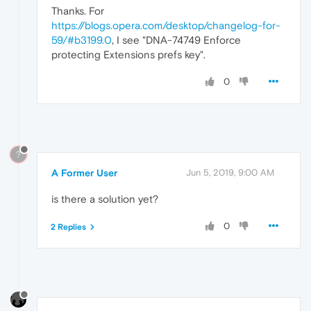
Thanks. For
https://blogs.opera.com/desktop/changelog-for-
59/#b3199.0
, I see "DNA-74749 Enforce
protecting Extensions prefs key".
0
?
A Former User
Jun 5, 2019, 9:00 AM
is there a solution yet?
0
2 Replies