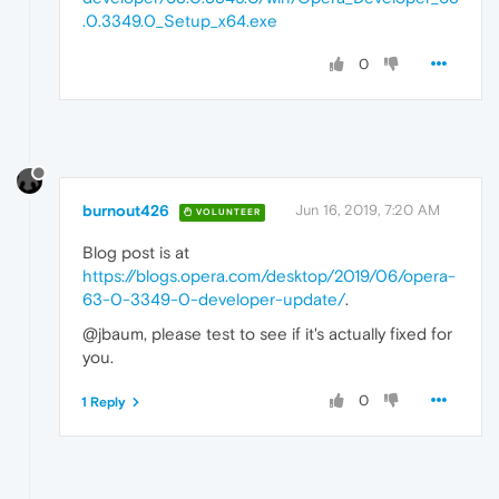
.0.3349.0_Setup_x64.exe
0
burnout426
Jun 16, 2019, 7:20 AM
VOLUNTEER
Blog post is at
https://blogs.opera.com/desktop/2019/06/opera-
63-0-3349-0-developer-update/
.
@jbaum, please test to see if it's actually fixed for
you.
0
1 Reply