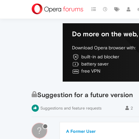
Do more on the web, 
Download Opera browser with:
built-in ad blocker
battery saver
free VPN
Suggestion for a future version
Suggestions and feature requests
2
?
A Former User