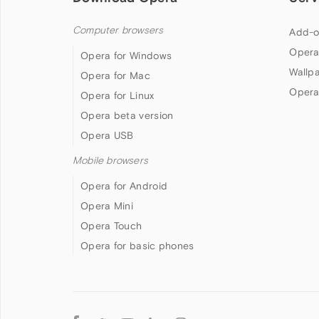
Computer browsers
Add-o
Opera
Opera for Windows
Wallp
Opera for Mac
Opera
Opera for Linux
Opera beta version
Opera USB
Mobile browsers
Opera for Android
Opera Mini
Opera Touch
Opera for basic phones
Follow