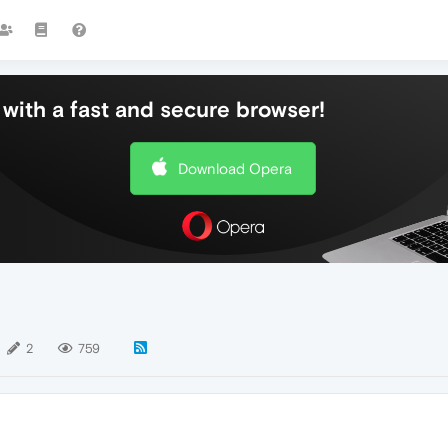
with a fast and secure browser!
Download Opera
2
759