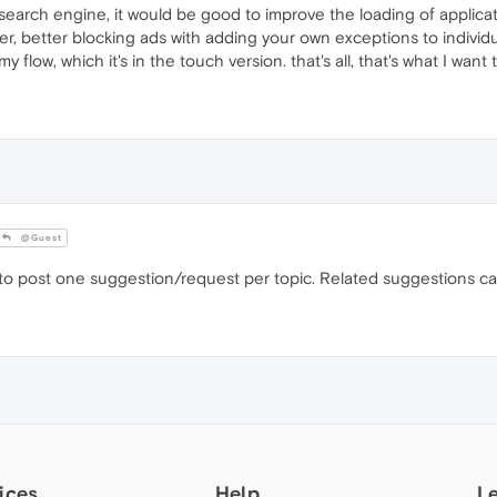
search engine, it would be good to improve the loading of applica
ner, better blocking ads with adding your own exceptions to indivi
 flow, which it's in the touch version. that's all, that's what I want
@Guest
to post one suggestion/request per topic. Related suggestions ca
ices
Help
L