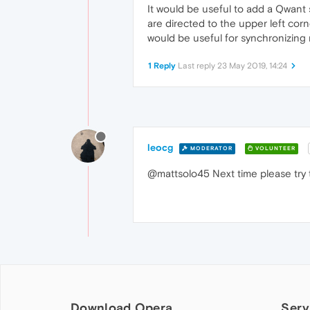
It would be useful to add a Qwant 
are directed to the upper left cor
would be useful for synchronizing my
1 Reply
Last reply
23 May 2019, 14:24
leocg
MODERATOR
VOLUNTEER
@mattsolo45 Next time please try 
Download Opera
Serv