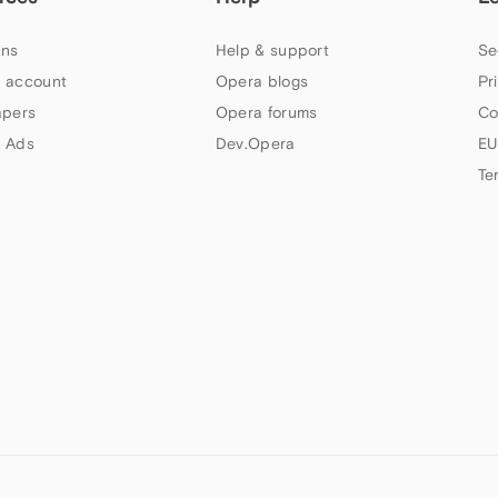
ns
Help & support
Se
 account
Opera blogs
Pr
apers
Opera forums
Co
 Ads
Dev.Opera
EU
Te