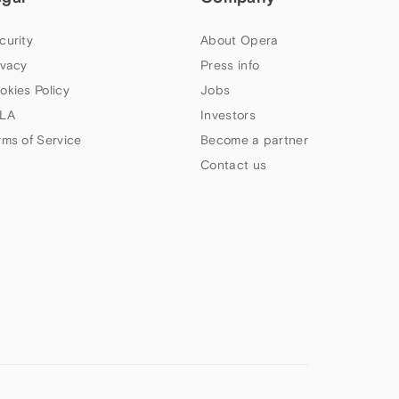
curity
About Opera
ivacy
Press info
okies Policy
Jobs
LA
Investors
rms of Service
Become a partner
Contact us