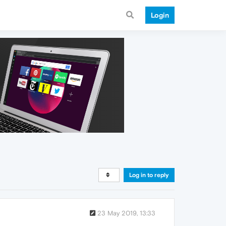
Login
Log in to reply
23 May 2019, 13:33