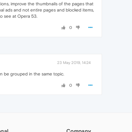
tions, improve the thumbnails of the pages that
dual ads and not entire pages and blocked items,
 to see at Opera 53.
0
23 May 2019, 14:24
n be grouped in the same topic.
0
egal
Company