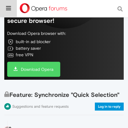
Do more on the web, with a fast and
secure browser!
Download Opera browser with:
built-in ad blocker
battery saver
free VPN
Download Opera
Feature: Synchronize "Quick Selection"
Suggestions and feature requests
Log in to reply