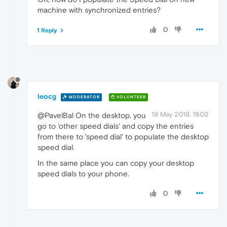
machine with synchronized entries?
0
1 Reply
leocg
MODERATOR
VOLUNTEER
19 May 2019, 19:02
@PavelBal On the desktop, you
go to 'other speed dials' and copy the entries
from there to 'speed dial' to populate the desktop
speed dial.
In the same place you can copy your desktop
speed dials to your phone.
0