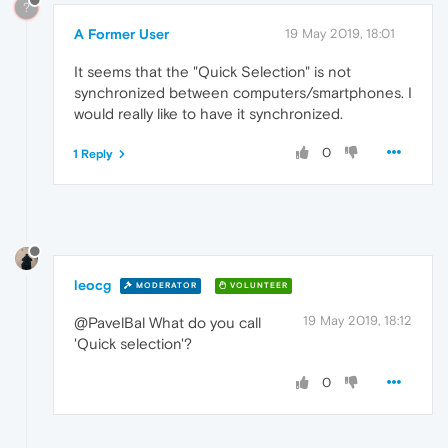
?
A Former User
19 May 2019, 18:01
It seems that the "Quick Selection" is not
synchronized between computers/smartphones. I
would really like to have it synchronized.
0
1 Reply
leocg
MODERATOR
VOLUNTEER
19 May 2019, 18:12
@PavelBal What do you call
'Quick selection'?
0