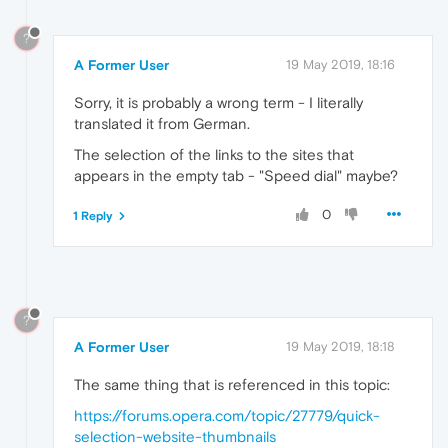
?
A Former User
19 May 2019, 18:16
Sorry, it is probably a wrong term - I literally
translated it from German.
The selection of the links to the sites that
appears in the empty tab - "Speed dial" maybe?
0
1 Reply
?
A Former User
19 May 2019, 18:18
The same thing that is referenced in this topic:
https://forums.opera.com/topic/27779/quick-
selection-website-thumbnails