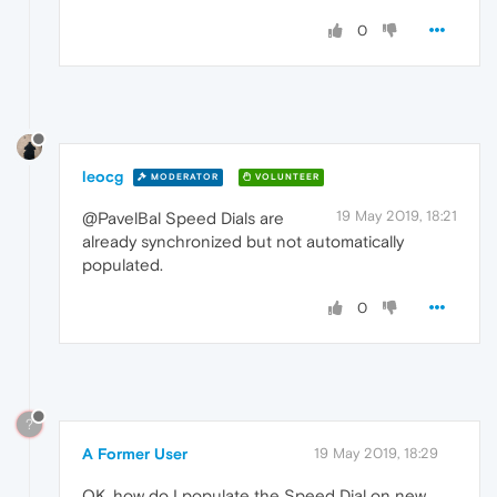
0
leocg
MODERATOR
VOLUNTEER
19 May 2019, 18:21
@PavelBal Speed Dials are
already synchronized but not automatically
populated.
0
?
A Former User
19 May 2019, 18:29
OK, how do I populate the Speed Dial on new