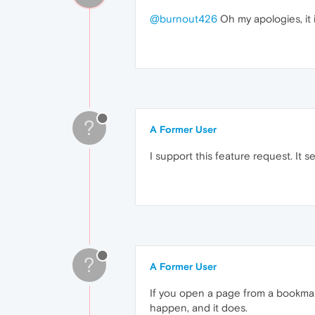
@burnout426
Oh my apologies, it 
?
A Former User
I support this feature request. It
?
A Former User
If you open a page from a bookmark,
happen, and it does.