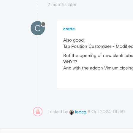
2 months later
C
cratte
Also good:
Tab Position Customizer - Modifie
But the opening of new blank tabs 
WHY??
And with the addon Vimium closing 
Locked by
6 Oct 2024, 05:59
leocg