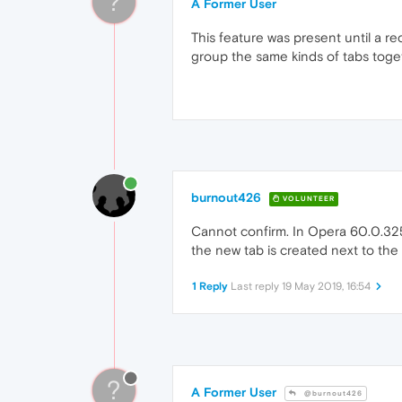
?
A Former User
This feature was present until a re
group the same kinds of tabs toget
burnout426
VOLUNTEER
Cannot confirm. In Opera 60.0.3255.
the new tab is created next to the 
1 Reply
Last reply
19 May 2019, 16:54
?
A Former User
@burnout426