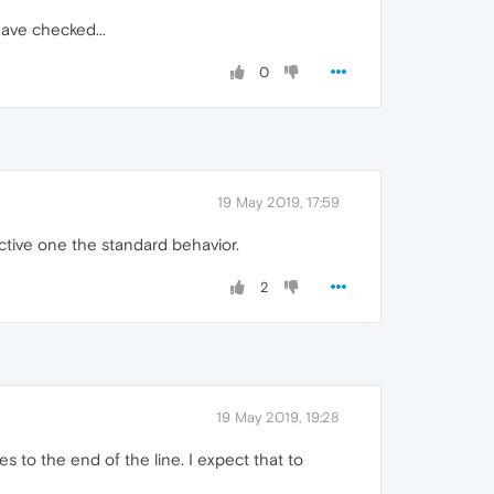
have checked...
0
19 May 2019, 17:59
active one the standard behavior.
2
19 May 2019, 19:28
s to the end of the line. I expect that to