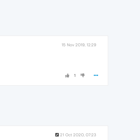
15 Nov 2019, 12:29
1
21 Oct 2020, 07:23