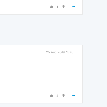
1
25 Aug 2019, 15:43
4