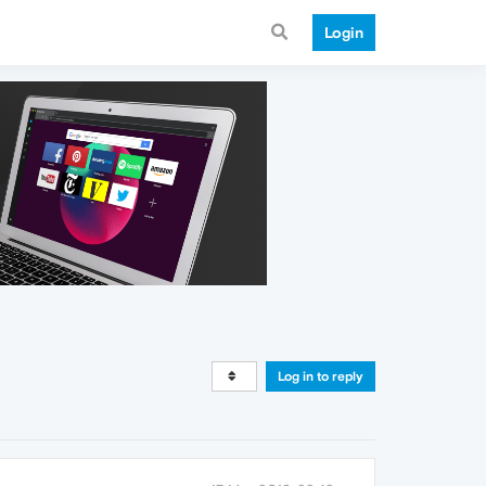
Login
Log in to reply