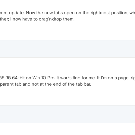
cent update. Now the new tabs open on the rightmost position, whic
her; I now have to drag'n'drop them.
95 64-bit on Win 10 Pro, it works fine for me. If I'm on a page, ri
parent tab and not at the end of the tab bar.