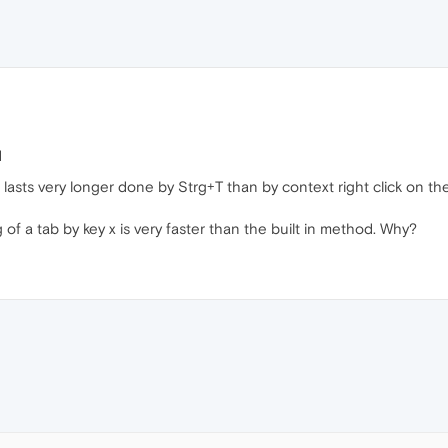
d
lasts very longer done by Strg+T than by context right click on the
of a tab by key x is very faster than the built in method. Why?