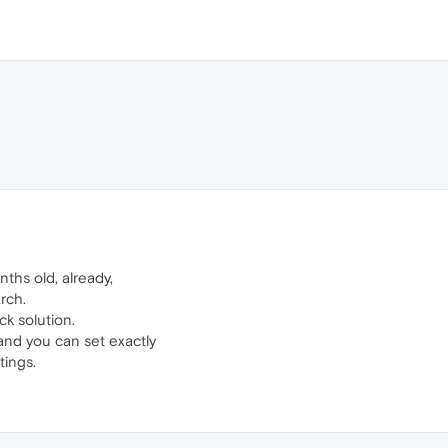
ths old, already,
arch.
ck solution.
and you can set exactly
tings.