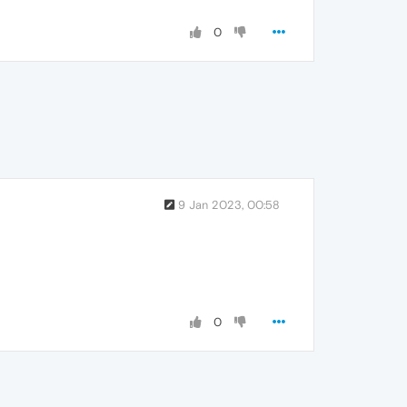
0
9 Jan 2023, 00:58
0