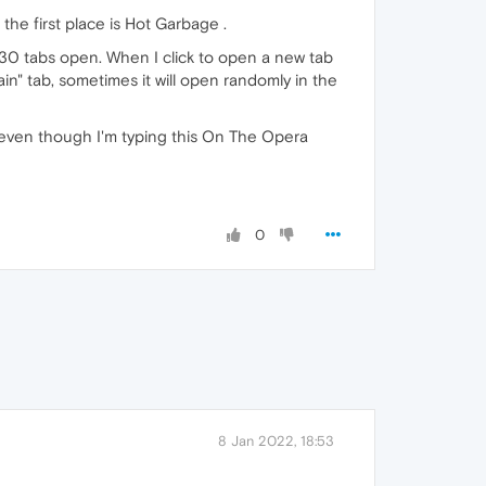
the first place is Hot Garbage .
30 tabs open. When I click to open a new tab
ain" tab, sometimes it will open randomly in the
on even though I'm typing this On The Opera
0
8 Jan 2022, 18:53