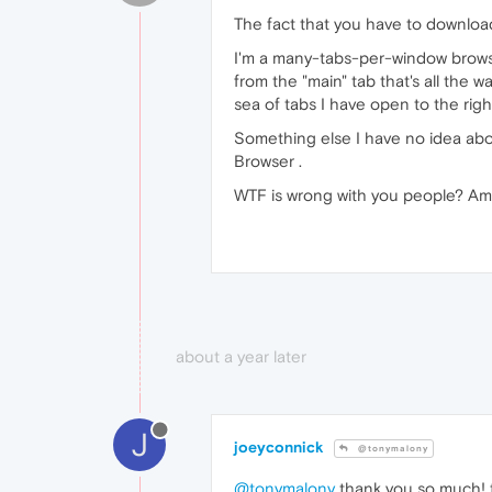
The fact that you have to download 
I'm a many-tabs-per-window browse
from the "main" tab that's all the w
sea of tabs I have open to the righ
Something else I have no idea abou
Browser .
WTF is wrong with you people? Amat
about a year later
J
joeyconnick
@tonymalony
@tonymalony
thank you so much! 