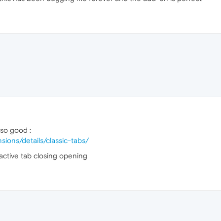
lso good :
sions/details/classic-tabs/
active tab closing opening