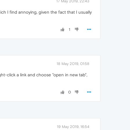
17 May 2019, 22:43
h I find annoying, given the fact that I usually
1
18 May 2019, 01:58
ght-click a link and choose "open in new tab",
0
19 May 2019, 16:54