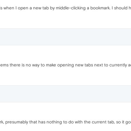
is when I open a new tab by middle-clicking a bookmark. I should 
 seems there is no way to make opening new tabs next to currently 
 presumably that has nothing to do with the current tab, so it goe