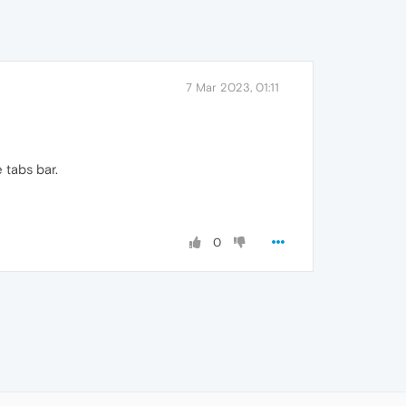
7 Mar 2023, 01:11
 tabs bar.
0