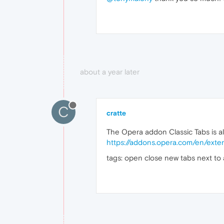
about a year later
C
cratte
The Opera addon Classic Tabs is a
https://addons.opera.com/en/exten
tags: open close new tabs next to 