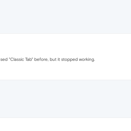
sed "Classic Tab" before, but it stopped working.