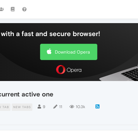
with a fast and secure browser!
Download Opera
current active one
9
11
10.3k
W TAB
NEW TABS