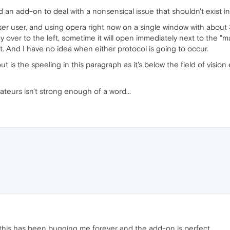
an add-on to deal with a nonsensical issue that shouldn't exist in 
r user, and using opera right now on a single window with about 
ay over to the left, sometime it will open immediately next to the "m
t. And I have no idea when either protocol is going to occur.
t is the speeling in this paragraph as it's below the field of visi
eurs isn't strong enough of a word...
this has been bugging me forever and the add-on is perfect