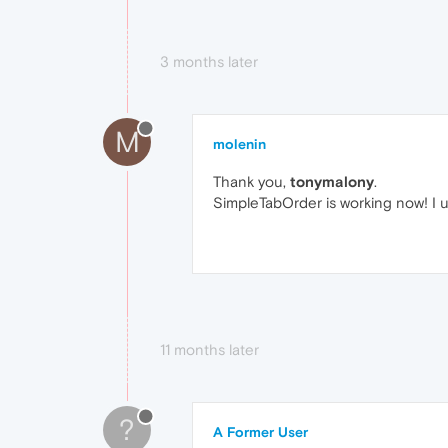
3 months later
M
molenin
Thank you,
tonymalony
.
SimpleTabOrder is working now! I u
11 months later
?
A Former User