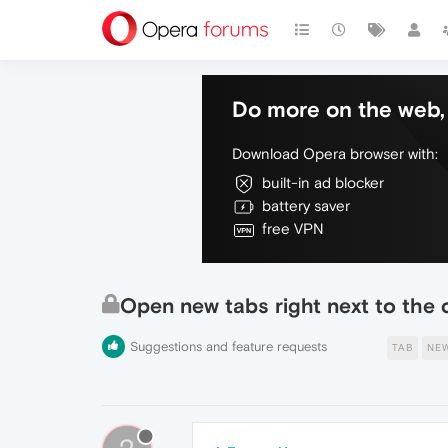
Do more on the web, 
Download Opera browser with:
built-in ad blocker
battery saver
free VPN
Open new tabs right next to the 
Suggestions and feature requests
TAB
NE