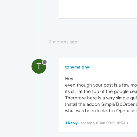
3 months later
T
tonymalony
Hey,
even though your post is a few mon
its still at the top of the google se
Therefore here is a very simple qui
Install the addon SimpleTabOrder 
what was been kicked in Opera set
1 Reply
Last reply
8 Jan 2022, 18:53