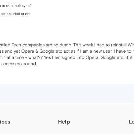
to skip their sync?
 be included or not.
 called Tech companies are so dumb. This week I had to reinstall W
es and yet Opera & Google etc act as if I am a new user. I have to re
m 1 at a time - what?? Yes I am signed into Opera, Google etc. But 
ass messes around.
ices
Help
L