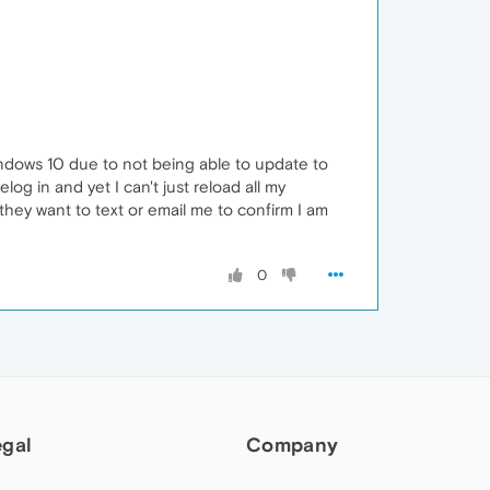
indows 10 due to not being able to update to
log in and yet I can't just reload all my
they want to text or email me to confirm I am
0
egal
Company