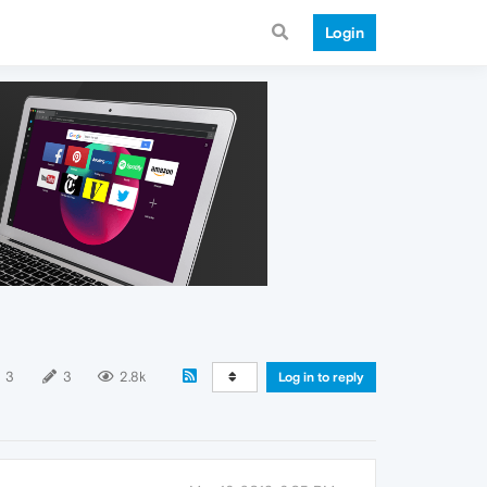
Login
3
3
2.8k
Log in to reply