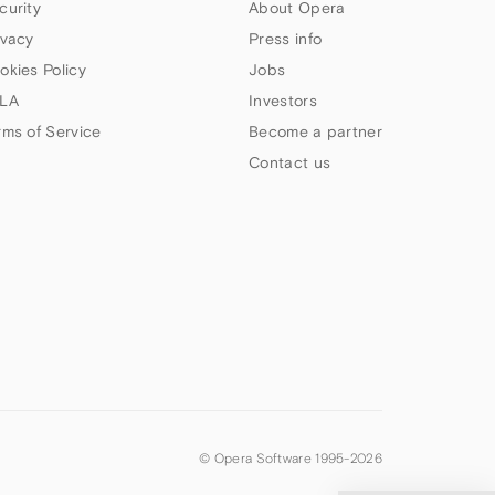
curity
About Opera
ivacy
Press info
okies Policy
Jobs
LA
Investors
rms of Service
Become a partner
Contact us
© Opera Software 1995-
2026