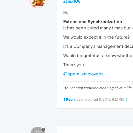
zalex108
Hi,
Extensions Synchronization
It has been asked many times but w
We would expect it in the future?
It's a Company's management decis
Would be grateful to know whether 
Thank you.
@opera-employees
"
You cannot know the meaning of your life 
1 Reply
Last reply
Jul 9, 2019, 6:12 PM