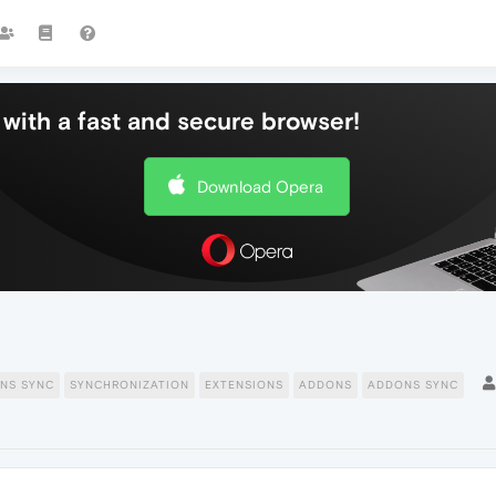
with a fast and secure browser!
Download Opera
NS SYNC
SYNCHRONIZATION
EXTENSIONS
ADDONS
ADDONS SYNC