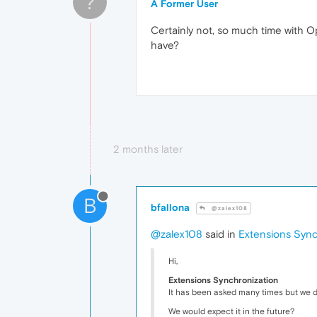
?
A Former User
Certainly not, so much time with Op
have?
2 months later
B
bfallona
@zalex108
@zalex108
said in
Extensions Sync
Hi,
Extensions Synchronization
It has been asked many times but we di
We would expect it in the future?