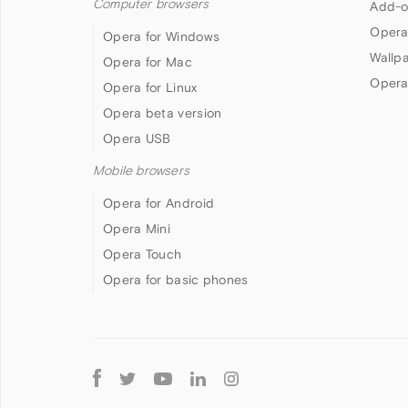
Computer browsers
Add-o
Opera
Opera for Windows
Wallp
Opera for Mac
Opera
Opera for Linux
Opera beta version
Opera USB
Mobile browsers
Opera for Android
Opera Mini
Opera Touch
Opera for basic phones
Follow
Opera