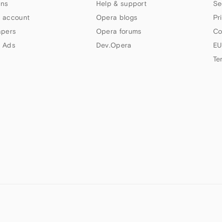
ns
Help & support
Se
 account
Opera blogs
Pr
apers
Opera forums
Co
 Ads
Dev.Opera
EU
Te