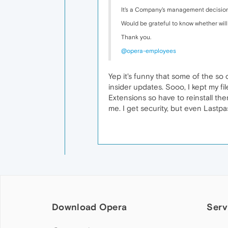
It's a Company's management decision 
Would be grateful to know whether will
Thank you.
@opera-employees
Yep it's funny that some of the so
insider updates. Sooo, I kept my fil
Extensions so have to reinstall the
me. I get security, but even Lastp
Download Opera
Serv