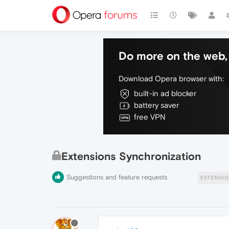
Do more on the web, 
Download Opera browser with:
built-in ad blocker
battery saver
free VPN
Extensions Synchronization
Suggestions and feature requests
EXTENSIO