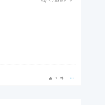
May 16, 2019, 6:05 PM
1