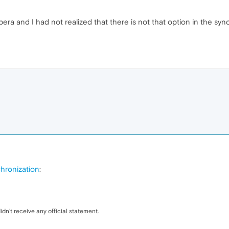
era and I had not realized that there is not that option in the synch
hronization
:
dn't receive any official statement.