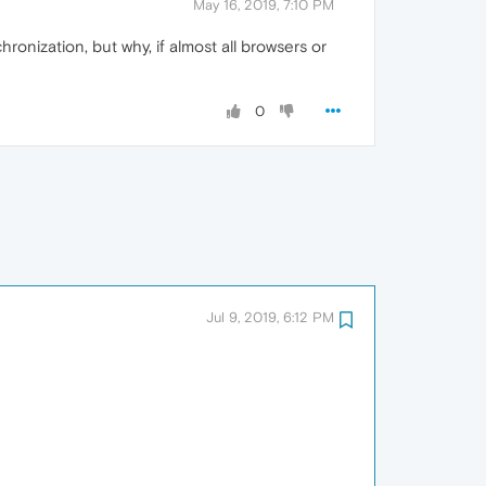
May 16, 2019, 7:10 PM
ronization, but why, if almost all browsers or
0
Jul 9, 2019, 6:12 PM