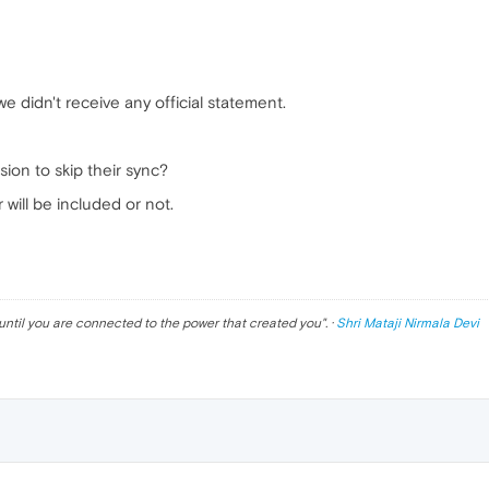
e didn't receive any official statement.
ion to skip their sync?
will be included or not.
until you are connected to the power that created you
". ·
Shri Mataji Nirmala Devi