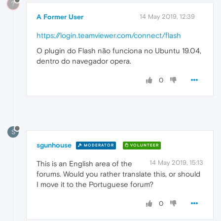
?
A Former User
14 May 2019, 12:39
https://login.teamviewer.com/connect/flash
O plugin do Flash não funciona no Ubuntu 19.04,
dentro do navegador opera.
0
S
sgunhouse
MODERATOR
VOLUNTEER
14 May 2019, 15:13
This is an English area of the
forums. Would you rather translate this, or should
I move it to the Portuguese forum?
0