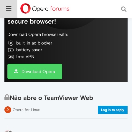
Do more on the web, with a fast and
secure browser!
Download Opera browser with:
built-in ad blocker
battery saver
free VPN
Download Opera
Não abre o TeamViewer Web
Opera for Linux
Log in to reply