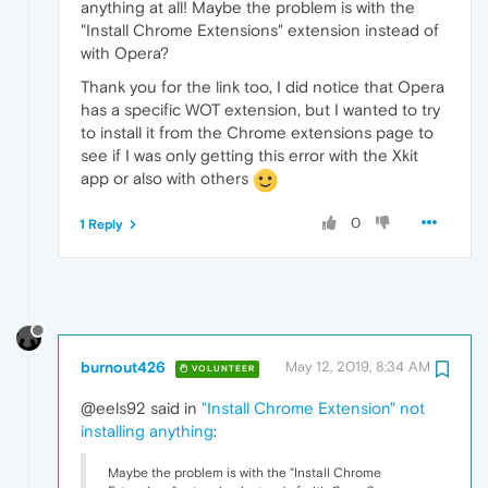
anything at all! Maybe the problem is with the
"Install Chrome Extensions" extension instead of
with Opera?
Thank you for the link too, I did notice that Opera
has a specific WOT extension, but I wanted to try
to install it from the Chrome extensions page to
see if I was only getting this error with the Xkit
app or also with others
0
1 Reply
burnout426
May 12, 2019, 8:34 AM
VOLUNTEER
@eels92 said in
"Install Chrome Extension" not
installing anything
:
Maybe the problem is with the "Install Chrome