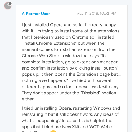
?
A Former User
May 11, 2019, 10:52 PM
I just installed Opera and so far I'm really happy
with it. I'm trying to install some of the extensions
that I previously used on Chrome so I installed
"Install Chrome Extensions" but when the
moment comes to install an extension from the
Chrome Web Store a window that says "To
complete installation, go to extensions manager
and confirm installation by clicking install button"
pops up. It then opens the Extensions page but...
nothing else happens? I've tried with several
different apps and so far it doesn't work with any.
They don't appear under the "Disabled" section
either.
I tried uninstalling Opera, restarting Windows and
reinstalling it but it still doesn't work. Any ideas of
what is happening? In case this is helpful, the
apps that I tried are New Xkit and WOT: Web of