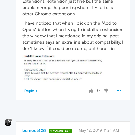
Extensions" extension just fine but the same
problem keeps happening when I try to install
other Chrome extensions.
I have noticed that when I click on the "Add to
Opera" button when trying to install an extension
the window that I mentioned in my original post
sometimes says an extra line about compatibility. I
don't know if it could be related, but here it is:
0
1 Reply
burnout426
May 12, 2019, 11:24 AM
VOLUNTEER