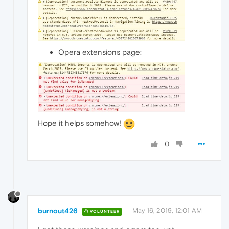
Opera extensions page:
Hope it helps somehow!
0
burnout426
May 16, 2019, 12:01 AM
VOLUNTEER