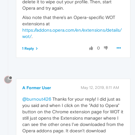
delete it to wipe out your profile. Then, start
Opera and try again.
Also note that there's an Opera-specific WOT
extensions at
https://addons.opera.com/en/extensions/details/
wot/
.
0
1 Reply
?
A Former User
May 12, 2019, 8:11 AM
@burnout426
Thanks for your reply! I did just as
you said and when I click on the "Add to Opera"
button on the Chrome extension page for WOT it
still just opens the Extensions manager where I
can see the other ones I've downloaded from the
Opera addons page. It doesn't download