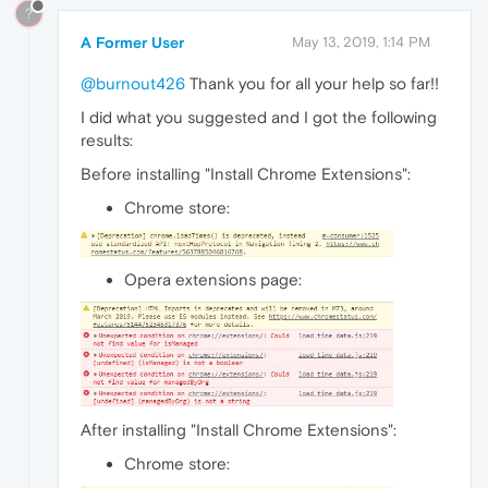
?
A Former User
May 13, 2019, 1:14 PM
@burnout426
Thank you for all your help so far!!
I did what you suggested and I got the following
results:
Before installing "Install Chrome Extensions":
Chrome store:
Opera extensions page:
After installing "Install Chrome Extensions":
Chrome store: