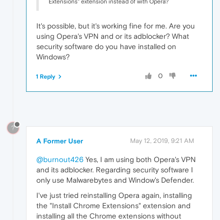
Extensions" extension instead of with Opera?
It's possible, but it's working fine for me. Are you
using Opera's VPN and or its adblocker? What
security software do you have installed on
Windows?
0
1 Reply
?
A Former User
May 12, 2019, 9:21 AM
@burnout426
Yes, I am using both Opera's VPN
and its adblocker. Regarding security software I
only use Malwarebytes and Window's Defender.
I've just tried reinstalling Opera again, installing
the "Install Chrome Extensions" extension and
installing all the Chrome extensions without