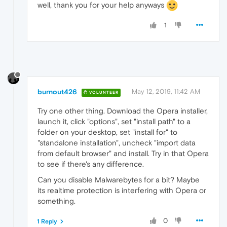
well, thank you for your help anyways
1
burnout426
May 12, 2019, 11:42 AM
VOLUNTEER
Try one other thing. Download the Opera installer,
launch it, click "options", set "install path" to a
folder on your desktop, set "install for" to
"standalone installation", uncheck "import data
from default browser" and install. Try in that Opera
to see if there's any difference.
Can you disable Malwarebytes for a bit? Maybe
its realtime protection is interfering with Opera or
something.
0
1 Reply