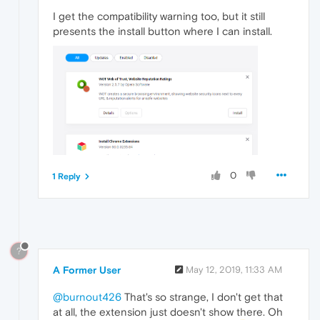
I get the compatibility warning too, but it still
presents the install button where I can install.
0
1 Reply
?
A Former User
May 12, 2019, 11:33 AM
@burnout426
That's so strange, I don't get that
at all, the extension just doesn't show there. Oh