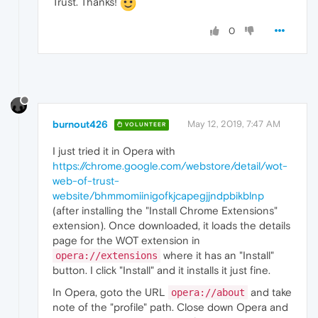
Trust. Thanks!
0
burnout426
May 12, 2019, 7:47 AM
VOLUNTEER
I just tried it in Opera with
https://chrome.google.com/webstore/detail/wot-
web-of-trust-
website/bhmmomiinigofkjcapegjjndpbikblnp
(after installing the "Install Chrome Extensions"
extension). Once downloaded, it loads the details
page for the WOT extension in
where it has an "Install"
opera://extensions
button. I click "Install" and it installs it just fine.
In Opera, goto the URL
and take
opera://about
note of the "profile" path. Close down Opera and