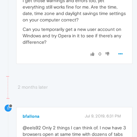
I get those warnings and errors too, yet
everything still works fine for me. Are the time,
date, time zone and daylight savings time settings
on your computer correct?
Can you temporarily get a new user account on
Windows and try Opera in it to see if there's any
difference?
0
2 months later
B
bfallona
Jul 9, 2019, 6:31 PM
@eels92 Only 2 things I can think of. I now have 3
browsers open at same time with dozens of tabs