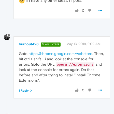
If I have any other ideas, I'll post.
0
burnout426
May 13, 2019, 9:02 AM
VOLUNTEER
Goto
https://chrome.google.com/webstore
. Then,
hit ctrl + shift + i and look at the console for
errors. Goto the URL
and
opera://extensions
look at the console for errors again. Do that
before and after trying to install "Install Chrome
Extensions".
0
1 Reply