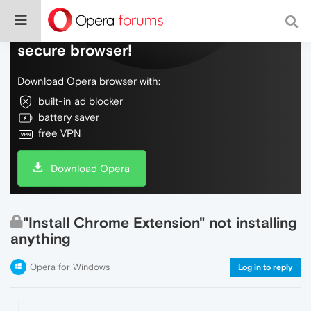
Do more on the web, with a fast and
secure browser!
Download Opera browser with:
built-in ad blocker
battery saver
free VPN
Download Opera
"Install Chrome Extension" not installing
anything
Opera for Windows
Log in to reply