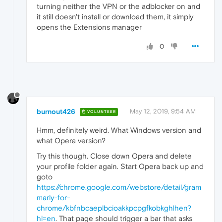
turning neither the VPN or the adblocker on and
it still doesn't install or download them, it simply
opens the Extensions manager
0
burnout426
May 12, 2019, 9:54 AM
VOLUNTEER
Hmm, definitely weird. What Windows version and
what Opera version?
Try this though. Close down Opera and delete
your profile folder again. Start Opera back up and
goto
https://chrome.google.com/webstore/detail/gram
marly-for-
chrome/kbfnbcaeplbcioakkpcpgfkobkghlhen?
hl=en
. That page should trigger a bar that asks