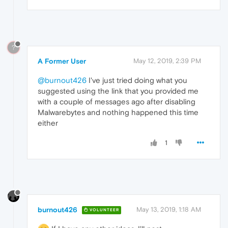
?
A Former User
May 12, 2019, 2:39 PM
@burnout426
I've just tried doing what you
suggested using the link that you provided me
with a couple of messages ago after disabling
Malwarebytes and nothing happened this time
either
1
burnout426
May 13, 2019, 1:18 AM
VOLUNTEER