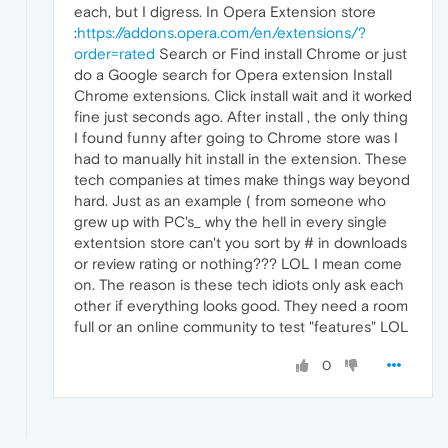
each, but I digress. In Opera Extension store
:
https://addons.opera.com/en/extensions/?
order=rated
Search or Find install Chrome or just
do a Google search for Opera extension Install
Chrome extensions. Click install wait and it worked
fine just seconds ago. After install , the only thing
I found funny after going to Chrome store was I
had to manually hit install in the extension. These
tech companies at times make things way beyond
hard. Just as an example ( from someone who
grew up with PC's_ why the hell in every single
extentsion store can't you sort by # in downloads
or review rating or nothing??? LOL I mean come
on. The reason is these tech idiots only ask each
other if everything looks good. They need a room
full or an online community to test "features" LOL
0