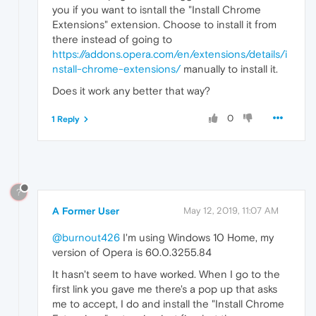
you if you want to isntall the "Install Chrome
Extensions" extension. Choose to install it from
there instead of going to
https://addons.opera.com/en/extensions/details/i
nstall-chrome-extensions/
manually to install it.
Does it work any better that way?
0
1 Reply
?
A Former User
May 12, 2019, 11:07 AM
@burnout426
I'm using Windows 10 Home, my
version of Opera is 60.0.3255.84
It hasn't seem to have worked. When I go to the
first link you gave me there's a pop up that asks
me to accept, I do and install the "Install Chrome