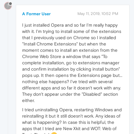
?
A Former User
May 11, 2019, 10:52 PM
I just installed Opera and so far I'm really happy
with it. I'm trying to install some of the extensions
that I previously used on Chrome so I installed
"Install Chrome Extensions" but when the
moment comes to install an extension from the
Chrome Web Store a window that says "To
complete installation, go to extensions manager
and confirm installation by clicking install button"
pops up. It then opens the Extensions page but...
nothing else happens? I've tried with several
different apps and so far it doesn't work with any.
They don't appear under the "Disabled" section
either.
I tried uninstalling Opera, restarting Windows and
reinstalling it but it still doesn't work. Any ideas of
what is happening? In case this is helpful, the
apps that I tried are New Xkit and WOT: Web of