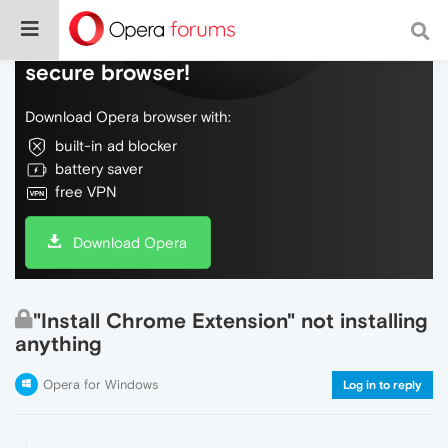
Do more on the web, with a fast and
secure browser!
Download Opera browser with:
built-in ad blocker
battery saver
free VPN
Download Opera
"Install Chrome Extension" not installing
anything
Opera for Windows
Log in to reply