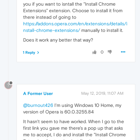
you if you want to isntall the "Install Chrome
Extensions" extension. Choose to install it from
there instead of going to
https://addons.opera.com/en/extensions/details/i
nstall-chrome-extensions/
manually to install it.
Does it work any better that way?
0
1 Reply
?
A Former User
May 12, 2019, 11:07 AM
@burnout426
I'm using Windows 10 Home, my
version of Opera is 60.0.3255.84
It hasn't seem to have worked. When I go to the
first link you gave me there's a pop up that asks
me to accept, I do and install the "Install Chrome