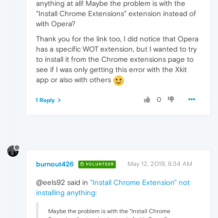
anything at all! Maybe the problem is with the
"Install Chrome Extensions" extension instead of
with Opera?
Thank you for the link too, I did notice that Opera
has a specific WOT extension, but I wanted to try
to install it from the Chrome extensions page to
see if I was only getting this error with the Xkit
app or also with others
0
1 Reply
burnout426
May 12, 2019, 8:34 AM
VOLUNTEER
@eels92 said in
"Install Chrome Extension" not
installing anything
:
Maybe the problem is with the "Install Chrome