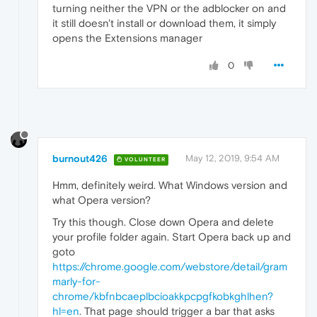
turning neither the VPN or the adblocker on and
it still doesn't install or download them, it simply
opens the Extensions manager
0
burnout426
May 12, 2019, 9:54 AM
VOLUNTEER
Hmm, definitely weird. What Windows version and
what Opera version?
Try this though. Close down Opera and delete
your profile folder again. Start Opera back up and
goto
https://chrome.google.com/webstore/detail/gram
marly-for-
chrome/kbfnbcaeplbcioakkpcpgfkobkghlhen?
hl=en
. That page should trigger a bar that asks