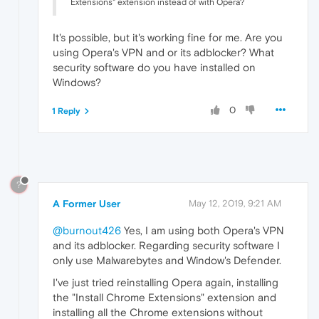
Extensions" extension instead of with Opera?
It's possible, but it's working fine for me. Are you
using Opera's VPN and or its adblocker? What
security software do you have installed on
Windows?
0
1 Reply
?
A Former User
May 12, 2019, 9:21 AM
@burnout426
Yes, I am using both Opera's VPN
and its adblocker. Regarding security software I
only use Malwarebytes and Window's Defender.
I've just tried reinstalling Opera again, installing
the "Install Chrome Extensions" extension and
installing all the Chrome extensions without