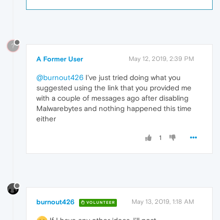
?
A Former User
May 12, 2019, 2:39 PM
@burnout426
I've just tried doing what you
suggested using the link that you provided me
with a couple of messages ago after disabling
Malwarebytes and nothing happened this time
either
1
burnout426
May 13, 2019, 1:18 AM
VOLUNTEER