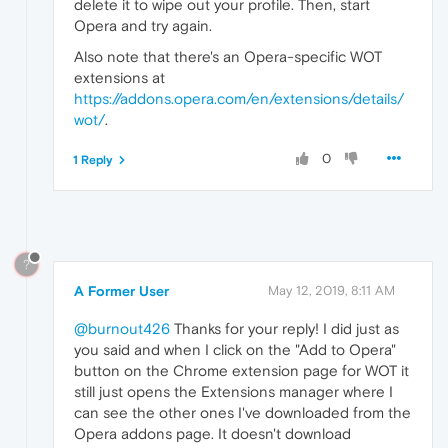
delete it to wipe out your profile. Then, start
Opera and try again.
Also note that there's an Opera-specific WOT
extensions at
https://addons.opera.com/en/extensions/details/
wot/
.
0
1 Reply
?
A Former User
May 12, 2019, 8:11 AM
@burnout426
Thanks for your reply! I did just as
you said and when I click on the "Add to Opera"
button on the Chrome extension page for WOT it
still just opens the Extensions manager where I
can see the other ones I've downloaded from the
Opera addons page. It doesn't download