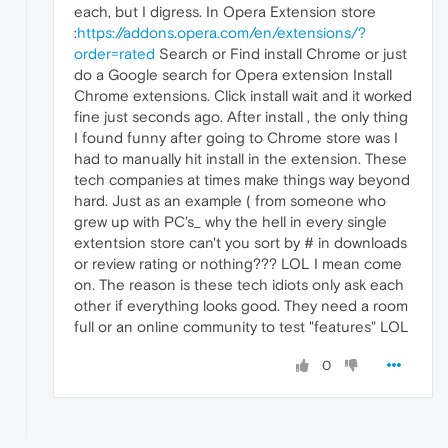
each, but I digress. In Opera Extension store
:
https://addons.opera.com/en/extensions/?
order=rated
Search or Find install Chrome or just
do a Google search for Opera extension Install
Chrome extensions. Click install wait and it worked
fine just seconds ago. After install , the only thing
I found funny after going to Chrome store was I
had to manually hit install in the extension. These
tech companies at times make things way beyond
hard. Just as an example ( from someone who
grew up with PC's_ why the hell in every single
extentsion store can't you sort by # in downloads
or review rating or nothing??? LOL I mean come
on. The reason is these tech idiots only ask each
other if everything looks good. They need a room
full or an online community to test "features" LOL
0