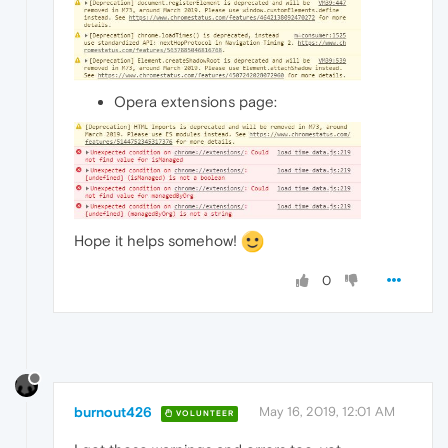
Opera extensions page:
Hope it helps somehow!
0
burnout426
May 16, 2019, 12:01 AM
VOLUNTEER