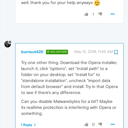
well, thank you for your help anyways
1
burnout426
May 12, 2019, 11:42 AM
VOLUNTEER
Try one other thing. Download the Opera installer,
launch it, click "options", set "install path" to a
folder on your desktop, set "install for" to
"standalone installation", uncheck "import data
from default browser" and install. Try in that Opera
to see if there's any difference.
Can you disable Malwarebytes for a bit? Maybe
its realtime protection is interfering with Opera or
something.
0
1 Reply