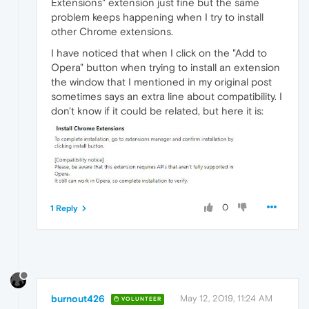
Extensions" extension just fine but the same
problem keeps happening when I try to install
other Chrome extensions.
I have noticed that when I click on the "Add to
Opera" button when trying to install an extension
the window that I mentioned in my original post
sometimes says an extra line about compatibility. I
don't know if it could be related, but here it is:
0
1 Reply
burnout426
May 12, 2019, 11:24 AM
VOLUNTEER