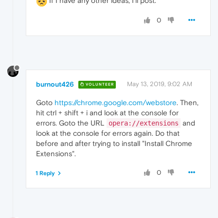
If I have any other ideas, I'll post.
0
burnout426
May 13, 2019, 9:02 AM
VOLUNTEER
Goto
https://chrome.google.com/webstore
. Then,
hit ctrl + shift + i and look at the console for
errors. Goto the URL
and
opera://extensions
look at the console for errors again. Do that
before and after trying to install "Install Chrome
Extensions".
0
1 Reply