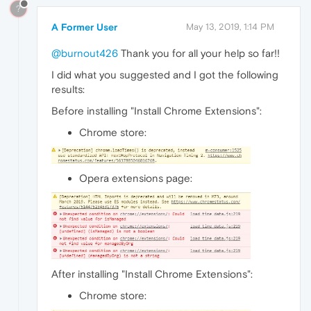
?
A Former User
May 13, 2019, 1:14 PM
@burnout426
Thank you for all your help so far!!
I did what you suggested and I got the following
results:
Before installing "Install Chrome Extensions":
Chrome store:
Opera extensions page:
After installing "Install Chrome Extensions":
Chrome store: