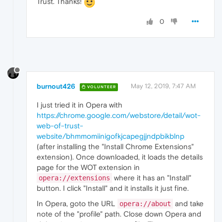
Trust. Thanks!
0
burnout426
May 12, 2019, 7:47 AM
VOLUNTEER
I just tried it in Opera with
https://chrome.google.com/webstore/detail/wot-
web-of-trust-
website/bhmmomiinigofkjcapegjjndpbikblnp
(after installing the "Install Chrome Extensions"
extension). Once downloaded, it loads the details
page for the WOT extension in
where it has an "Install"
opera://extensions
button. I click "Install" and it installs it just fine.
In Opera, goto the URL
and take
opera://about
note of the "profile" path. Close down Opera and