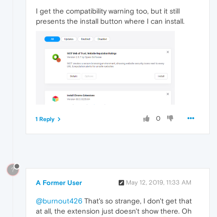
I get the compatibility warning too, but it still
presents the install button where I can install.
0
1 Reply
?
A Former User
May 12, 2019, 11:33 AM
@burnout426
That's so strange, I don't get that
at all, the extension just doesn't show there. Oh