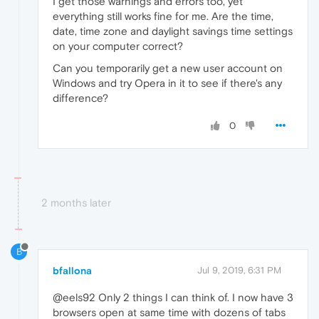
I get those warnings and errors too, yet
everything still works fine for me. Are the time,
date, time zone and daylight savings time settings
on your computer correct?
Can you temporarily get a new user account on
Windows and try Opera in it to see if there's any
difference?
0
2 months later
B
bfallona
Jul 9, 2019, 6:31 PM
@eels92 Only 2 things I can think of. I now have 3
browsers open at same time with dozens of tabs