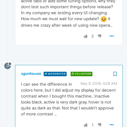
active tabs or add some tuning options, why they
dont test such important things before release?
In my company we testing every UI changing.
How much we must wait for new update?
it
drives me crazy after week of using new opera...
2
S
sgunhouse
MODERATOR
VOLUNTEER
May 9, 2019, 4:29 AM
I can see the difference in
colors here, but I did adjust my display for decent
contrast when I bought this machine.. Inactive
looks black, active is very dark gray, hover is not
quite as dark as that. Not that I wouldn't approve
of more contrast ...
1