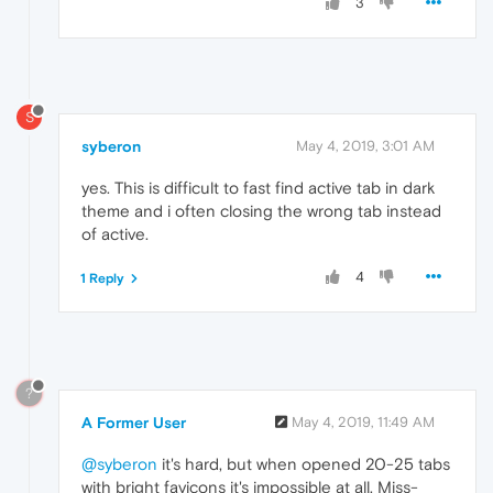
3
S
syberon
May 4, 2019, 3:01 AM
yes. This is difficult to fast find active tab in dark
theme and i often closing the wrong tab instead
of active.
4
1 Reply
?
A Former User
May 4, 2019, 11:49 AM
@syberon
it's hard, but when opened 20-25 tabs
with bright favicons it's impossible at all. Miss-