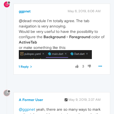
G
ggpnet
May 6, 2019, 8:06 AM
@dead-module I'm totally agree. The tab
navigation is very annoying.
Would be very useful to have the possibility to
configure the
Background - Foreground
color of
ActiveTab
or make something like this:
3
1 Reply
?
A Former User
May 9, 2019, 2:37 AM
@ggpnet
yeah, there are so many ways to mark