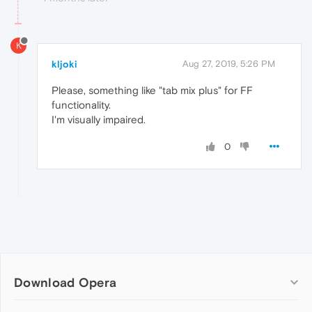
K
kljoki
Aug 27, 2019, 5:26 PM
Please, something like "tab mix plus" for FF
functionality.
I'm visually impaired.
0
Download Opera