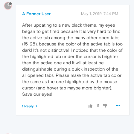
?
A Former User
May 1, 2019, 7:44 PM
After updating to a new black theme, my eyes
began to get tired because It is very hard to find
the active tab among the many other open tabs
(15-25), because the color of the active tab is too
dark! It's not distinctive! I noticed that the color of
the highlighted tab under the cursor is brighter
than the active one and it will at least be
distinguishable during a quick inspection of the
all opened tabs. Please make the active tab color
the same as the one highlighted by the mouse
cursor (and hover tab maybe more brighter).
Save our eyes!
11
1 Reply