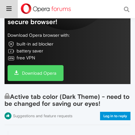
Do more on the web, with a fast and
secure browser!
Download Opera browser with:
built-in ad blocker
battery saver
free VPN
Download Opera
Active tab color (Dark Theme) - need to
be changed for saving our eyes!
Suggestions and feature requests
Log in to reply