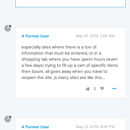
?
A Former User
May 10, 2019, 2:58 AM
especially sites where there is a ton of
information that must be entered, or in a
shopping tab where you have spent hours (even
a few days) trying to fill up a cart of specific items
then boom, all goes away when you have to
reopen the site, js many sites are like this....
2
?
A Former User
May 13, 2019, 9:38 PM