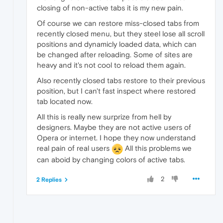
closing of non-active tabs it is my new pain.
Of course we can restore miss-closed tabs from
recently closed menu, but they steel lose all scroll
positions and dynamicly loaded data, which can
be changed after reloading. Some of sites are
heavy and it's not cool to reload them again.
Also recently closed tabs restore to their previous
position, but I can't fast inspect where restored
tab located now.
All this is really new surprize from hell by
designers. Maybe they are not active users of
Opera or internet. I hope they now understand
real pain of real users
All this problems we
can aboid by changing colors of active tabs.
2
2 Replies