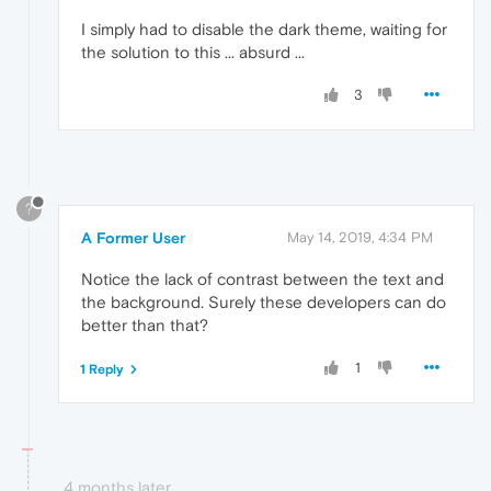
I simply had to disable the dark theme, waiting for
the solution to this ... absurd ...
3
?
A Former User
May 14, 2019, 4:34 PM
Notice the lack of contrast between the text and
the background. Surely these developers can do
better than that?
1
1 Reply
4 months later