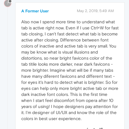
?
A Former User
May 2, 2019, 5:49 AM
Also now I spend more time to understand what
tab is active right now. Even if I use Ctrl+W for fast
tab closing, I can't fast detect what tab is become
active after closing. Difference between font
colors of inactive and active tab is very small. You
may be know what is visual illusions and
distortions, so near bright favicons color of the
tab titile looks more darker, near dark favicons -
more brighter. Imagine what will be if many tabs
have many diferent favicons and different text -
for eyes it's hard to detect what is brighter. So for
eyes can help only more bright active tab or more
dark inactive font colors. This is the first time
when I start feel discomfort from opera after 10
years of using! I hope designers pay attention for
it. I'm designer of UI/UX and know the role of the
colors in best user experience.