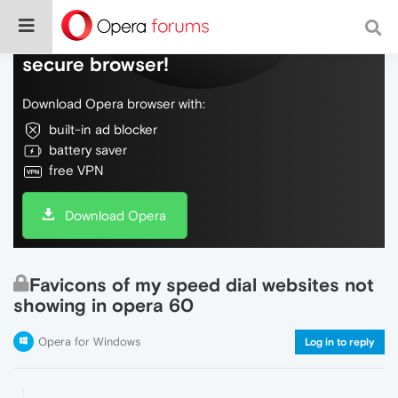
Do more on the web, with a fast and
secure browser!
Download Opera browser with:
built-in ad blocker
battery saver
free VPN
Download Opera
Favicons of my speed dial websites not
showing in opera 60
Opera for Windows
Log in to reply