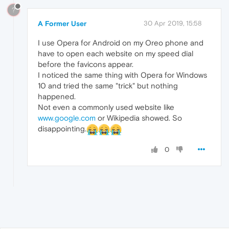
?
A Former User
30 Apr 2019, 15:58
I use Opera for Android on my Oreo phone and
have to open each website on my speed dial
before the favicons appear.
I noticed the same thing with Opera for Windows
10 and tried the same "trick" but nothing
happened.
Not even a commonly used website like
www.google.com
or Wikipedia showed. So
disappointing.
0