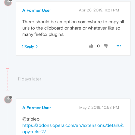
?
A Former User
Apr 26, 2019, 11:21 PM
There should be an option somewhere to copy all
urls to the clipboard or share or whatever like so
many firefox plugins.
0
1 Reply
11 days later
?
A Former User
May 7, 2019, 10:58 PM
@tripleo
https://addons.opera.com/en/extensions/details/c
opy-urls-2/