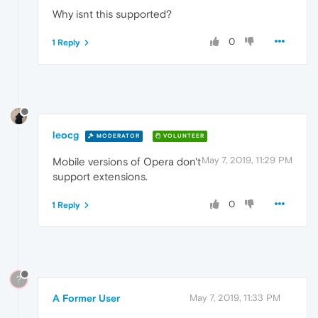
Why isnt this supported?
0
1 Reply
leocg
MODERATOR
VOLUNTEER
May 7, 2019, 11:29 PM
Mobile versions of Opera don't
support extensions.
0
1 Reply
?
A Former User
May 7, 2019, 11:33 PM