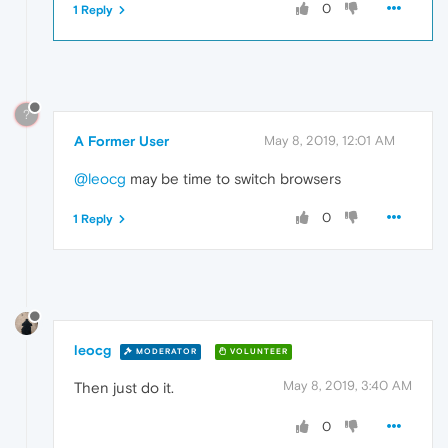
0
1 Reply
?
A Former User
May 8, 2019, 12:01 AM
@leocg
may be time to switch browsers
0
1 Reply
leocg
MODERATOR
VOLUNTEER
May 8, 2019, 3:40 AM
Then just do it.
0