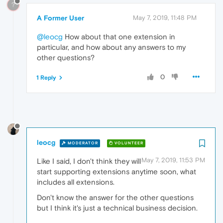
?
A Former User
May 7, 2019, 11:48 PM
@leocg
How about that one extension in
particular, and how about any answers to my
other questions?
0
1 Reply
leocg
MODERATOR
VOLUNTEER
May 7, 2019, 11:53 PM
Like I said, I don't think they will
start supporting extensions anytime soon, what
includes all extensions.
Don't know the answer for the other questions
but I think it's just a technical business decision.