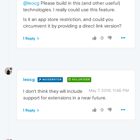
@leocg
Please build in this (and other useful)
technologies. I really could use this feature.
Is it an app store restriction, and could you
circumvent it by providing a direct link version?
0
1 Reply
leocg
MODERATOR
VOLUNTEER
May 7, 2019, 11:46 PM
I don't think they will include
support for extensions in a near future.
0
1 Reply