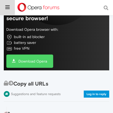
Do more on the web, with a fast and
secure browser!
Download Opera browser with:
built-in ad blocker
battery saver
free VPN
Download Opera
Copy all URLs
Suggestions and feature requests
Log in to reply