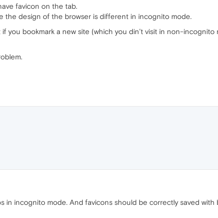
have favicon on the tab.
 the design of the browser is different in incognito mode.
if you bookmark a new site (which you din’t visit in non-incognito
roblem.
bs in incognito mode. And favicons should be correctly saved wit