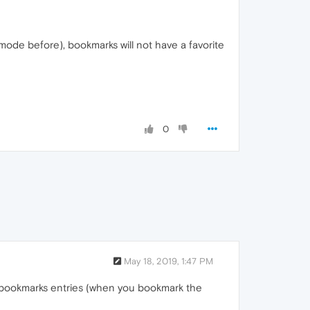
 mode before), bookmarks will not have a favorite
0
May 18, 2019, 1:47 PM
h bookmarks entries (when you bookmark the