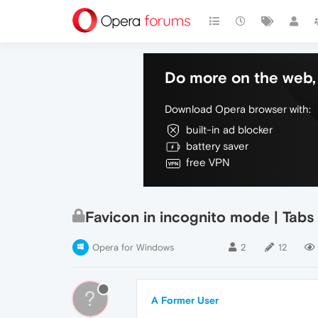
Do more on the web, 
Download Opera browser with:
built-in ad blocker
battery saver
free VPN
Favicon in incognito mode | Tab
Opera for Windows
2
12
?
A Former User