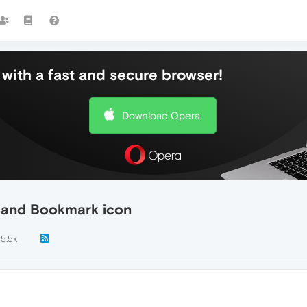
with a fast and secure browser!
Download Opera
s and Bookmark icon
5.5k