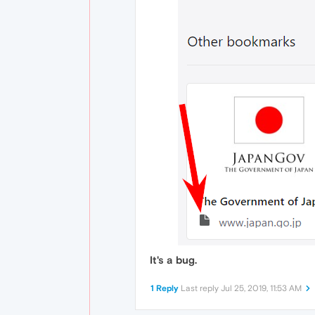
It's a bug.
1 Reply
Last reply
Jul 25, 2019, 11:53 AM