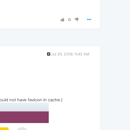
0
Jul 25, 2019, 11:43 AM
hould not have favicon in cache.)