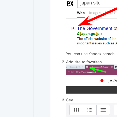
You can use Yandex search, it
Add site to favorites.
See.