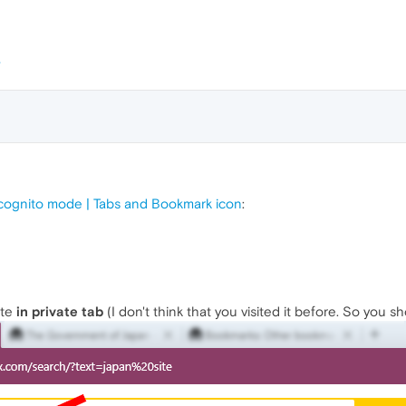
ncognito mode | Tabs and Bookmark icon
:
ite
in private tab
(I don't think that you visited it before. So you s