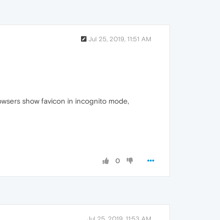
Jul 25, 2019, 11:51 AM
rowsers show favicon in incognito mode,
0
Jul 25, 2019, 11:53 AM