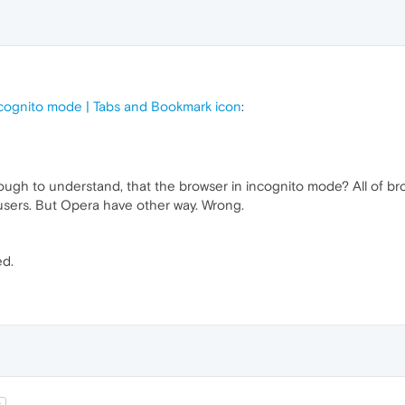
ncognito mode | Tabs and Bookmark icon
:
enough to understand, that the browser in incognito mode? All of b
r users. But Opera have other way. Wrong.
ed.
t