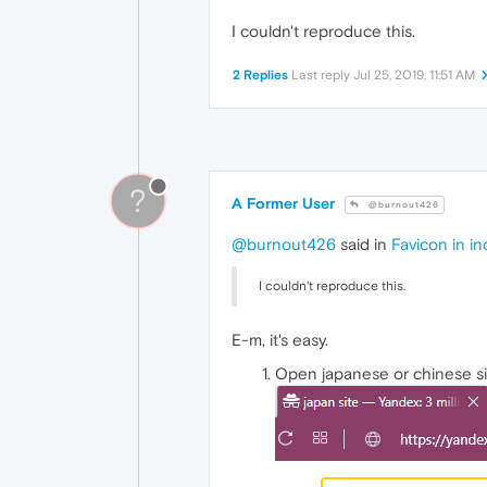
I couldn't reproduce this.
2 Replies
Last reply
Jul 25, 2019, 11:51 AM
?
A Former User
@burnout426
@burnout426
said in
Favicon in i
I couldn't reproduce this.
E-m, it's easy.
Open japanese or chinese s