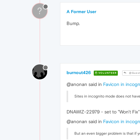
?
A Former User
Bump.
burnout426
VOLUNTEER
@Gues
@anonan said in
Favicon in incog
Sites in incognito mode does not have
DNAWIZ-22979 - set to "Won't Fix" 
@anonan said in
Favicon in incog
But an even bigger problem is that if 