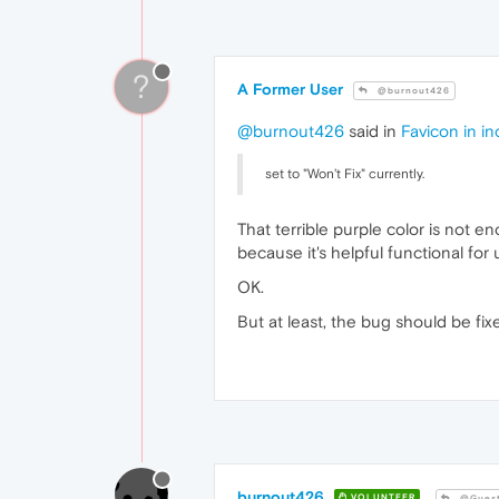
?
A Former User
@burnout426
@burnout426
said in
Favicon in i
set to "Won't Fix" currently.
That terrible purple color is not 
because it's helpful functional fo
OK.
But at least, the bug should be fix
burnout426
VOLUNTEER
@Gues