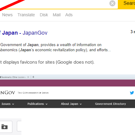
 displays favicons for sites (Google does not).