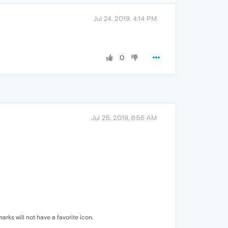
Jul 24, 2019, 4:14 PM
0
Jul 25, 2019, 6:56 AM
rks will not have a favorite icon.