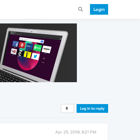
Login
Log in to reply
Apr 25, 2019, 9:21 PM