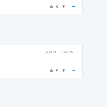
0
Jun 16, 2019, 7:38 PM
0