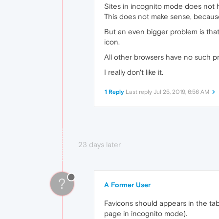
Sites in incognito mode does not 
This does not make sense, because
But an even bigger problem is that 
icon.
All other browsers have no such p
I really don't like it.
1 Reply
Last reply
Jul 25, 2019, 6:56 AM
23 days later
?
A Former User
Favicons should appears in the ta
page in incognito mode).