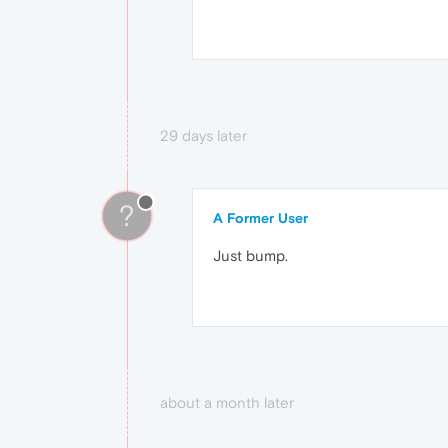
29 days later
?
A Former User
Just bump.
about a month later