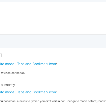
t
nito mode | Tabs and Bookmark icon
:
 favicon on the tab.
currently.
nito mode | Tabs and Bookmark icon
:
you bookmark a new site (which you din’t visit in non-incognito mode before), bookma