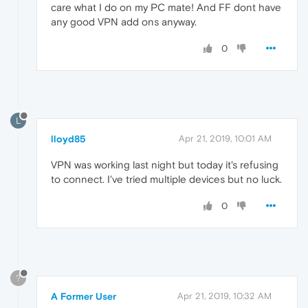
care what I do on my PC mate! And FF dont have
any good VPN add ons anyway.
0
L
lloyd85
Apr 21, 2019, 10:01 AM
VPN was working last night but today it's refusing
to connect. I've tried multiple devices but no luck.
0
?
A Former User
Apr 21, 2019, 10:32 AM