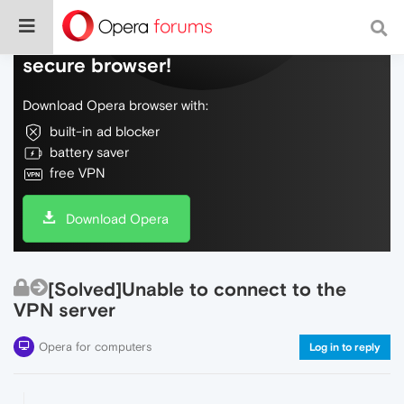
Do more on the web, with a fast and
secure browser!
Download Opera browser with:
built-in ad blocker
battery saver
free VPN
Download Opera
[Solved]Unable to connect to the
VPN server
Opera for computers
Log in to reply