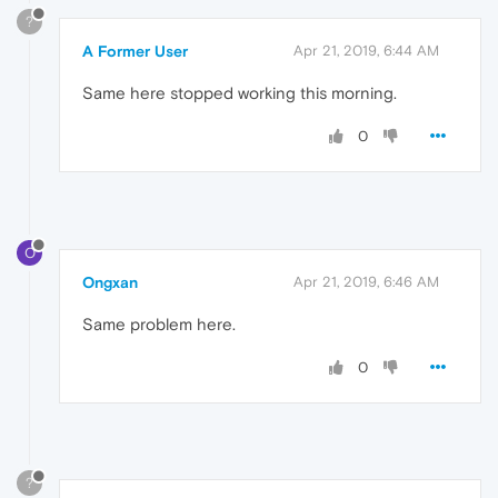
?
A Former User
Apr 21, 2019, 6:44 AM
Same here stopped working this morning.
0
O
Ongxan
Apr 21, 2019, 6:46 AM
Same problem here.
0
?