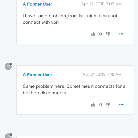
A Former User
Apr 21, 2019, 7:09 AM
i have same problem, from last night i can not
connect with vpn
0
?
A Former User
Apr 21, 2019, 7:16 AM
Same problem here. Sometimes it connects for a
bit then disconnects.
0
?