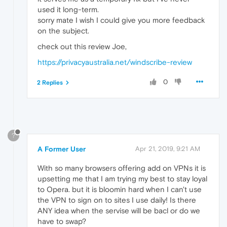
used it long-term.
sorry mate I wish I could give you more feedback
on the subject.
check out this review Joe,
https://privacyaustralia.net/windscribe-review
0
2 Replies
?
A Former User
Apr 21, 2019, 9:21 AM
With so many browsers offering add on VPNs it is
upsetting me that I am trying my best to stay loyal
to Opera. but it is bloomin hard when I can't use
the VPN to sign on to sites I use daily! Is there
ANY idea when the servise will be bacl or do we
have to swap?