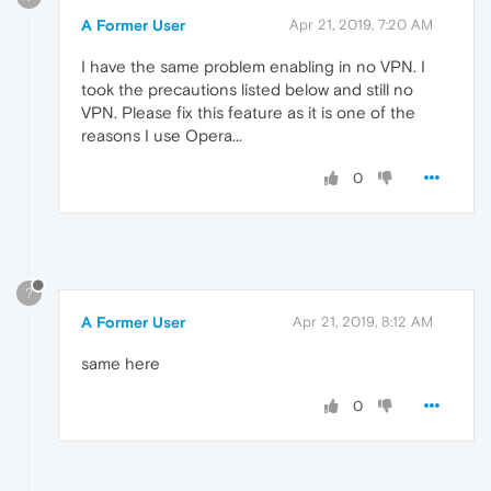
A Former User
Apr 21, 2019, 7:20 AM
I have the same problem enabling in no VPN. I
took the precautions listed below and still no
VPN. Please fix this feature as it is one of the
reasons I use Opera...
0
?
A Former User
Apr 21, 2019, 8:12 AM
same here
0