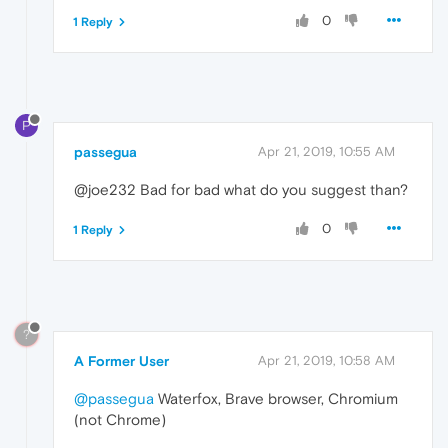
0
1 Reply
P
passegua
Apr 21, 2019, 10:55 AM
@joe232 Bad for bad what do you suggest than?
0
1 Reply
?
A Former User
Apr 21, 2019, 10:58 AM
@passegua
Waterfox, Brave browser, Chromium
(not Chrome)