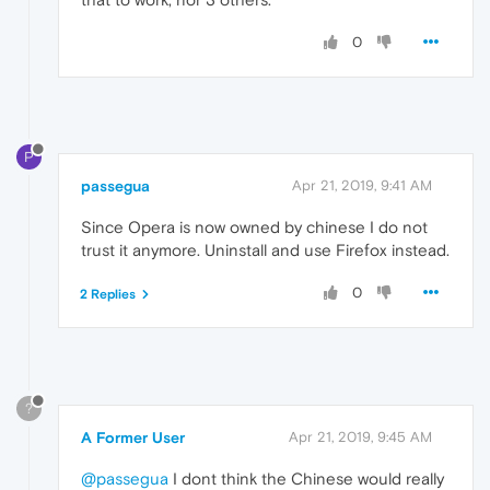
0
P
passegua
Apr 21, 2019, 9:41 AM
Since Opera is now owned by chinese I do not
trust it anymore. Uninstall and use Firefox instead.
0
2 Replies
?
A Former User
Apr 21, 2019, 9:45 AM
@passegua
I dont think the Chinese would really