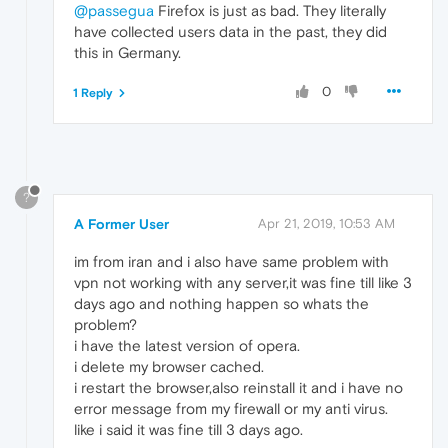
@passegua
Firefox is just as bad. They literally
have collected users data in the past, they did
this in Germany.
0
1 Reply
?
A Former User
Apr 21, 2019, 10:53 AM
im from iran and i also have same problem with
vpn not working with any server,it was fine till like 3
days ago and nothing happen so whats the
problem?
i have the latest version of opera.
i delete my browser cached.
i restart the browser,also reinstall it and i have no
error message from my firewall or my anti virus.
like i said it was fine till 3 days ago.