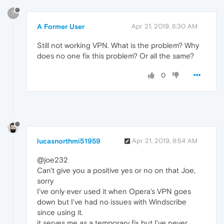
?
A Former User
Apr 21, 2019, 8:30 AM
Still not working VPN. What is the problem? Why
does no one fix this problem? Or all the same?
0
lucasnorthmi51959
Apr 21, 2019, 8:54 AM
@joe232
Can't give you a positive yes or no on that Joe,
sorry
I've only ever used it when Opera's VPN goes
down but I've had no issues with Windscribe
since using it.
it serves me as a temporary fix but I've never