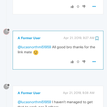
0
?
A Former User
Apr 21, 2019, 9:27 AM
@lucasnorthmi51959
All good bro thanks for the
link mate
0
?
A Former User
Apr 21, 2019, 9:38 AM
@lucasnorthmi51959
I haven't managed to get
that to work, nor 3 others.