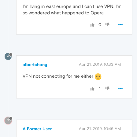
I'm living in east europe and I can't use VPN. I'm
so wondered what happened to Opera.
0
A
albertchong
Apr 21, 2019, 10:33 AM
VPN not connecting for me either
1
?
A Former User
Apr 21, 2019, 10:46 AM