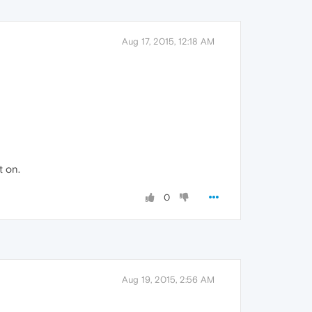
Aug 17, 2015, 12:18 AM
t on.
0
Aug 19, 2015, 2:56 AM