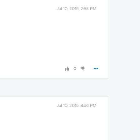
Jul 10, 2015, 2:58 PM
0
Jul 10, 2015, 4:56 PM