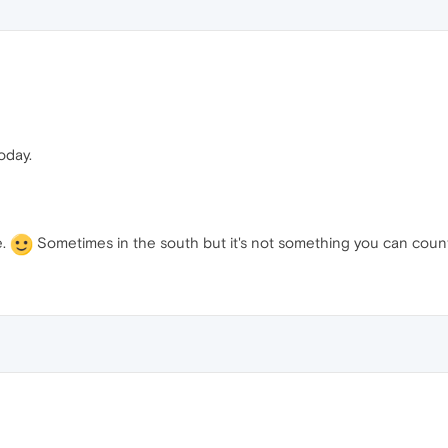
today.
e.
Sometimes in the south but it's not something you can coun