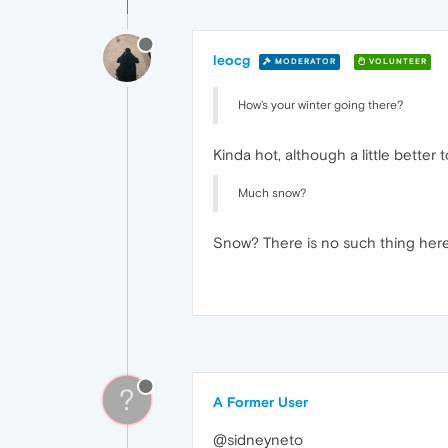
leocg
MODERATOR
VOLUNTEER
How's your winter going there?
Kinda hot, although a little better 
Much snow?
Snow? There is no such thing her
?
A Former User
@sidneyneto