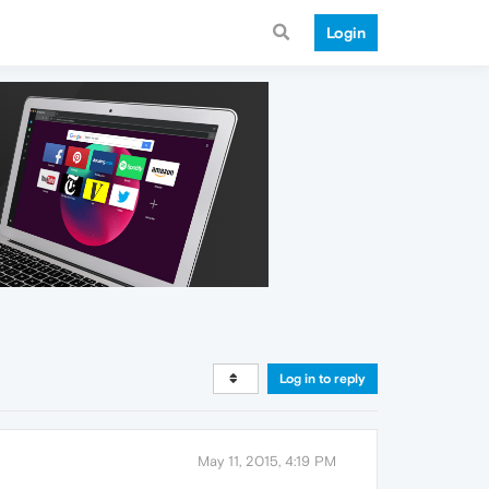
Login
Log in to reply
May 11, 2015, 4:19 PM