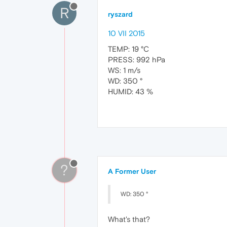
R
ryszard
10 VII 2015
TEMP: 19 °C
PRESS: 992 hPa
WS: 1 m/s
WD: 350 °
HUMID: 43 %
?
A Former User
WD: 350 °
What's that?