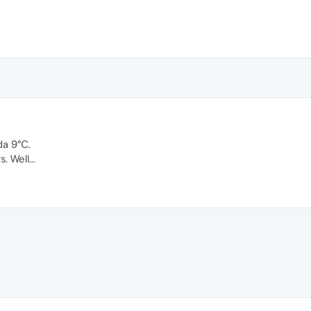
da 9°C.
. Well...