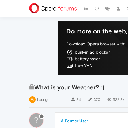
Do more on the web, 
Download Opera browser with:
built-in ad blocker
battery saver
free VPN
What is your Weather? :)
Lounge
34
370
538.3k
?
A Former User