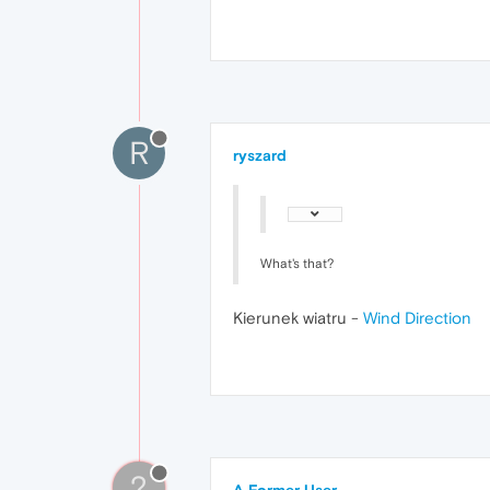
R
ryszard
What's that?
Kierunek wiatru -
Wind Direction
?
A Former User