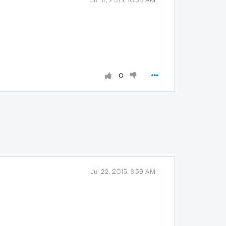
0
Jul 22, 2015, 8:59 AM