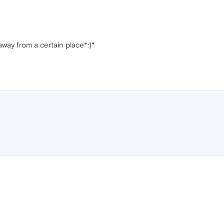
 away from a certain place*:)*