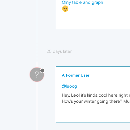
Olny table and graph
25 days later
?
A Former User
@leocg
Hey, Leo! it's kinda cool here rig
How's your winter going there? M