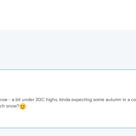
ht now - a bit under 20C highs, kinda expecting some autumn in a c
uch snow?