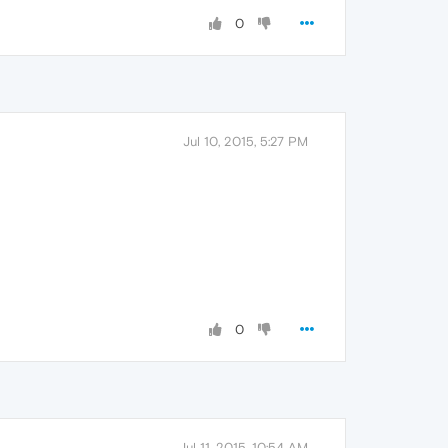
0
Jul 10, 2015, 5:27 PM
0
Jul 11, 2015, 10:54 AM