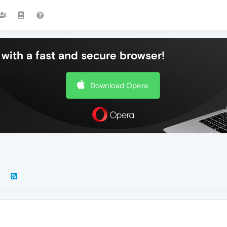
with a fast and secure browser!
Download Opera