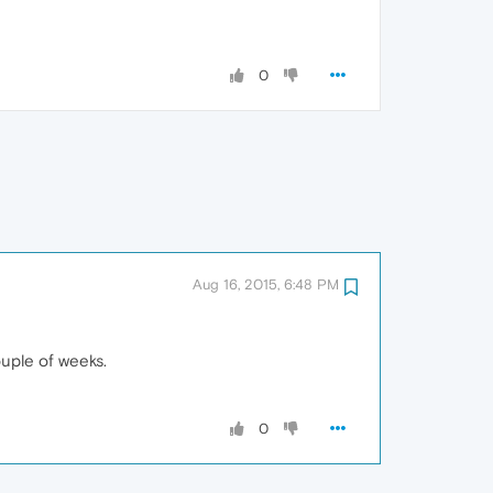
0
Aug 16, 2015, 6:48 PM
ouple of weeks.
0