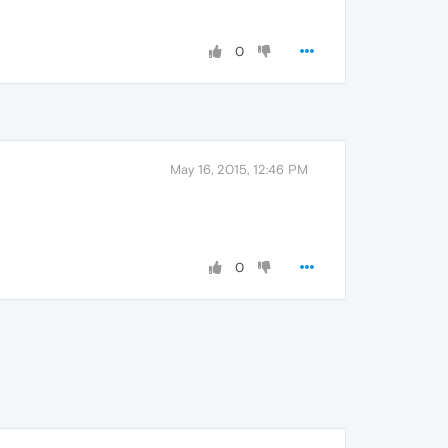
0
May 16, 2015, 12:46 PM
0