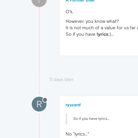
O'k.
However, you know what?
It is not much of a value for us far
So if you have
lyrics
;)...
11 days later
R
ryszard
So if you have lyrics...
No "lyrics..."