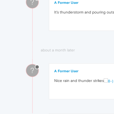
?
A Former User
It's thunderstorm and pouring out
about a month later
?
A Former User
Nice rain and thunder strikes