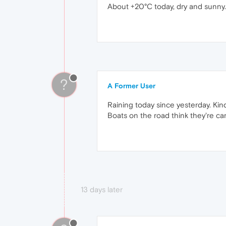
About +20°C today, dry and sunny.
?
A Former User
Raining today since yesterday. Kin
Boats on the road think they're cars
13 days later