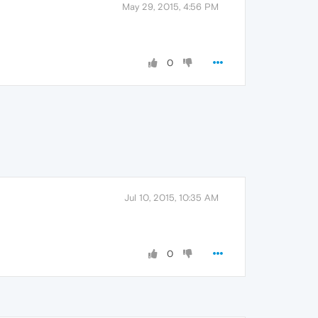
May 29, 2015, 4:56 PM
0
Jul 10, 2015, 10:35 AM
0