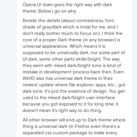
Opera UI team goes the right way with dark
theme. Below I go on why.
Beside the details (about contrastness, font,
shade of gray/dark which is trivial for me, and I
don't really bother much to focus on), I think the
core of a proper Dark theme (in any browser) is
universal appearance. Which means it is
supposed to be universally dark, not some part of
UI dark, some other parts while/bright. The way
they went with mixed dark/bright tone is kind of
mistake in development process back then. Even
Win10 also has universal dark theme in their
newest update where file explorer, apps, etc... got
dark tone. It's just the essence of design. You get
used to the mixed dark/bright user interface
because you got exposed to it for long time, it
doesn't mean it's right way to do thing.
All other browser will end up to Dark theme where
thing is universal dark (in Firefox even there's a
separated css custom package to make every