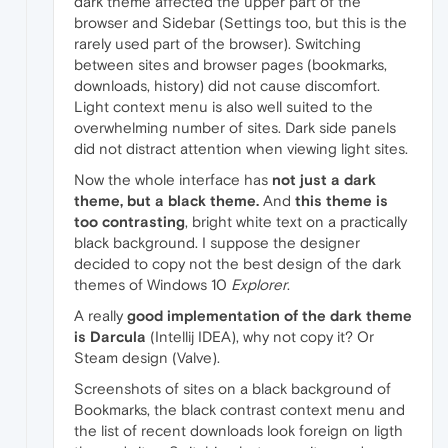
dark theme affected the upper part of the
browser and Sidebar (Settings too, but this is the
rarely used part of the browser). Switching
between sites and browser pages (bookmarks,
downloads, history) did not cause discomfort.
Light context menu is also well suited to the
overwhelming number of sites. Dark side panels
did not distract attention when viewing light sites.
Now the whole interface has
not just a dark
theme, but a black theme.
And
this theme is
too contrasting
, bright white text on a practically
black background. I suppose the designer
decided to copy not the best design of the dark
themes of Windows 10
Explorer
.
A really
good implementation of the dark theme
is Darcula
(Intellij IDEA), why not copy it? Or
Steam design (Valve).
Screenshots of sites on a black background of
Bookmarks, the black contrast context menu and
the list of recent downloads look foreign on ligth