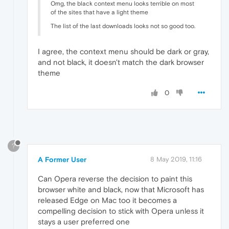
Omg, the black context menu looks terrible on most
of the sites that have a light theme
The list of the last downloads looks not so good too.
I agree, the context menu should be dark or gray,
and not black, it doesn't match the dark browser
theme
0
?
A Former User
8 May 2019, 11:16
Can Opera reverse the decision to paint this
browser white and black, now that Microsoft has
released Edge on Mac too it becomes a
compelling decision to stick with Opera unless it
stays a user preferred one