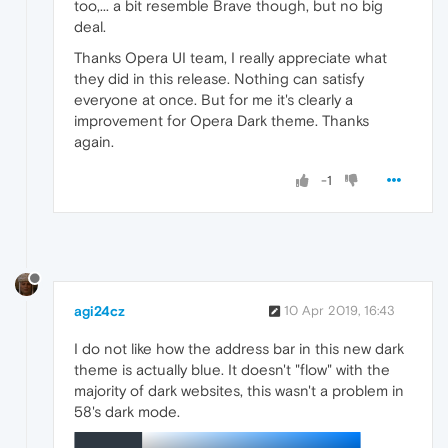
too,... a bit resemble Brave though, but no big
deal.
Thanks Opera UI team, I really appreciate what
they did in this release. Nothing can satisfy
everyone at once. But for me it's clearly a
improvement for Opera Dark theme. Thanks
again.
-1
agi24cz
10 Apr 2019, 16:43
I do not like how the address bar in this new dark
theme is actually blue. It doesn't "flow" with the
majority of dark websites, this wasn't a problem in
58's dark mode.