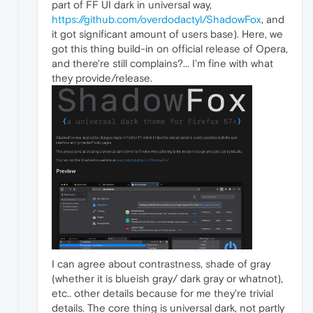
part of FF UI dark in universal way,
https://github.com/overdodactyl/ShadowFox
, and
it got significant amount of users base). Here, we
got this thing build-in on official release of Opera,
and there're still complains?... I'm fine with what
they provide/release.
I can agree about contrastness, shade of gray
(whether it is blueish gray/ dark gray or whatnot),
etc.. other details because for me they're trivial
details. The core thing is universal dark, not partly