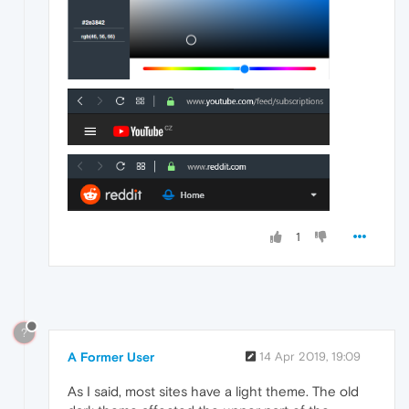
1
?
A Former User
14 Apr 2019, 19:09
As I said, most sites have a light theme. The old