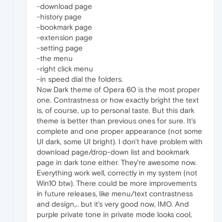
-download page
-history page
-bookmark page
-extension page
-setting page
-the menu
-right click menu
-in speed dial the folders.
Now Dark theme of Opera 60 is the most proper
one. Contrastness or how exactly bright the text
is, of course, up to personal taste. But this dark
theme is better than previous ones for sure. It's
complete and one proper appearance (not some
UI dark, some UI bright). I don't have problem with
download page/drop-down list and bookmark
page in dark tone either. They're awesome now.
Everything work well, correctly in my system (not
Win10 btw). There could be more improvements
in future releases, like menu/text contrastness
and design,.. but it's very good now, IMO. And
purple private tone in private mode looks cool,