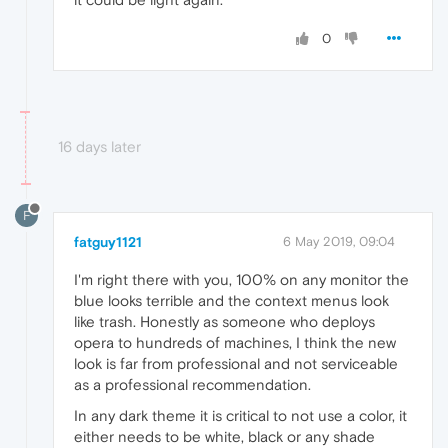
0
16 days later
F
fatguy1121
6 May 2019, 09:04
I'm right there with you, 100% on any monitor the
blue looks terrible and the context menus look
like trash. Honestly as someone who deploys
opera to hundreds of machines, I think the new
look is far from professional and not serviceable
as a professional recommendation.
In any dark theme it is critical to not use a color, it
either needs to be white, black or any shade