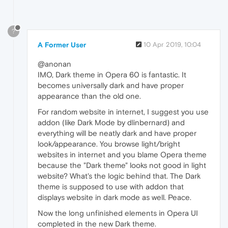
?
A Former User
10 Apr 2019, 10:04
@anonan
IMO, Dark theme in Opera 60 is fantastic. It
becomes universally dark and have proper
appearance than the old one.
For random website in internet, I suggest you use
addon (like Dark Mode by dlinbernard) and
everything will be neatly dark and have proper
look/appearance. You browse light/bright
websites in internet and you blame Opera theme
because the "Dark theme" looks not good in light
website? What's the logic behind that. The Dark
theme is supposed to use with addon that
displays website in dark mode as well. Peace.
Now the long unfinished elements in Opera UI
completed in the new Dark theme.