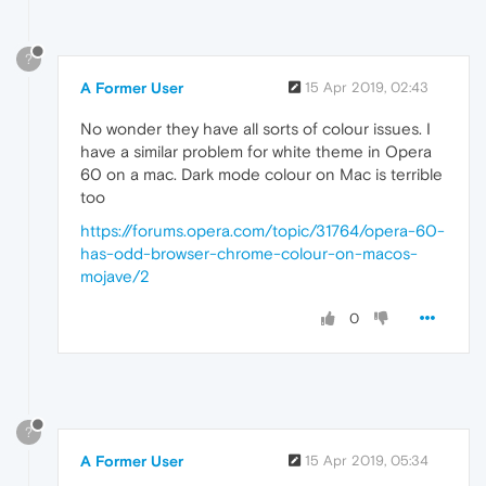
?
A Former User
15 Apr 2019, 02:43
No wonder they have all sorts of colour issues. I
have a similar problem for white theme in Opera
60 on a mac. Dark mode colour on Mac is terrible
too
https://forums.opera.com/topic/31764/opera-60-
has-odd-browser-chrome-colour-on-macos-
mojave/2
0
?
A Former User
15 Apr 2019, 05:34