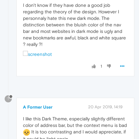
I don't know if they have done a good job
regarding the theory of the design. However I
personnaly hate this new dark mode. The
distinction between the bluish color of the nav
bar and most websites in dark mode is ugly and
new bookmarks are awful, black and white square
? really ?!
1
?
A Former User
20 Apr 2019, 14:19
I like this Dark Theme, especially slightly different
color of address bar, but the context menu is bad
It is too contrasting and I would appreciate, if
it could be light again.