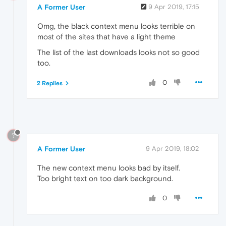
A Former User
9 Apr 2019, 17:15
Omg, the black context menu looks terrible on
most of the sites that have a light theme
The list of the last downloads looks not so good
too.
0
2 Replies
?
A Former User
9 Apr 2019, 18:02
The new context menu looks bad by itself.
Too bright text on too dark background.
0