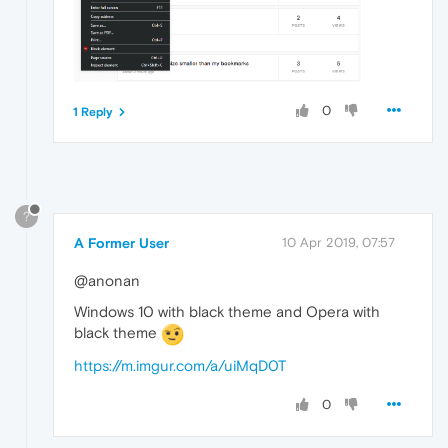
0
1 Reply
?
A Former User
10 Apr 2019, 07:57
@anonan
Windows 10 with black theme and Opera with
black theme
https://m.imgur.com/a/uiMqD0T
0