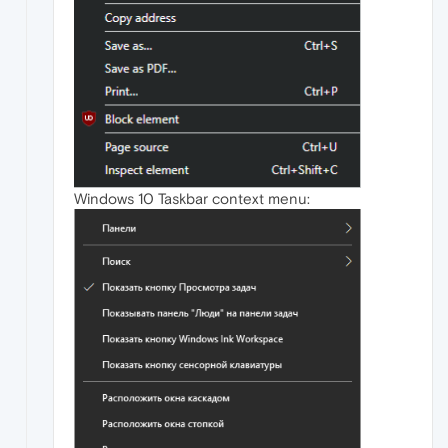
Windows 10 Taskbar context menu: