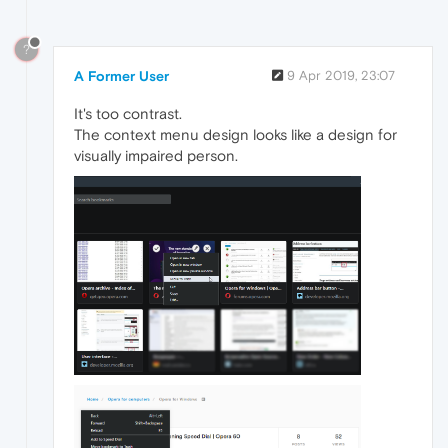
?
A Former User
9 Apr 2019, 23:07
It's too contrast.
The context menu design looks like a design for
visually impaired person.