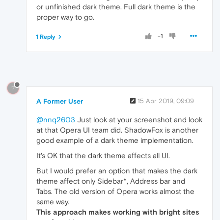
or unfinished dark theme. Full dark theme is the
proper way to go.
-1
1 Reply
?
A Former User
15 Apr 2019, 09:09
@nnq2603
Just look at your screenshot and look
at that Opera UI team did. ShadowFox is another
good example of a dark theme implementation.
It's OK that the dark theme affects all UI.
But I would prefer an option that makes the dark
theme affect only Sidebar*, Address bar and
Tabs. The old version of Opera works almost the
same way.
This approach makes working with bright sites