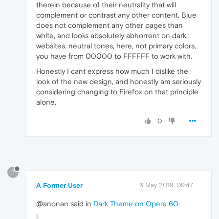
therein because of their neutrality that will
complement or contrast any other content. Blue
does not complement any other pages than
white, and looks absolutely abhorrent on dark
websites. neutral tones, here, not primary colors,
you have from 00000 to FFFFFF to work with.
Honestly I cant express how much I dislike the
look of the new design, and honestly am seriously
considering changing to Firefox on that principle
alone.
0
?
A Former User
6 May 2019, 09:47
@anonan said in
Dark Theme on Opera 60
: