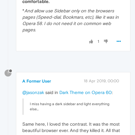
comfortable.
*
And allow use Sidebar only on the browsers
pages (Speed-dial, Bookmars, etc), like it was in
Opera 58. I do not need it on common web
pages.
1
?
A Former User
18 Apr 2019, 00:00
@jasonzak
said in
Dark Theme on Opera 60
:
I miss having a dark sidebar and light everything
else...
Same here, I loved the contrast. It was the most
beautiful browser ever. And they killed it. All that