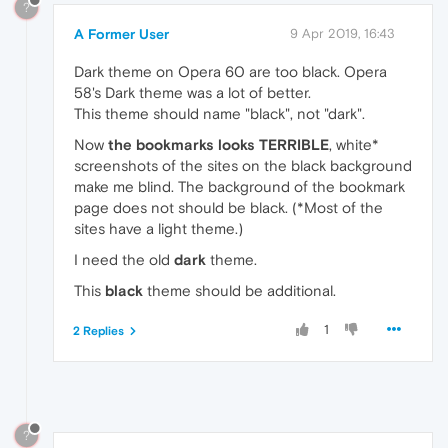
?
A Former User
9 Apr 2019, 16:43
Dark theme on Opera 60 are too black. Opera
58's Dark theme was a lot of better.
This theme should name "black", not "dark".
Now
the bookmarks looks TERRIBLE
, white*
screenshots of the sites on the black background
make me blind. The background of the bookmark
page does not should be black. (*Most of the
sites have a light theme.)
I need the old
dark
theme.
This
black
theme should be additional.
1
2 Replies
?