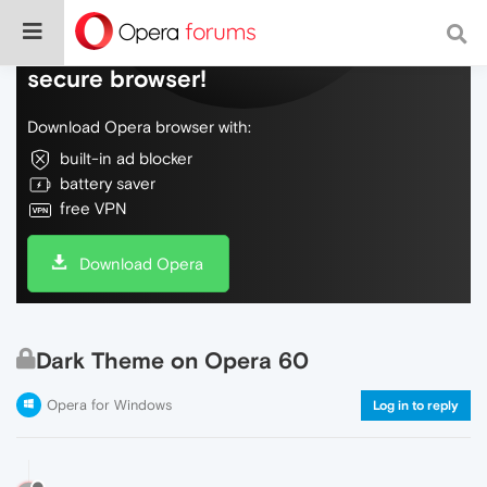
Do more on the web, with a fast and
secure browser!
Download Opera browser with:
built-in ad blocker
battery saver
free VPN
Download Opera
Dark Theme on Opera 60
Opera for Windows
Log in to reply