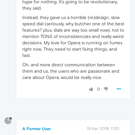
hype for nothing. It's going to be revolutionary,
they said.
Instead, they gave us a horrible (re)design, slow
speed dial (seriously, why butcher one of the best
features? plus, dials are way too small now), not to
mention TONS of inconsistencies and really weird
decisions. My love for Opera is running on fumes
right now. They need to start fixing things, and
fast.
Oh, and more direct communication between
them and us, the users who are passionate and
care about Opera, would be really nice.
0
?
A Former User
19 Apr 2019, 17:01