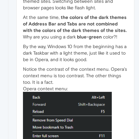
themed sites. Switching between sites and
browser pages looks like flash light.
At the same time,
the colors of the dark themes
of Address Bar and Tabs are not combined
with the colors of the dark themes of the sites.
Why are you using a dark
blue-green
color?!
By the way, Windows 10 from the beginning has a
dark Taskbar with a light theme, just like it used to
be in Opera, and it looks good.
Notice the contrast of the context menu. Opera's
context menu is too contrast. The other things
too. It is a fact.
Opera context menu: