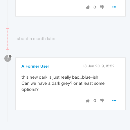
0
about a month later
?
A Former User
18 Jun 2019, 15:52
this new dark is just really bad...blue-ish
Can we have a dark grey? or at least some
options?
0