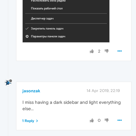
2
jasonzak
14 Apr 2019, 22:19
I miss having a dark sidebar and light everything
else...
0
1 Reply