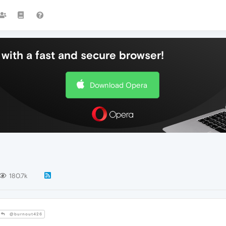
with a fast and secure browser!
Download Opera
180.7k
@burnout426