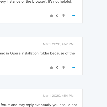
ry instance of the browser). It's not helpful.
0
Mar 1, 2020, 4:52 PM
nd in Oper's installation folder because of the
0
Mar 1, 2020, 4:54 PM
 forum and may reply eventually, you hsould not