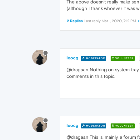
The above doesn't really make sense
(although I thank whoever it was 
2 Replies
Last reply
Mar 1, 2020, 7:12 PM
leocg
MODERATOR
VOLUNTEER
@dragaan Nothing on system tray h
comments in this topic.
leocg
MODERATOR
VOLUNTEER
@dragaan This is, mainly, a forum 