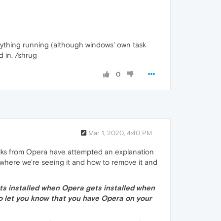
anything running (although windows' own task
 in. /shrug
0
Mar 1, 2020, 4:40 PM
olks from Opera have attempted an explanation
 where we're seeing it and how to remove it and
ets installed when Opera gets installed when
to let you know that you have Opera on your