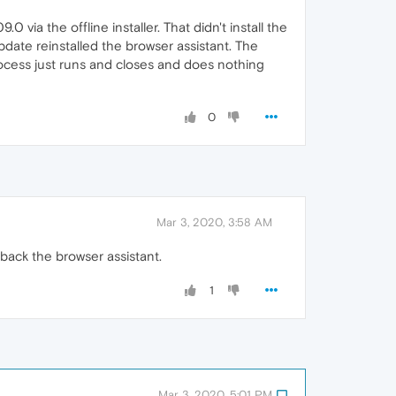
0 via the offline installer. That didn't install the
date reinstalled the browser assistant. The
 process just runs and closes and does nothing
0
Mar 3, 2020, 3:58 AM
back the browser assistant.
1
Mar 3, 2020, 5:01 PM