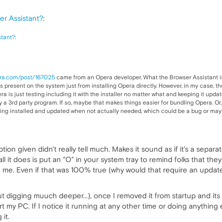
r Assistant?
:
stant?
:
era.com/post/167025
came from an Opera developer. What the Browser Assistant is 
s present on the system just from installing Opera directly. However, in my case, t
 is just testing including it with the installer no matter what and keeping it updat
 a 3rd party program. If so, maybe that makes things easier for bundling Opera. Or,
being installed and updated when not actually needed, which could be a bug or ma
ption given didn't really tell much. Makes it sound as if it's a separ
d all it does is put an "O" in your system tray to remind folks that t
h me. Even if that was 100% true (why would that require an updater..
ut digging muuch deeper...), once I removed it from startup and its 
 my PC. If I notice it running at any other time or doing anything el
 it.