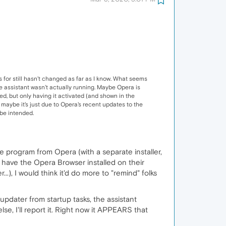
for still hasn't changed as far as I know. What seems
he assistant wasn't actually running. Maybe Opera is
ed, but only having it activated (and shown in the
 maybe it's just due to Opera's recent updates to the
ybe intended.
ate program from Opera (with a separate installer,
hey have the Opera Browser installed on their
.), I would think it'd do more to "remind" folks
updater from startup tasks, the assistant
se, I'll report it. Right now it APPEARS that