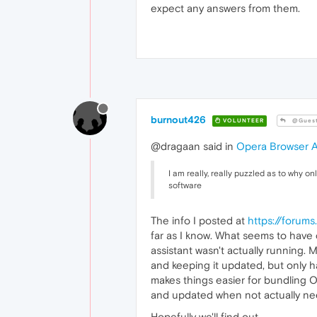
expect any answers from them.
burnout426
VOLUNTEER
@Gues
@dragaan said in
Opera Browser A
I am really, really puzzled as to why
software
The info I posted at
https://forum
far as I know. What seems to have c
assistant wasn't actually running. 
and keeping it updated, but only ha
makes things easier for bundling Op
and updated when not actually ne
Hopefully we'll find out.