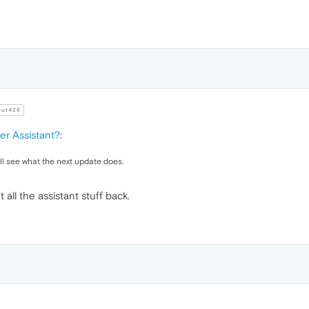
ut426
r Assistant?
:
ill see what the next update does.
ll the assistant stuff back.