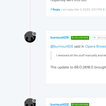
1 Reply
Last reply
Mar 3, 2020, 5:01 PM
burnout426
VOLUNTEER
@burno
@burnout426
said in
Opera Browse
I removed all the stuff manually and w
The update to 68.0.3616.0 brought a
burnout426
VOLUNTEER