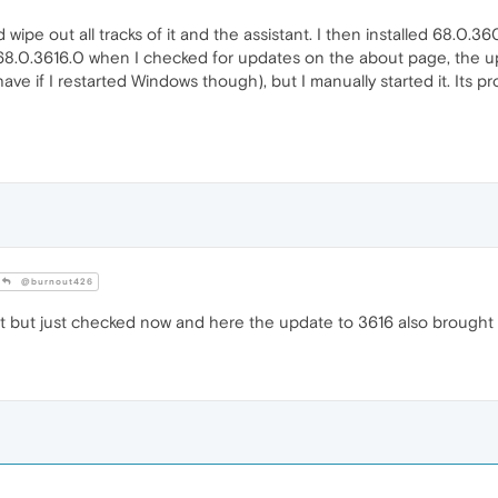
ipe out all tracks of it and the assistant. I then installed 68.0.3609.
 68.0.3616.0 when I checked for updates on the about page, the up
have if I restarted Windows though), but I manually started it. Its
@burnout426
it but just checked now and here the update to 3616 also brought 