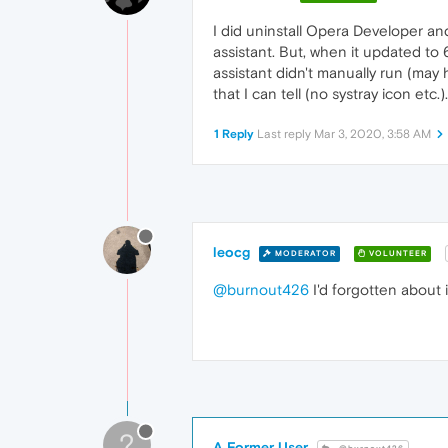
I did uninstall Opera Developer and w
assistant. But, when it updated to
assistant didn't manually run (may 
that I can tell (no systray icon etc.).
1 Reply
Last reply
Mar 3, 2020, 3:58 AM
leocg
MODERATOR
VOLUNTEER
@burnout426
I'd forgotten about 
?
A Former User