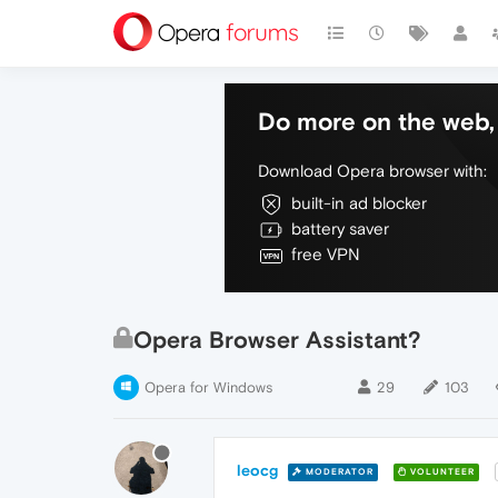
Do more on the web, 
Download Opera browser with:
built-in ad blocker
battery saver
free VPN
Opera Browser Assistant?
Opera for Windows
29
103
leocg
MODERATOR
VOLUNTEER