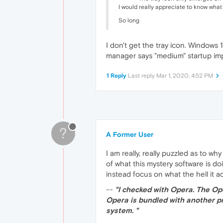
I would really appreciate to know what th
So long
I don't get the tray icon. Windows
manager says "medium" startup impa
1 Reply
Last reply
Mar 1, 2020, 4:52 PM
?
A Former User
I am really, really puzzled as to
of what this mystery software is d
instead focus on what the hell it ac
--
"I checked with Opera. The Op
Opera is bundled with another pr
system. "