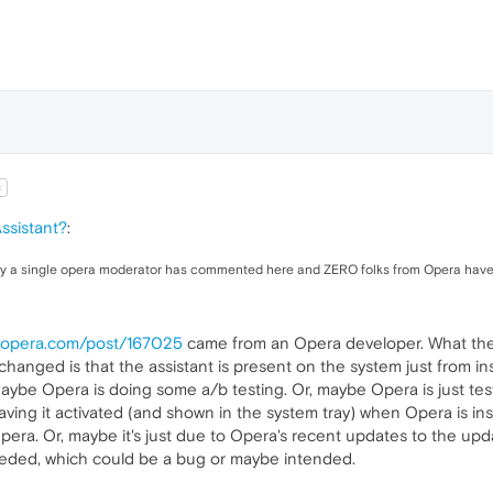
t
ssistant?
:
 only a single opera moderator has commented here and ZERO folks from Opera have
s.opera.com/post/167025
came from an Opera developer. What the B
hanged is that the assistant is present on the system just from ins
Maybe Opera is doing some a/b testing. Or, maybe Opera is just testi
ving it activated (and shown in the system tray) when Opera is inst
era. Or, maybe it's just due to Opera's recent updates to the updat
eded, which could be a bug or maybe intended.