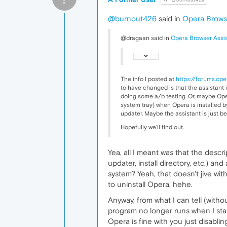
@burnout426
@burnout426
said in
Opera Browse
@dragaan said in
Opera Browser Assi
The info I posted at
https://forums.op
to have changed is that the assistant i
doing some a/b testing. Or, maybe Opera
system tray) when Opera is installed by
updater. Maybe the assistant is just 
Hopefully we'll find out.
Yea, all I meant was that the descri
updater, install directory, etc.) an
system? Yeah, that doesn't jive wit
to uninstall Opera, hehe.
Anyway, from what I can tell (witho
program no longer runs when I start
Opera is fine with you just disabling