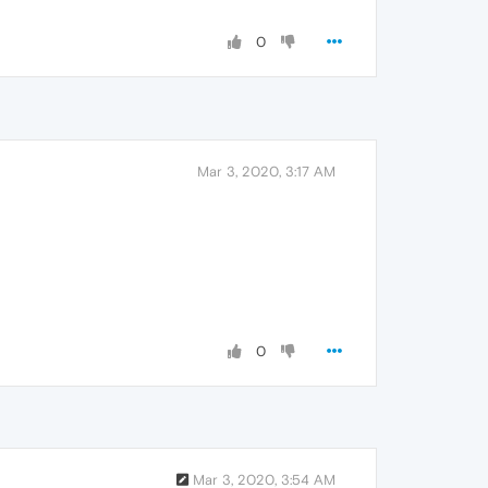
0
Mar 3, 2020, 3:17 AM
0
Mar 3, 2020, 3:54 AM