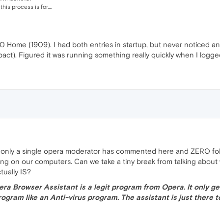
is process is for....
 10 Home (1909). I had both entries in startup, but never noticed 
ct). Figured it was running something really quickly when I logged
 why only a single opera moderator has commented here and ZERO f
oing on our computers. Can we take a tiny break from talking about
tually IS?
era Browser Assistant is a legit program from Opera. It only g
ogram like an Anti-virus program. The assistant is just there 