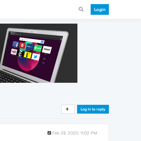
Login
Log in to reply
Feb 29, 2020, 11:02 PM