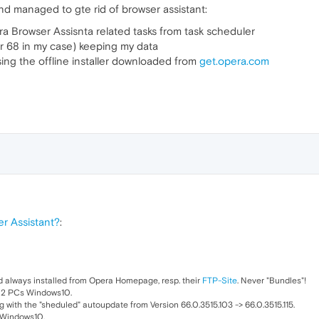
and managed to gte rid of browser assistant:
 Browser Assisnta related tasks from task scheduler
r 68 in my case) keeping my data
ing the offline installer downloaded from
get.opera.com
r Assistant?
:
d always installed from Opera Homepage, resp. their
FTP-Site
. Never "Bundles"!
d 2 PCs Windows10.
g with the "sheduled" autoupdate from Version 66.0.3515.103 -> 66.0.3515.115.
 Windows10.