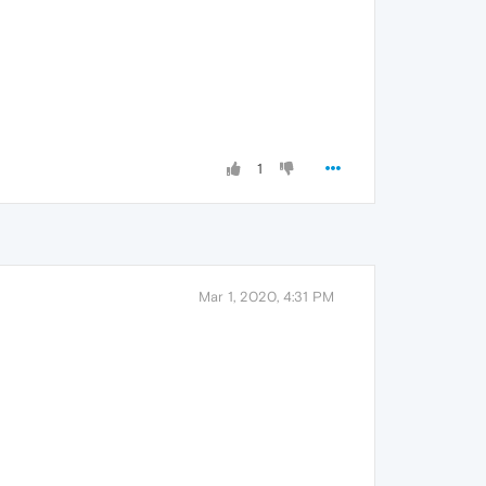
1
Mar 1, 2020, 4:31 PM