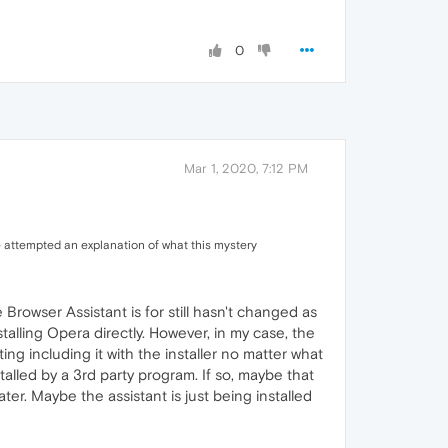
0
Mar 1, 2020, 7:12 PM
 attempted an explanation of what this mystery
rowser Assistant is for still hasn't changed as
talling Opera directly. However, in my case, the
ng including it with the installer no matter what
alled by a 3rd party program. If so, maybe that
er. Maybe the assistant is just being installed