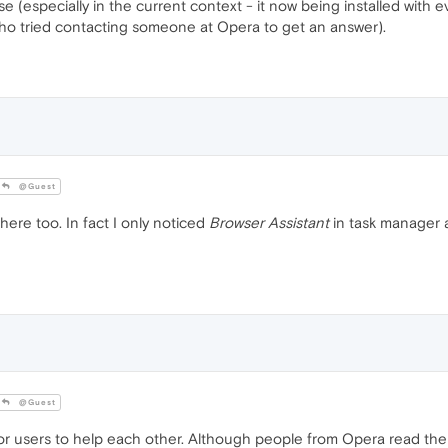
 (especially in the current context - it now being installed with eve
who tried contacting someone at Opera to get an answer).
@Guest
ere too. In fact I only noticed
Browser Assistant
in task manager a
@Guest
for users to help each other. Although people from Opera read the