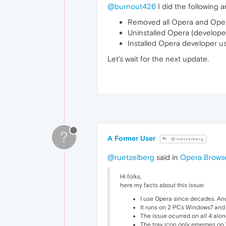
@burnout426
I did the following 
Removed all Opera and Opera
Uninstalled Opera (develope
Installed Opera developer us
Let's wait for the next update.
?
A Former User
@ruetzelberg
@ruetzelberg
said in
Opera Browse
Hi folks,
here my facts about this issue:
I use Opera since decades. An
It runs on 2 PCs Windows7 an
The issue ocurred on all 4 alon
The tray icon only emerges on