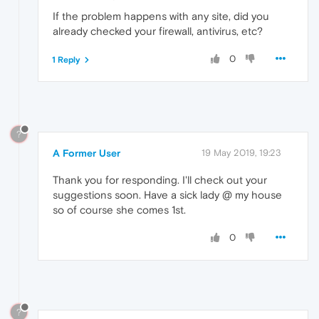
If the problem happens with any site, did you
already checked your firewall, antivirus, etc?
0
1 Reply
?
A Former User
19 May 2019, 19:23
Thank you for responding. I'll check out your
suggestions soon. Have a sick lady @ my house
so of course she comes 1st.
0
?