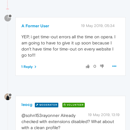
?
A Former User
19 May 2019, 05:34
YEP, i get time-out errors all the time on opera. I
am going to have to give it up soon because I
don't have time for time-out on every website I
go to!!!
0
1 Reply
leocg
MODERATOR
VOLUNTEER
19 May 2019, 13:19
@sohn153rayonner Already
checked with extensions disabled? What about
with a clean profile?