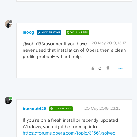
leocg
MODERATOR
VOLUNTEER
20 May 2019, 15:17
@sohn153rayonner If you have
never used that installation of Opera then a clean
profile probably will not help.
0
burnout426
20 May 2019, 23:22
VOLUNTEER
If you're on a fresh install or recently-updated
Windows, you might be running into
https://forums.opera.com/topic/31561/solved-