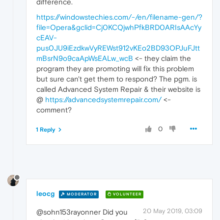
difference.
https://windowstechies.com/-/en/filename-gen/?
file=Opera&gclid=Cj0KCQjwhPfkBRD0ARIsAAcYy
cEAV-
pus0JU9iEzdkwVyREWst912vKEo2BD93OPJuFJtt
mBsrN9o9caApWsEALw_wcB
<- they claim the
program they are promoting will fix this problem
but sure can't get them to respond? The pgm. is
called Advanced System Repair & their website is
@
https://advancedsystemrepair.com/
<-
comment?
0
1 Reply
leocg
MODERATOR
VOLUNTEER
20 May 2019, 03:09
@sohn153rayonner Did you