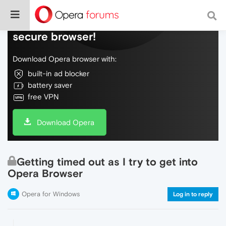
Do more on the web, with a fast and
secure browser!
Download Opera browser with:
built-in ad blocker
battery saver
free VPN
Download Opera
Getting timed out as I try to get into
Opera Browser
Opera for Windows
Log in to reply