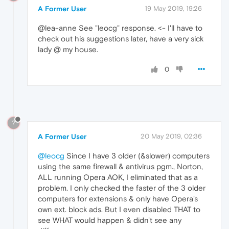
A Former User
19 May 2019, 19:26
@lea-anne See "leocg" response. <- I'll have to
check out his suggestions later, have a very sick
lady @ my house.
0
?
A Former User
20 May 2019, 02:36
@leocg
Since I have 3 older (&slower) computers
using the same firewall & antivirus pgm., Norton,
ALL running Opera AOK, I eliminated that as a
problem. I only checked the faster of the 3 older
computers for extensions & only have Opera's
own ext. block ads. But I even disabled THAT to
see WHAT would happen & didn't see any