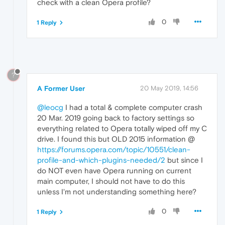
check with a clean Opera profile?
0
1 Reply
?
A Former User
20 May 2019, 14:56
@leocg
I had a total & complete computer crash
20 Mar. 2019 going back to factory settings so
everything related to Opera totally wiped off my C
drive. I found this but OLD 2015 information @
https://forums.opera.com/topic/10551/clean-
profile-and-which-plugins-needed/2
but since I
do NOT even have Opera running on current
main computer, I should not have to do this
unless I'm not understanding something here?
0
1 Reply