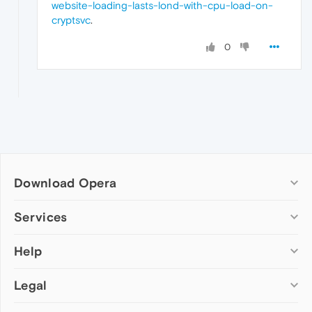
website-loading-lasts-lond-with-cpu-load-on-
cryptsvc
.
0
Download Opera
Computer browsers
Services
Opera for Windows
Help
Add-ons
Opera for Mac
Opera account
Opera for Linux
Legal
Wallpapers
Help & support
Opera beta version
Opera Ads
Opera blogs
Opera USB