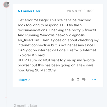
?
A Former User
28 Mar 2019, 19:22
Get error message: This site can't be reached.
Took too long to respond. I DID try the 2
recommendations. Checking the proxy & firewall.
And Running Windows network diagnosis.
err_timed out. Then it goes on about checking my
internet connection but is not necessary since I
CAN got on internet via Edge, Firefox & Internet
Explorer & Vivaldi.
HELP. I sure do NOT want to give up my favorite
browser but this has been going on a few days
now. Greg 28 Mar. 2019
0
1 Reply
2 months later