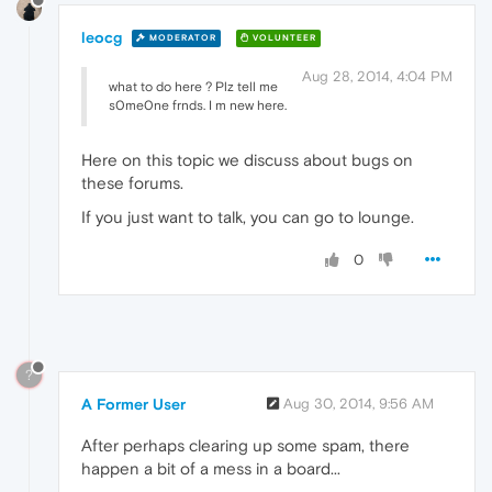
leocg
MODERATOR
VOLUNTEER
Aug 28, 2014, 4:04 PM
what to do here ? Plz tell me
s0me0ne frnds. I m new here.
Here on this topic we discuss about bugs on
these forums.
If you just want to talk, you can go to lounge.
0
?
A Former User
Aug 30, 2014, 9:56 AM
After perhaps clearing up some spam, there
happen a bit of a mess in a board...