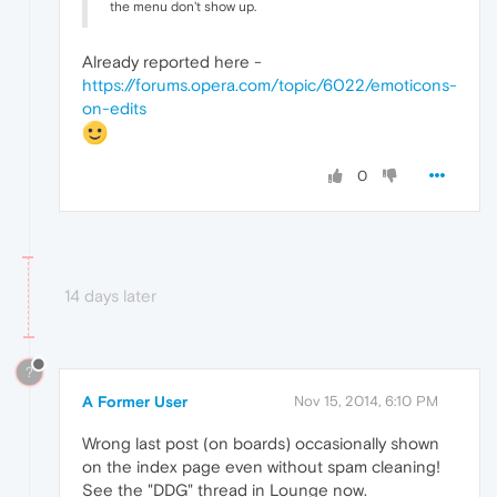
the menu don't show up.
Already reported here -
https://forums.opera.com/topic/6022/emoticons-
on-edits
0
14 days later
?
A Former User
Nov 15, 2014, 6:10 PM
Wrong last post (on boards) occasionally shown
on the index page even without spam cleaning!
See the "DDG" thread in Lounge now.