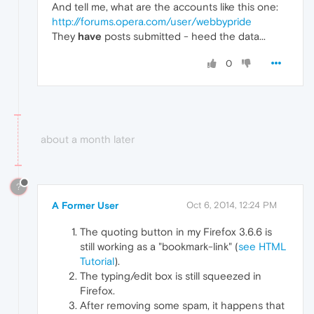
And tell me, what are the accounts like this one:
http://forums.opera.com/user/webbypride
They
have
posts submitted - heed the data...
0
about a month later
?
A Former User
Oct 6, 2014, 12:24 PM
The quoting button in my Firefox 3.6.6 is
still working as a "bookmark-link" (
see HTML
Tutorial
).
The typing/edit box is still squeezed in
Firefox.
After removing some spam, it happens that