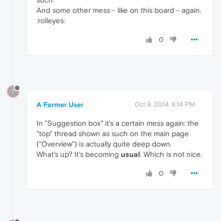
And some other mess - like on this board - again.
:rolleyes:
0
?
A Former User
Oct 9, 2014, 8:14 PM
In "Suggestion box" it's a certain mess again: the
"top" thread shown as such on the main page
("Overview") is actually quite deep down.
What's up? It's becoming
usual
. Which is not nice.
0