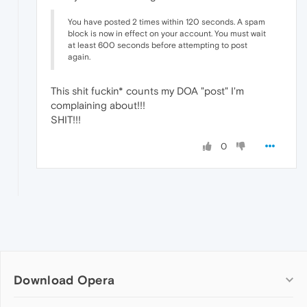
You have posted 2 times within 120 seconds. A spam
block is now in effect on your account. You must wait
at least 600 seconds before attempting to post
again.
This shit fuckin* counts my DOA "post" I'm
complaining about!!!
SHIT!!!
0
Download Opera