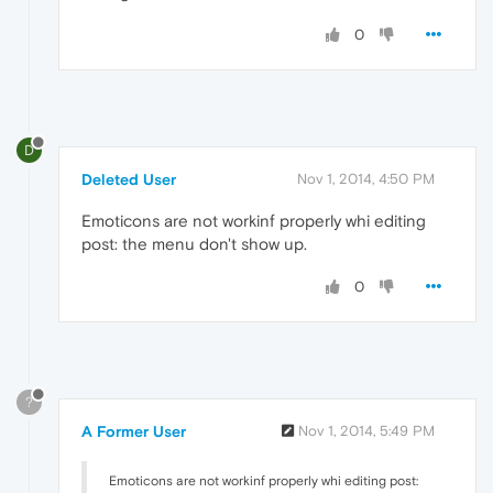
0
D
Deleted User
Nov 1, 2014, 4:50 PM
Emoticons are not workinf properly whi editing
post: the menu don't show up.
0
?
A Former User
Nov 1, 2014, 5:49 PM
Emoticons are not workinf properly whi editing post: