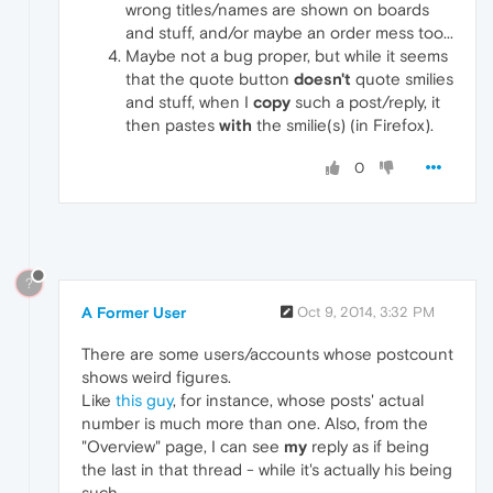
wrong titles/names are shown on boards
and stuff, and/or maybe an order mess too...
Maybe not a bug proper, but while it seems
that the quote button
doesn't
quote smilies
and stuff, when I
copy
such a post/reply, it
then pastes
with
the smilie(s) (in Firefox).
0
?
A Former User
Oct 9, 2014, 3:32 PM
There are some users/accounts whose postcount
shows weird figures.
Like
this guy
, for instance, whose posts' actual
number is much more than one. Also, from the
"Overview" page, I can see
my
reply as if being
the last in that thread - while it's actually his being
such.