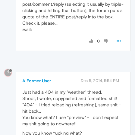
post/comment/reply (selecting it usually by triple-
clicking and hitting that button), the forum puts a
quote of the ENTIRE post/reply into the box.
Check it, please...
:wait:
0
?
A Former User
Dec 5, 2014, 5:54 PM
Just had a 404 in my "weather" thread.
Shoot, I wrote, copypasted and formatted shit!
"404" - I tried reloading (refreshing), same shit -
hit back...
You know what? I use "preview" - I don't expect
my shit going to nowhere!!
Now you know *ucking what?