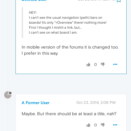
HEY!
I can't see the usual navigation (path) bars on
boards! It's only "<Overview" there! nothing more!
First I thought I mishit a link, but...
I can't see on what board I am.
In mobile version of the forums it is changed too.
I prefer in this way.
0
?
A Former User
Oct 23, 2014, 2:06 PM
Maybe. But there should be at least a title, nah?
0