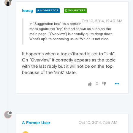
leocg
MODERATOR
VOLUNTEER
Oct 10, 2014, 12:40 AM
In "Suggestion box" it's a certain
mess again: the "top" thread shown as such on the
main page ("Overview") is actually quite deep down.
What's up? It's becoming usual. Which is not nice.
It happens when a topic/thread is set to "sink".
On "Overview" it correctly appears as the topic
with the last reply but it will not be on the top
because of the "sink" state.
0
?
A Former User
Oct 10, 2014, 7:55 AM