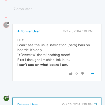
7 days later
?
A Former User
Oct 23, 2014, 1:19 PM
HEY!
I can't see the usual navigation (path) bars on
boards! It's only
"<Overview" there! nothing more!
First I thought I mishit a link, but...
I can't see on what board I am.
0
D
Deleted User
Oct 23, 2014, 1:35 PM