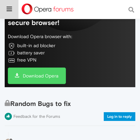
Do more on the web, with a fast and
secure browser!
Download Opera browser with:
built-in ad blocker
battery saver
free VPN
Download Opera
Random Bugs to fix
Feedback for the Forums
Log in to reply