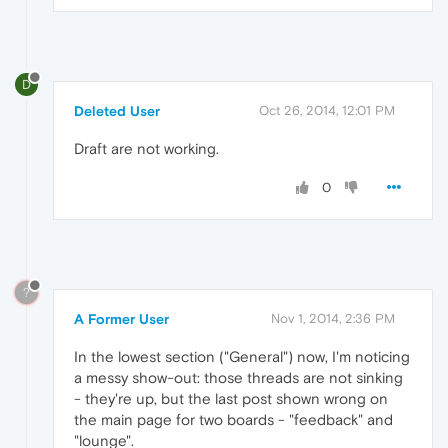
D
Deleted User
Oct 26, 2014, 12:01 PM
Draft are not working.
0
?
A Former User
Nov 1, 2014, 2:36 PM
In the lowest section ("General") now, I'm noticing
a messy show-out: those threads are not sinking
- they're up, but the last post shown wrong on
the main page for two boards - "feedback" and
"lounge".