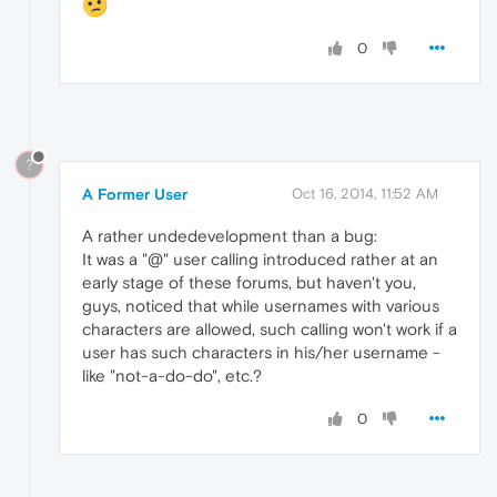
0
?
A Former User
Oct 16, 2014, 11:52 AM
A rather undedevelopment than a bug:
It was a "@" user calling introduced rather at an
early stage of these forums, but haven't you,
guys, noticed that while usernames with various
characters are allowed, such calling won't work if a
user has such characters in his/her username -
like "not-a-do-do", etc.?
0