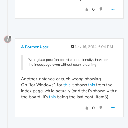
0
?
A Former User
Nov 16, 2014, 6:04 PM
Wrong last post (on boards) occasionally shown on
the index page even without spam cleaning!
Another instance of such wrong showing.
On "for Windows", for
this
it shows
this
from the
index page, while actually (and that's shown within
the board) it's
this
being the last post (Item3).
0