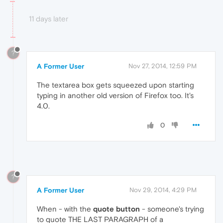
11 days later
?
A Former User
Nov 27, 2014, 12:59 PM
The textarea box gets squeezed upon starting
typing in another old version of Firefox too. It's
4.0.
0
?
A Former User
Nov 29, 2014, 4:29 PM
When - with the
quote button
- someone's trying
to quote THE LAST PARAGRAPH of a