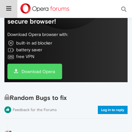
Do more on the web, with a fast and
secure browser!
Download Opera browser with:
built-in ad blocker
battery saver
free VPN
Download Opera
Random Bugs to fix
Feedback for the Forums
Log in to reply