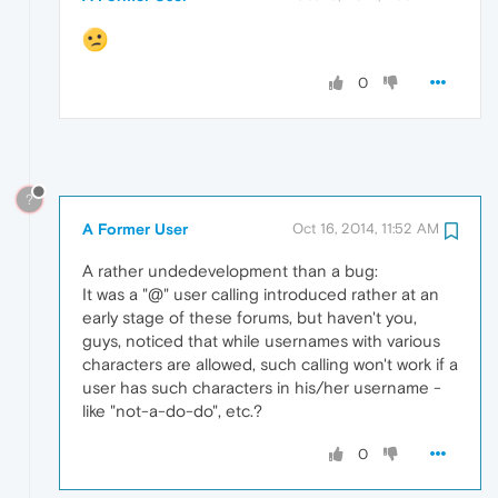
0
?
A Former User
Oct 16, 2014, 11:52 AM
A rather undedevelopment than a bug:
It was a "@" user calling introduced rather at an
early stage of these forums, but haven't you,
guys, noticed that while usernames with various
characters are allowed, such calling won't work if a
user has such characters in his/her username -
like "not-a-do-do", etc.?
0