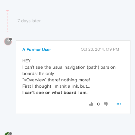
7 days later
?
A Former User
Oct 23, 2014, 1:19 PM
HEY!
I can't see the usual navigation (path) bars on
boards! It's only
"<Overview" there! nothing more!
First I thought I mishit a link, but...
I can't see on what board I am.
0