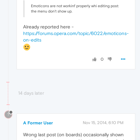
Emoticons are not workinf properly whi editing post:
the menu don't show up.
Already reported here -
https://forums.opera.com/topic/6022/emoticons-
on-edits
0
14 days later
?
A Former User
Nov 15, 2014, 6:10 PM
Wrong last post (on boards) occasionally shown