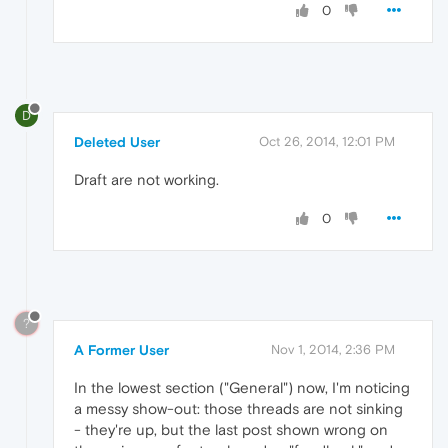
0
D
Deleted User
Oct 26, 2014, 12:01 PM
Draft are not working.
0
?
A Former User
Nov 1, 2014, 2:36 PM
In the lowest section ("General") now, I'm noticing
a messy show-out: those threads are not sinking
- they're up, but the last post shown wrong on