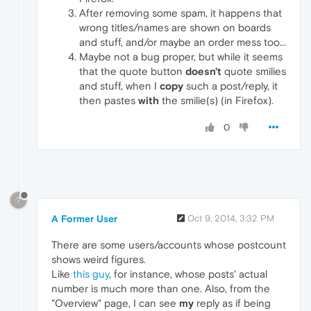
After removing some spam, it happens that
wrong titles/names are shown on boards
and stuff, and/or maybe an order mess too...
Maybe not a bug proper, but while it seems
that the quote button
doesn't
quote smilies
and stuff, when I
copy
such a post/reply, it
then pastes
with
the smilie(s) (in Firefox).
0
?
A Former User
Oct 9, 2014, 3:32 PM
There are some users/accounts whose postcount
shows weird figures.
Like
this guy
, for instance, whose posts' actual
number is much more than one. Also, from the
"Overview" page, I can see
my
reply as if being