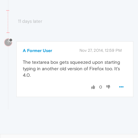
11 days later
?
A Former User
Nov 27, 2014, 12:59 PM
The textarea box gets squeezed upon starting
typing in another old version of Firefox too. It's
4.0.
0