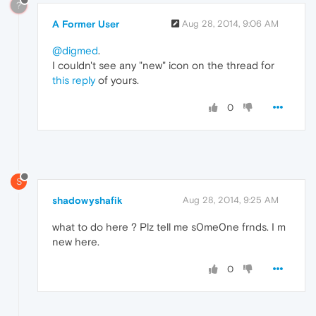
?
A Former User
Aug 28, 2014, 9:06 AM
@digmed
.
I couldn't see any "new" icon on the thread for
this reply
of yours.
0
S
shadowyshafik
Aug 28, 2014, 9:25 AM
what to do here ? Plz tell me s0me0ne frnds. I m
new here.
0