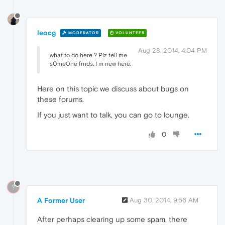
leocg
MODERATOR
VOLUNTEER
Aug 28, 2014, 4:04 PM
what to do here ? Plz tell me
s0me0ne frnds. I m new here.
Here on this topic we discuss about bugs on
these forums.
If you just want to talk, you can go to lounge.
0
?
A Former User
Aug 30, 2014, 9:56 AM
After perhaps clearing up some spam, there