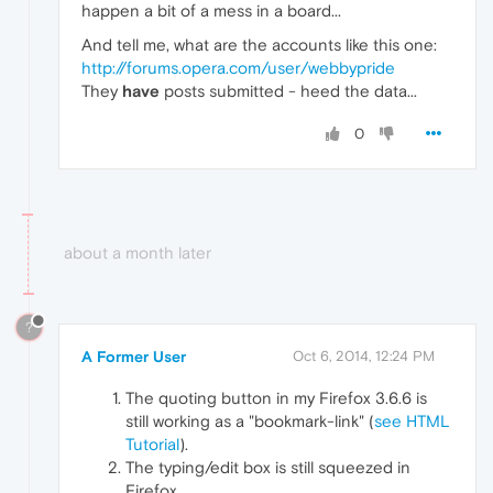
happen a bit of a mess in a board...
And tell me, what are the accounts like this one:
http://forums.opera.com/user/webbypride
They
have
posts submitted - heed the data...
0
about a month later
?
A Former User
Oct 6, 2014, 12:24 PM
The quoting button in my Firefox 3.6.6 is
still working as a "bookmark-link" (
see HTML
Tutorial
).
The typing/edit box is still squeezed in
Firefox.