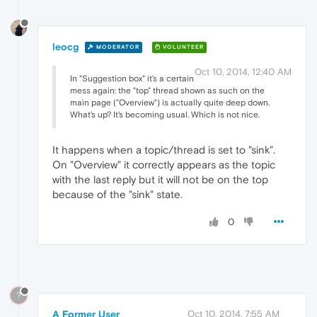
leocg
MODERATOR
VOLUNTEER
Oct 10, 2014, 12:40 AM
In "Suggestion box" it's a certain
mess again: the "top" thread shown as such on the
main page ("Overview") is actually quite deep down.
What's up? It's becoming usual. Which is not nice.
It happens when a topic/thread is set to "sink".
On "Overview" it correctly appears as the topic
with the last reply but it will not be on the top
because of the "sink" state.
0
?
A Former User
Oct 10, 2014, 7:55 AM