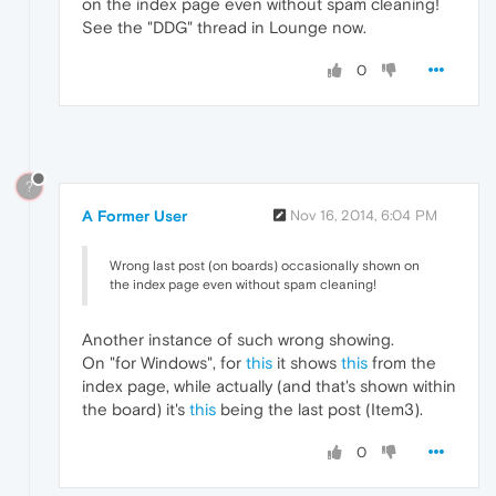
on the index page even without spam cleaning!
See the "DDG" thread in Lounge now.
0
?
A Former User
Nov 16, 2014, 6:04 PM
Wrong last post (on boards) occasionally shown on
the index page even without spam cleaning!
Another instance of such wrong showing.
On "for Windows", for
this
it shows
this
from the
index page, while actually (and that's shown within
the board) it's
this
being the last post (Item3).
0