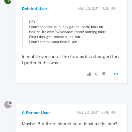
D
Deleted User
Oct 23, 2014, 1:35 PM
HEY!
I can't see the usual navigation (path) bars on
boards! It's only "<Overview" there! nothing more!
First I thought I mishit a link, but...
I can't see on what board I am.
In mobile version of the forums it is changed too.
I prefer in this way.
0
?
A Former User
Oct 23, 2014, 2:06 PM
Maybe. But there should be at least a title, nah?