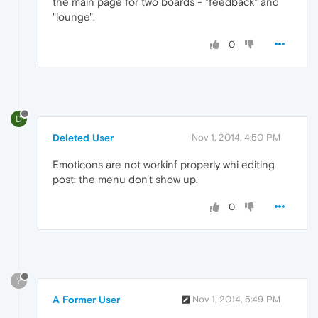
the main page for two boards - "feedback" and
"lounge".
0
D
Deleted User
Nov 1, 2014, 4:50 PM
Emoticons are not workinf properly whi editing
post: the menu don't show up.
0
?
A Former User
Nov 1, 2014, 5:49 PM