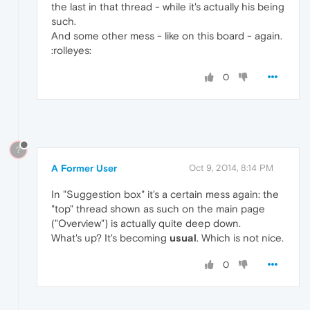
the last in that thread - while it's actually his being
such.
And some other mess - like on this board - again.
:rolleyes:
0
?
A Former User
Oct 9, 2014, 8:14 PM
In "Suggestion box" it's a certain mess again: the
"top" thread shown as such on the main page
("Overview") is actually quite deep down.
What's up? It's becoming
usual
. Which is not nice.
0