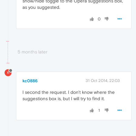
show/hide toggle to the Opera suggestions box,
as you suggested.
0
5 months later
K
kc0886
31 Oct 2014, 22:03
I second the request. I don't know where the
suggestions box is, but I will try to find it.
1