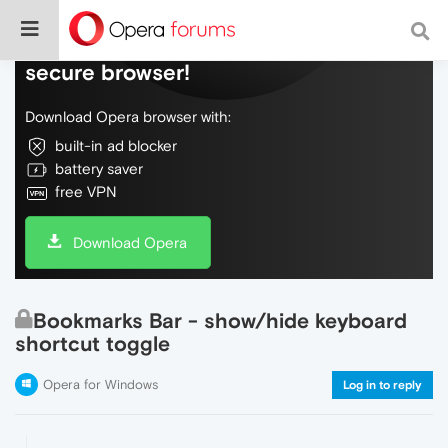
Do more on the web, with a fast and
secure browser!
Download Opera browser with:
built-in ad blocker
battery saver
free VPN
Download Opera
Bookmarks Bar - show/hide keyboard
shortcut toggle
Opera for Windows
Log in to reply