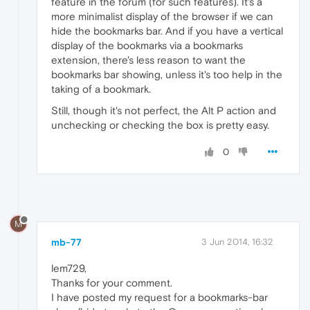
feature in the forum (for such features). It's a
more minimalist display of the browser if we can
hide the bookmarks bar. And if you have a vertical
display of the bookmarks via a bookmarks
extension, there's less reason to want the
bookmarks bar showing, unless it's too help in the
taking of a bookmark.
Still, though it's not perfect, the Alt P action and
unchecking or checking the box is pretty easy.
0
M
mb-77
3 Jun 2014, 16:32
lem729,
Thanks for your comment.
I have posted my request for a bookmarks-bar