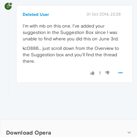
D
Deleted User
31 Oct 2014, 22:28
I'm with mb on this one. I've added your
suggestion in the Suggestion Box since I was
unable to find where you did this on June 3rd.
kc0886... just scroll down from the Overview to
the Suggestion box and you'll find the thread
there.
1
Download Opera