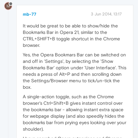
M
mb-77
3 Jun 2014, 13:17
It would be great to be able to show/hide the
Bookmarks Bar in Opera 21, similar to the
CTRL+SHIFT+B toggle shortcut in the Chrome
browser.
Yes, the Opera Bookmars Bar can be switched on
and off in 'Settings', by selecting the 'Show
Bookmarks Bar' option under 'User Interface'. This
needs a press of Alt+P and then scrolling down
the Settings/Browser menu to tick/un-tick the
box.
A single-action toggle, such as the Chrome
browser's Ctrl+Shift+B gives instant control over
the bookmarks bar - allowing instant extra space
for webpage display (and also speedily hides the
bookmarks bar from prying eyes looking over your
shoulder).