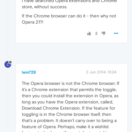
I have searched Opera extensions and Chrome
store, without success.
If the Chrome browser can do it - then why not
Opera 21?!
3
L
lem729
3 Jun 2014, 13:24
The Opera browser is not the Chrome browser. If
it's a Chrome extension that permits the toggle,
then you could install the extension in Opera, as
long as you have the Opera extension, called,
Download Chrome Extension. If the feature for
toggling is in the Chrome browser itself, then
that's a problem. It doesn't carry over to being a
feature of Opera. Perhaps, make it a wishlist