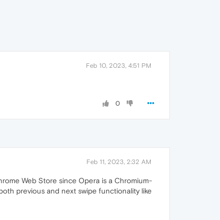
Feb 10, 2023, 4:51 PM
0
Feb 11, 2023, 2:32 AM
he Chrome Web Store since Opera is a Chromium-
both previous and next swipe functionality like