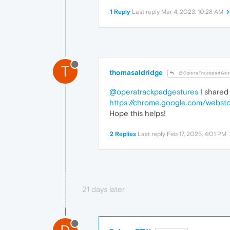
1 Reply
Last reply
Mar 4, 2023, 10:28 AM
T
thomasaldridge
@OperaTrackpadGes
@operatrackpadgestures
I shared 
https://chrome.google.com/websto
Hope this helps!
2 Replies
Last reply
Feb 17, 2025, 4:01 PM
21 days later