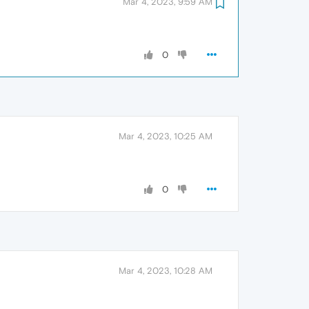
Mar 4, 2023, 9:59 AM
0
Mar 4, 2023, 10:25 AM
0
Mar 4, 2023, 10:28 AM