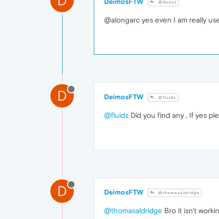
D
DeimosFTW
@Guest
@alongarc yes even I am really used 
D
DeimosFTW
@fluidz
@fluidz
Did you find any , If yes pl
D
DeimosFTW
@thomasaldridge
@thomasaldridge
Bro it isn't work