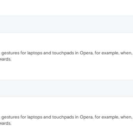
 gestures for laptops and touchpads in Opera, for example, when, wi
wards.
 gestures for laptops and touchpads in Opera, for example, when, wi
wards.