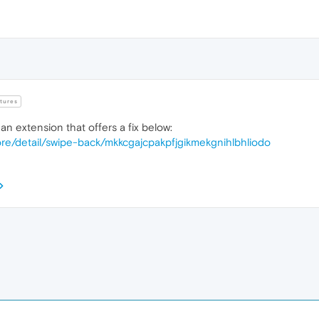
tures
an extension that offers a fix below:
re/detail/swipe-back/mkkcgajcpakpfjgikmekgnihlbhliodo