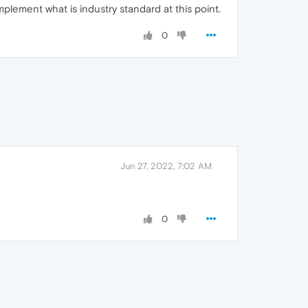
mplement what is industry standard at this point.
0
Jun 27, 2022, 7:02 AM
0