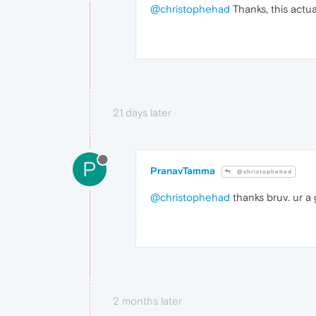
@christophehad
Thanks, this actua
21 days later
P
PranavTamma
@christophehad
@christophehad
thanks bruv. ur a
2 months later