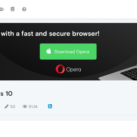
with a fast and secure browser!
Download Opera
s 10
53
51.3k