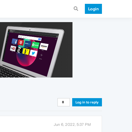
Login
Log in to reply
Jun 6, 2022, 5:37 PM