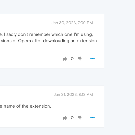
Jan 30, 2023, 7:09 PM
. I sadly don't remember which one I'm using,
rsions of Opera after downloading an extension
0
Jan 31, 2023, 8:13 AM
the name of the extension.
0