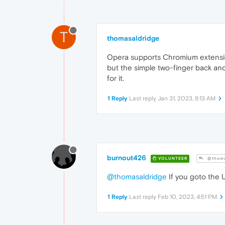
T
thomasaldridge
Opera supports Chromium extension
but the simple two-finger back an
for it.
1 Reply
Last reply
Jan 31, 2023, 8:13 AM
burnout426
VOLUNTEER
@thoma
@thomasaldridge
If you goto the
1 Reply
Last reply
Feb 10, 2023, 4:51 PM