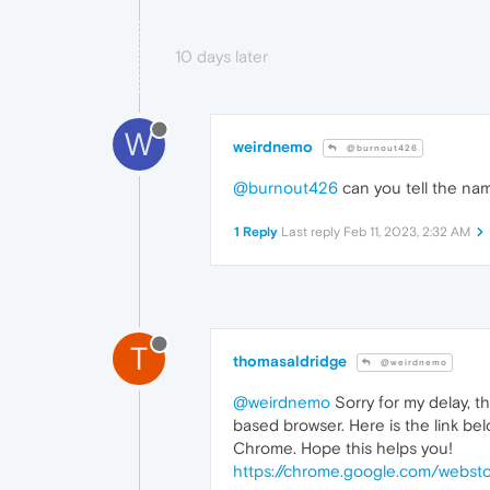
10 days later
W
weirdnemo
@burnout426
@burnout426
can you tell the na
1 Reply
Last reply
Feb 11, 2023, 2:32 AM
T
thomasaldridge
@weirdnemo
@weirdnemo
Sorry for my delay, t
based browser. Here is the link bel
Chrome. Hope this helps you!
https://chrome.google.com/websto