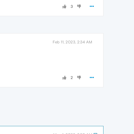
3
Feb 11, 2023, 2:34 AM
2