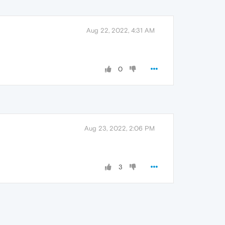
Aug 22, 2022, 4:31 AM
0
Aug 23, 2022, 2:06 PM
3