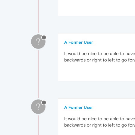
?
A Former User
It would be nice to be able to have
backwards or right to left to go for
?
A Former User
It would be nice to be able to have
backwards or right to left to go for