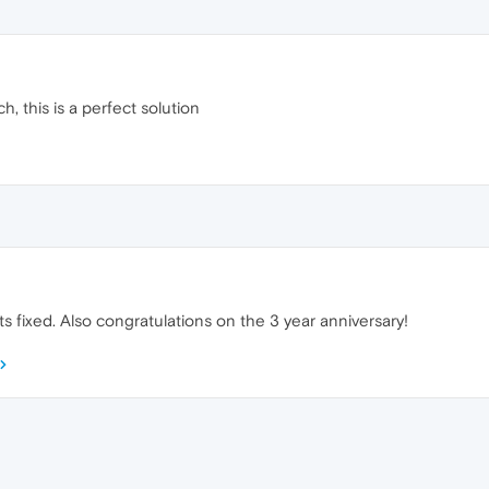
 this is a perfect solution
s fixed. Also congratulations on the 3 year anniversary!