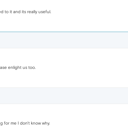
to it and its really useful.
ease enlight us too.
ing for me I don't know why.