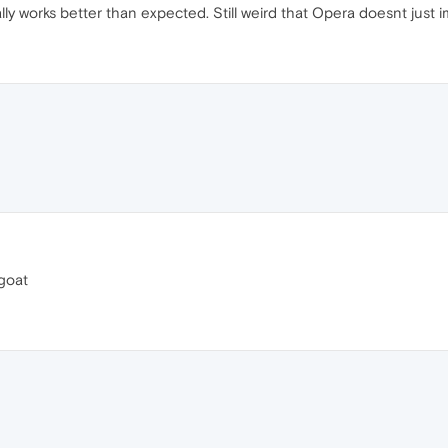
lly works better than expected. Still weird that Opera doesnt just i
 goat