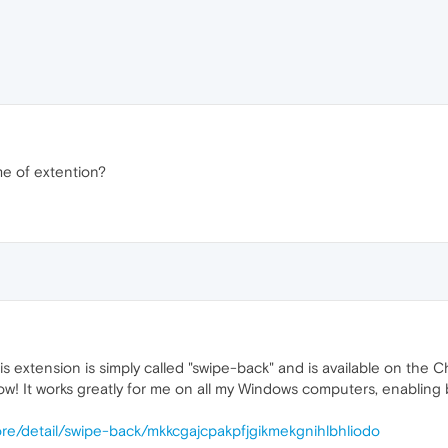
me of extention?
his extension is simply called "swipe-back" and is available on t
ow! It works greatly for me on all my Windows computers, enabling 
re/detail/swipe-back/mkkcgajcpakpfjgikmekgnihlbhliodo