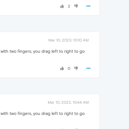
2
Mar 10, 2023, 10:10 AM
th two fingers, you drag left to right to go
0
Mar 10, 2023, 10:44 AM
th two fingers, you drag left to right to go