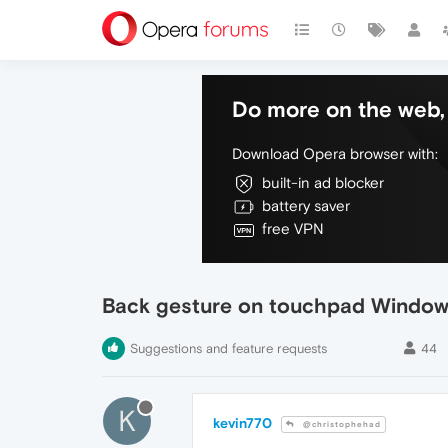
Do more on the web, 
Download Opera browser with:
built-in ad blocker
battery saver
free VPN
Back gesture on touchpad Window
Suggestions and feature requests
44
K
kevin770
@christophehad