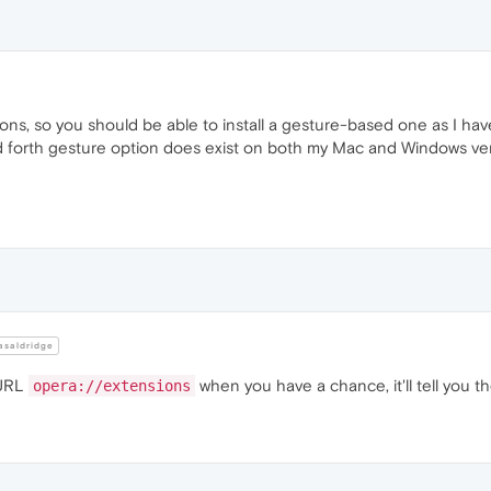
s, so you should be able to install a gesture-based one as I have
d forth gesture option does exist on both my Mac and Windows ve
saldridge
 URL
when you have a chance, it'll tell you 
opera://extensions