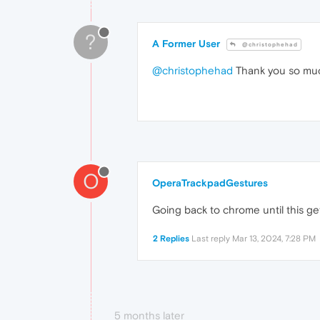
?
A Former User
@christophehad
@christophehad
Thank you so much,
O
OperaTrackpadGestures
Going back to chrome until this get
2 Replies
Last reply
Mar 13, 2024, 7:28 PM
5 months later