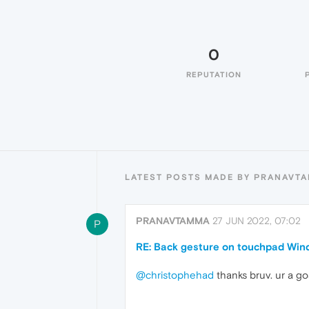
0
REPUTATION
LATEST POSTS MADE BY PRANAVT
PRANAVTAMMA
27 JUN 2022, 07:02
P
RE: Back gesture on touchpad Win
@christophehad
thanks bruv. ur a go