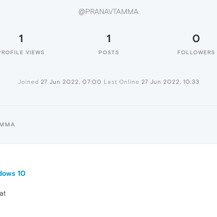
@PRANAVTAMMA
1
1
0
PROFILE VIEWS
POSTS
FOLLOWERS
Joined
27 Jun 2022, 07:00
Last Online
27 Jun 2022, 10:33
AMMA
dows 10
at