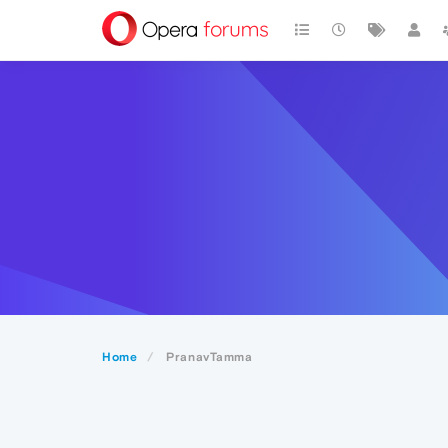
Home
PranavTamma