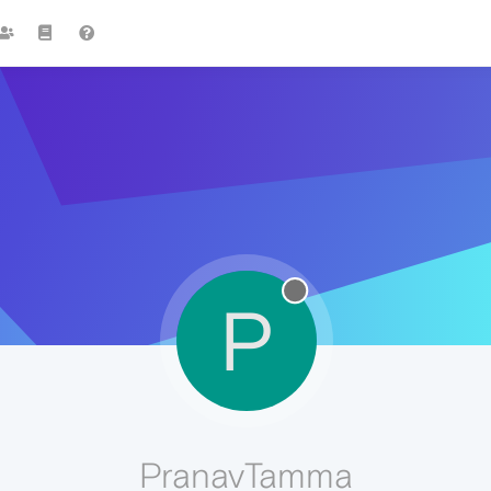
P
PranavTamma