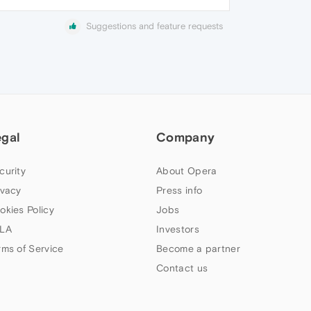
Suggestions and feature requests
egal
Company
curity
About Opera
ivacy
Press info
okies Policy
Jobs
LA
Investors
rms of Service
Become a partner
Contact us