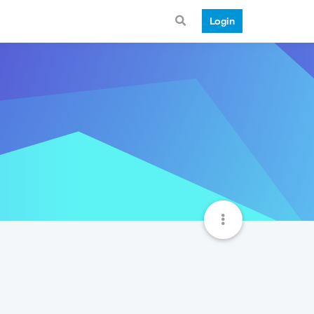
Login