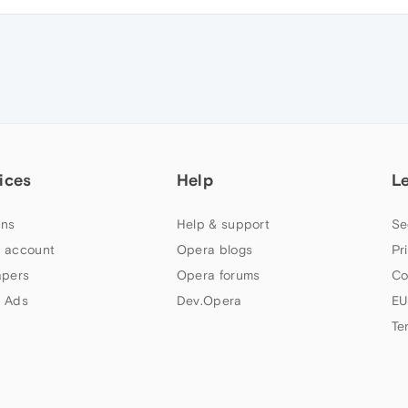
ices
Help
L
ns
Help & support
Se
 account
Opera blogs
Pr
apers
Opera forums
Co
 Ads
Dev.Opera
EU
Te