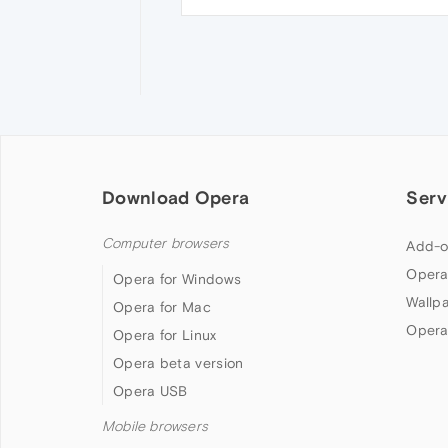
Download Opera
Serv
Computer browsers
Add-o
Opera
Opera for Windows
Wallp
Opera for Mac
Opera
Opera for Linux
Opera beta version
Opera USB
Mobile browsers