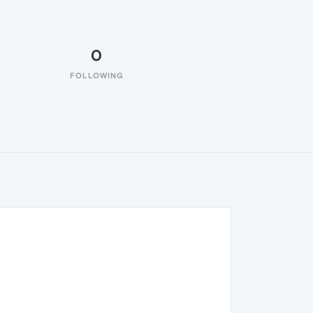
0
FOLLOWING