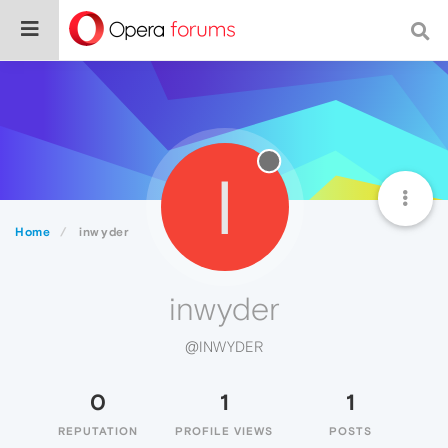
I
Home
inwyder
inwyder
@INWYDER
0
1
1
REPUTATION
PROFILE VIEWS
POSTS