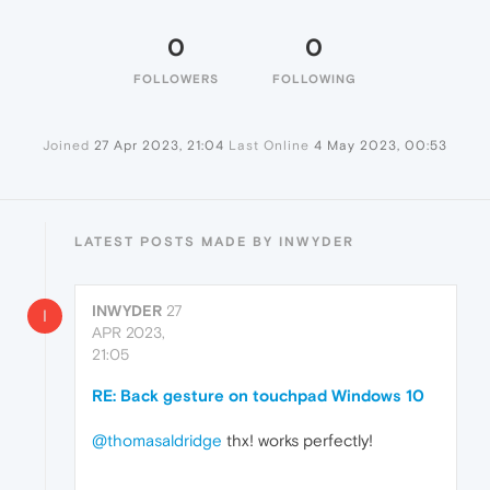
0
0
FOLLOWERS
FOLLOWING
Joined
27 Apr 2023, 21:04
Last Online
4 May 2023, 00:53
LATEST POSTS MADE BY INWYDER
INWYDER
27
I
APR 2023,
21:05
RE: Back gesture on touchpad Windows 10
@thomasaldridge
thx! works perfectly!