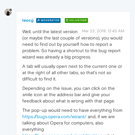
leocg
MODERATOR
VOLUNTEER
Mar 22, 2019, 12:43 AM
Well, until the latest version
(or maybe the last couple of versions), you would
need to find out by yourself how to report a
problem. So having a shortcut to the bug report
wizard was already a big progress.
A tab will usually open next to the current one or
at the right of all other tabs, so that's not so
difficult to find it.
Depending on the issue, you can click on the
smile icon at the address bar and give your
feedback about what is wrong with that page.
The pop-up would need to have everything from
https://bugs.opera.com/wizard/
and, if we are
talking about Opera for computers, also
everything