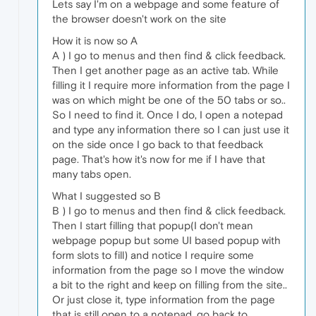
Lets say I'm on a webpage and some feature of
the browser doesn't work on the site
How it is now so A
A ) I go to menus and then find & click feedback.
Then I get another page as an active tab. While
filling it I require more information from the page I
was on which might be one of the 50 tabs or so..
So I need to find it. Once I do, I open a notepad
and type any information there so I can just use it
on the side once I go back to that feedback
page. That's how it's now for me if I have that
many tabs open.
What I suggested so B
B ) I go to menus and then find & click feedback.
Then I start filling that popup(I don't mean
webpage popup but some UI based popup with
form slots to fill) and notice I require some
information from the page so I move the window
a bit to the right and keep on filling from the site..
Or just close it, type information from the page
that is still open to a notepad, go back to