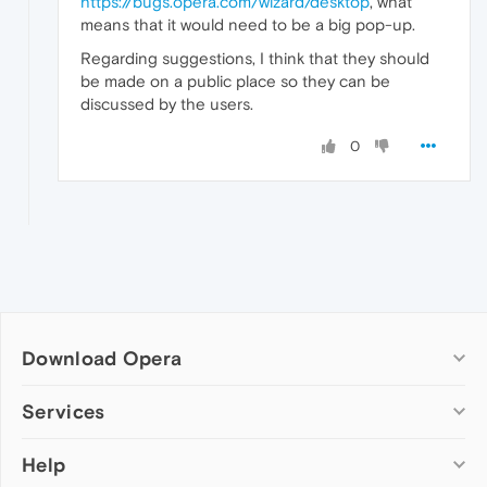
https://bugs.opera.com/wizard/desktop
, what
means that it would need to be a big pop-up.
Regarding suggestions, I think that they should
be made on a public place so they can be
discussed by the users.
0
Download Opera
Computer browsers
Services
Opera for Windows
Help
Add-ons
Opera for Mac