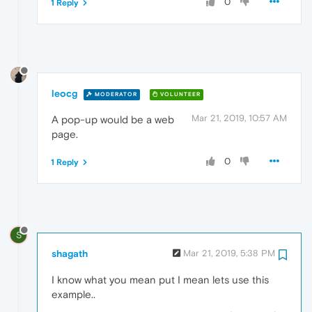
0
1 Reply
leocg
MODERATOR
VOLUNTEER
Mar 21, 2019, 10:57 AM
A pop-up would be a web
page.
0
1 Reply
S
shagath
Mar 21, 2019, 5:38 PM
I know what you mean put I mean lets use this
example..