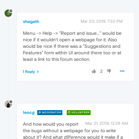
S
shagath
Mar 20, 2019, 7:33 PM
Menu -> Help -> "Report and issue..." would be
nice if it wouldn't open a webpage for it. Also
would be nice if there was a "Suggestions and
Features" form within UI around there too or at
least a link to this forum section.
2
1 Reply
leocg
MODERATOR
VOLUNTEER
Mar 21, 2019, 12:28 AM
And how would you report
the bugs without a webpage for you to write
about it? And what difference would it make if a