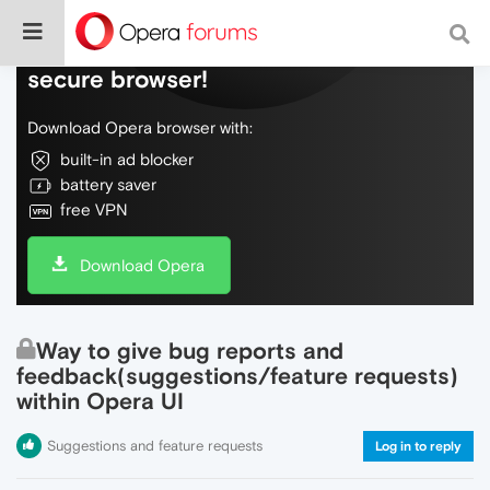
Do more on the web, with a fast and
secure browser!
Download Opera browser with:
built-in ad blocker
battery saver
free VPN
Download Opera
Way to give bug reports and
feedback(suggestions/feature requests)
within Opera UI
Suggestions and feature requests
Log in to reply