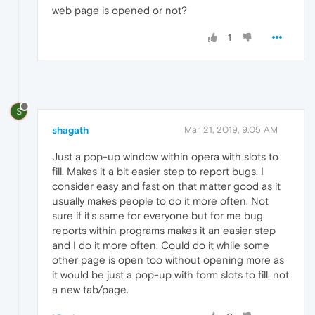
web page is opened or not?
1
S
shagath
Mar 21, 2019, 9:05 AM
Just a pop-up window within opera with slots to
fill. Makes it a bit easier step to report bugs. I
consider easy and fast on that matter good as it
usually makes people to do it more often. Not
sure if it's same for everyone but for me bug
reports within programs makes it an easier step
and I do it more often. Could do it while some
other page is open too without opening more as
it would be just a pop-up with form slots to fill, not
a new tab/page.