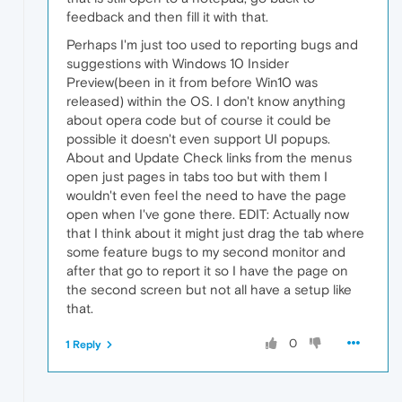
feedback and then fill it with that.
Perhaps I'm just too used to reporting bugs and
suggestions with Windows 10 Insider
Preview(been in it from before Win10 was
released) within the OS. I don't know anything
about opera code but of course it could be
possible it doesn't even support UI popups.
About and Update Check links from the menus
open just pages in tabs too but with them I
wouldn't even feel the need to have the page
open when I've gone there. EDIT: Actually now
that I think about it might just drag the tab where
some feature bugs to my second monitor and
after that go to report it so I have the page on
the second screen but not all have a setup like
that.
0
1 Reply