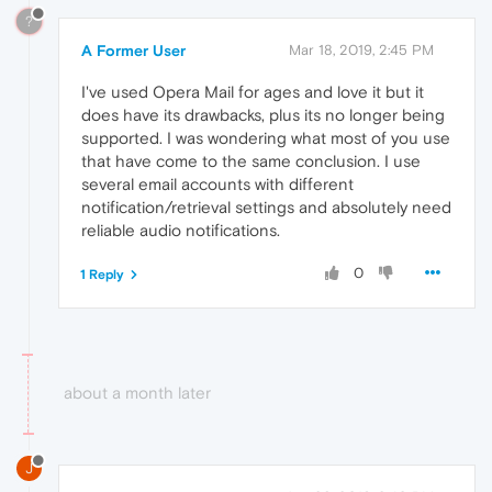
?
A Former User
Mar 18, 2019, 2:45 PM
I've used Opera Mail for ages and love it but it
does have its drawbacks, plus its no longer being
supported. I was wondering what most of you use
that have come to the same conclusion. I use
several email accounts with different
notification/retrieval settings and absolutely need
reliable audio notifications.
0
1 Reply
about a month later
J