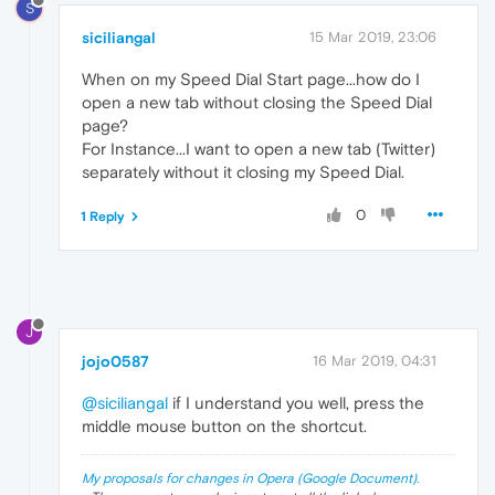
S
siciliangal
15 Mar 2019, 23:06
When on my Speed Dial Start page...how do I
open a new tab without closing the Speed Dial
page?
For Instance...I want to open a new tab (Twitter)
separately without it closing my Speed Dial.
0
1 Reply
J
jojo0587
16 Mar 2019, 04:31
@siciliangal
if I understand you well, press the
middle mouse button on the shortcut.
My proposals for changes in Opera (Google Document).