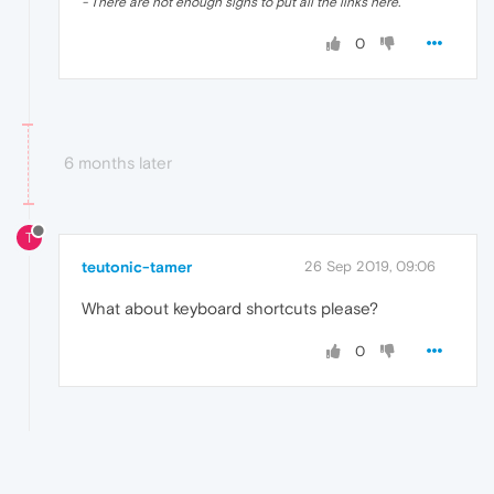
- There are not enough signs to put all the links here.
0
6 months later
T
teutonic-tamer
26 Sep 2019, 09:06
What about keyboard shortcuts please?
0