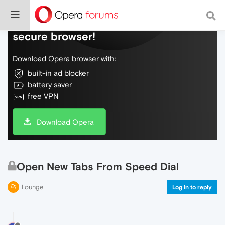
Do more on the web, with a fast and
secure browser!
Download Opera browser with:
built-in ad blocker
battery saver
free VPN
Download Opera
Open New Tabs From Speed Dial
Lounge
Log in to reply