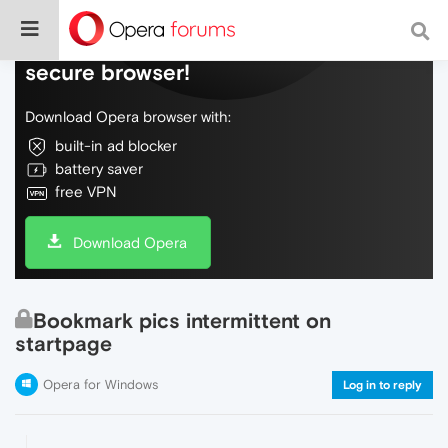
Do more on the web, with a fast and
secure browser!
Download Opera browser with:
built-in ad blocker
battery saver
free VPN
Download Opera
Bookmark pics intermittent on
startpage
Opera for Windows
Log in to reply