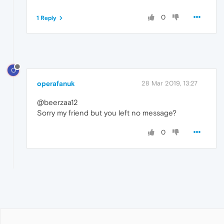
0
1 Reply
O
operafanuk
28 Mar 2019, 13:27
@beerzaa12
Sorry my friend but you left no message?
0