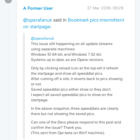
A Former User
27 Mar 2019, 08:29
@operafanuk
said in
Bookmark pics intermittent
on startpage
:
@operafanuk
This issue still happening on all update streams
using separate machines:
Windows 10 64-bit, and Windows 7 32-bit.
Systems up to date, as are Opera versions.
Only by clicking reload icon at the top will it refresh
the startpage and show all speeddial pics.
After coming off a site, it reverts back to pics showing
or not.
Saved speeddial pics either show or they don't.
I expect all saved speeddial pics to show on the
startpage.
In the above snapshot, three speeddials are clearly
there but not showing the saved pics.
Can one of the Devs please respond to this post and
confirm the issue? Thank you.
(This sent from Opr beta on Win7 machine).