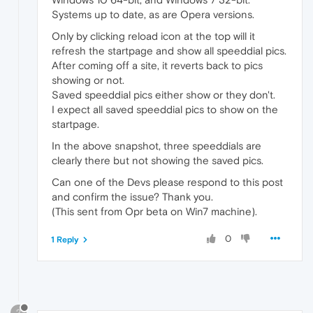
Systems up to date, as are Opera versions.
Only by clicking reload icon at the top will it
refresh the startpage and show all speeddial pics.
After coming off a site, it reverts back to pics
showing or not.
Saved speeddial pics either show or they don't.
I expect all saved speeddial pics to show on the
startpage.
In the above snapshot, three speeddials are
clearly there but not showing the saved pics.
Can one of the Devs please respond to this post
and confirm the issue? Thank you.
(This sent from Opr beta on Win7 machine).
0
1 Reply
?