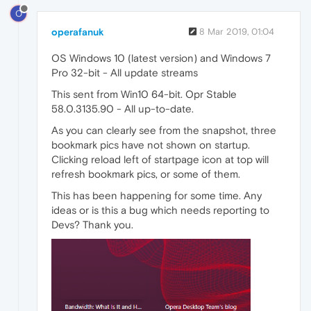
O
operafanuk
8 Mar 2019, 01:04
OS Windows 10 (latest version) and Windows 7
Pro 32-bit - All update streams
This sent from Win10 64-bit. Opr Stable
58.0.3135.90 - All up-to-date.
As you can clearly see from the snapshot, three
bookmark pics have not shown on startup.
Clicking reload left of startpage icon at top will
refresh bookmark pics, or some of them.
This has been happening for some time. Any
ideas or is this a bug which needs reporting to
Devs? Thank you.