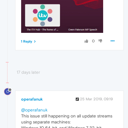
0
1 Reply
17 days later
O
operafanuk
25 Mar 2019, 09:19
@operafanuk
This issue still happening on all update streams
using separate machines:
Windows 10 64-bit, and Windows 7 32-bit.