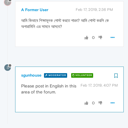
?
A Former User
Feb 17, 2019, 2:36 PM
আমি কিভাবে শিক্ষামূলক পোস্ট করতে পারব? আমি পোস্ট করলি কে
অপারামিনি এর সামনে আসবে?
0
S
sgunhouse
MODERATOR
VOLUNTEER
Feb 17, 2019, 4:07 PM
Please post in English in this
area of the forum.
0