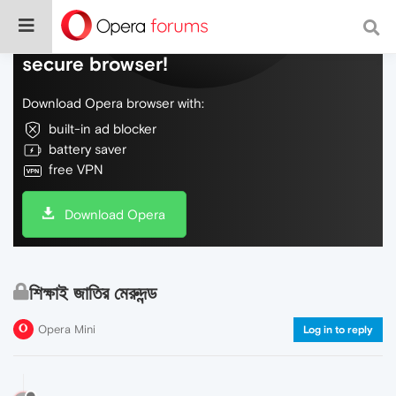
Do more on the web, with a fast and
secure browser!
Download Opera browser with:
built-in ad blocker
battery saver
free VPN
Download Opera
শিক্ষাই জাতির মেরুদন্ড
Opera Mini
Log in to reply