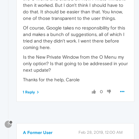
then it worked. But I don't think I should have to
do that. It should be easier than that. You know,
one of those transparent to the user things.
Of course, Google takes no responsibility for this
and makes a bunch of suggestions, all of which I
tried and they didn't work. I went there before
coming here.
Is the New Private Window from the O Menu my
only option? Is that going to be addressed in your
next update?
Thanks for the help, Carole
0
1 Reply
?
A Former User
Feb 28, 2019, 12:00 AM