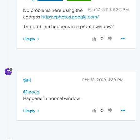
Feb 17, 2019, 8:20 PM
No problems here using the
address
https://photos.google.com/
The problem happens in a private window?
0
1 Reply
T
tjall
Feb 18, 2019, 4:39 PM
@leocg
Happens in normal window.
0
1 Reply