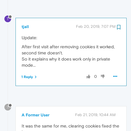
T
tjall
Feb 20, 2019, 7:07 PM
Update:
After first visit after removing cookies it worked,
second time doesn't.
So it explains why it does work only in private
mode...
0
1 Reply
?
A Former User
Feb 21, 2019, 10:44 AM
It was the same for me, clearing cookies fixed the