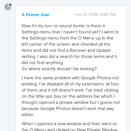
?
A Former User
Feb 27, 2019, 10:43 PM
Now it's my turn to sound dumb. Is there a
Settings menu that I haven't found yet? I went to
the Settings menu from the O Menu up in the
left corner of the screen and checked all the
items and did not find a Recover and Update
setting. I also did a search for those terms and it
did not find anything.
So where exactly should I be looking?
I have the same problem with Google Photos not
working. I've disabled all of my extensions, all four
of them, and it still doesn't work. I've tried clicking
on the little vpn box on the address bar which I
thought opened a private window but I guess not
because Google Photos doesn't work that way
either.
When I opened a new window and then went to
the O Menu and clicked on New Private Window,