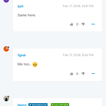
tjall
Feb 17, 2019, 4:26 PM
Same here.
0
Y
Ygrek
Feb 17, 2019, 6:24 PM
Me too...
0
leocg
MODERATOR
VOLUNTEER