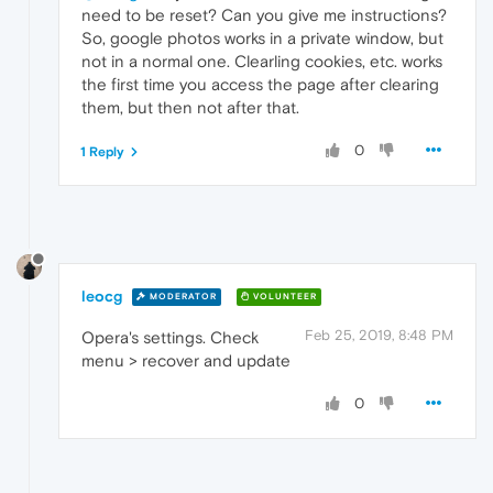
need to be reset? Can you give me instructions?
So, google photos works in a private window, but
not in a normal one. Clearling cookies, etc. works
the first time you access the page after clearing
them, but then not after that.
0
1 Reply
leocg
MODERATOR
VOLUNTEER
Feb 25, 2019, 8:48 PM
Opera's settings. Check
menu > recover and update
0