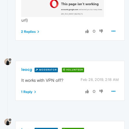
url)
0
2 Replies
leocg
MODERATOR
VOLUNTEER
Feb 28, 2019, 2:18 AM
It works with VPN off?
0
1 Reply