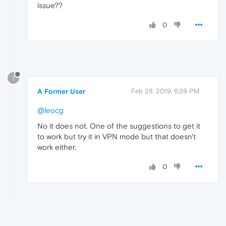
issue??
0
?
A Former User
Feb 28, 2019, 6:39 PM
@leocg
No it does not. One of the suggestions to get it
to work but try it in VPN mode but that doesn't
work either.
0