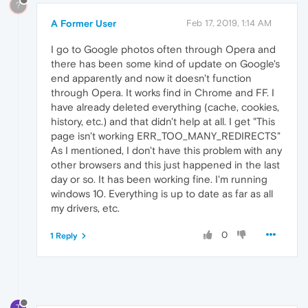
?
A Former User
Feb 17, 2019, 1:14 AM
I go to Google photos often through Opera and
there has been some kind of update on Google's
end apparently and now it doesn't function
through Opera. It works find in Chrome and FF. I
have already deleted everything (cache, cookies,
history, etc.) and that didn't help at all. I get "This
page isn't working ERR_TOO_MANY_REDIRECTS"
As I mentioned, I don't have this problem with any
other browsers and this just happened in the last
day or so. It has been working fine. I'm running
windows 10. Everything is up to date as far as all
my drivers, etc.
0
1 Reply
T