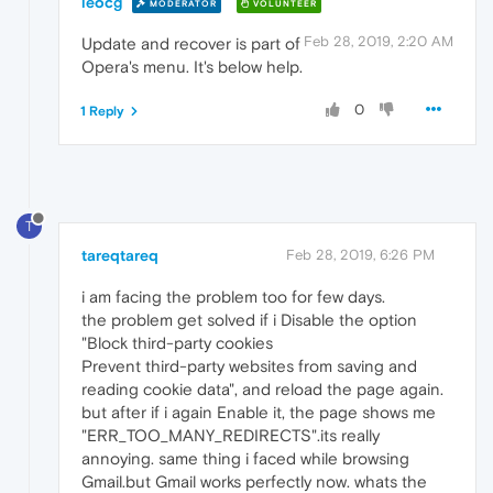
leocg
MODERATOR
VOLUNTEER
Feb 28, 2019, 2:20 AM
Update and recover is part of
Opera's menu. It's below help.
0
1 Reply
T
tareqtareq
Feb 28, 2019, 6:26 PM
i am facing the problem too for few days.
the problem get solved if i Disable the option
"Block third-party cookies
Prevent third-party websites from saving and
reading cookie data", and reload the page again.
but after if i again Enable it, the page shows me
"ERR_TOO_MANY_REDIRECTS".its really
annoying. same thing i faced while browsing
Gmail.but Gmail works perfectly now. whats the