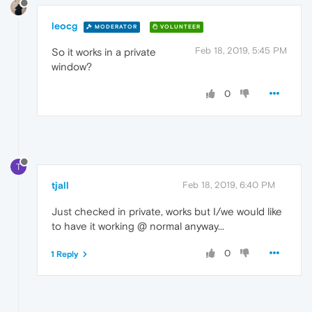
leocg
MODERATOR
VOLUNTEER
Feb 18, 2019, 5:45 PM
So it works in a private
window?
0
T
tjall
Feb 18, 2019, 6:40 PM
Just checked in private, works but I/we would like
to have it working @ normal anyway...
0
1 Reply