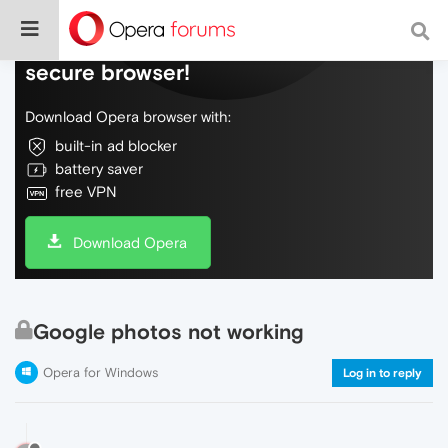
Do more on the web, with a fast and
secure browser!
Download Opera browser with:
built-in ad blocker
battery saver
free VPN
Download Opera
Google photos not working
Opera for Windows
Log in to reply