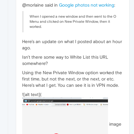
@morlaine said in
Google photos not working
:
When I opened a new window and then went to the O
Menu and clicked on New Private Window, then it
worked.
Here's an update on what I posted about an hour
ago.
Isn't there some way to White List this URL
somewhere?
Using the New Private Window option worked the
first time, but not the next, or the next, or etc.
Here's what I get. You can see it is in VPN mode.
![alt text](
image