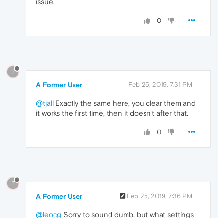
issue.
0
?
A Former User
Feb 25, 2019, 7:31 PM
@tjall
Exactly the same here, you clear them and
it works the first time, then it doesn't after that.
0
?
A Former User
Feb 25, 2019, 7:36 PM
@leocg
Sorry to sound dumb, but what settings