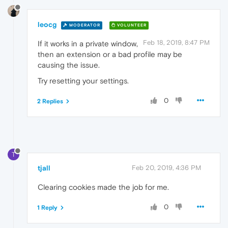
leocg
MODERATOR
VOLUNTEER
Feb 18, 2019, 8:47 PM
If it works in a private window,
then an extension or a bad profile may be
causing the issue.
Try resetting your settings.
0
2 Replies
T
tjall
Feb 20, 2019, 4:36 PM
Clearing cookies made the job for me.
0
1 Reply