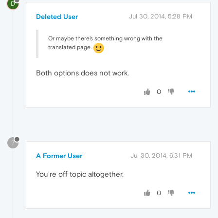
D
Deleted User
Jul 30, 2014, 5:28 PM
Or maybe there's something wrong with the
translated page.
Both options does not work.
0
?
A Former User
Jul 30, 2014, 6:31 PM
You're off topic altogether.
0