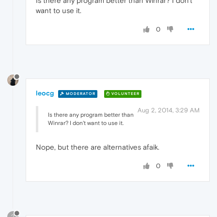
Is there any program better than Winrar? I don't
want to use it.
0
leocg
MODERATOR
VOLUNTEER
Aug 2, 2014, 3:29 AM
Is there any program better than
Winrar? I don't want to use it.
Nope, but there are alternatives afaik.
0
?