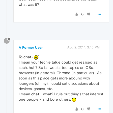
what was it?
0
?
A Former User
Aug 2, 2014, 3:45 PM
To
chat
!
I mean your techie talkie could get realised as
such, huh? So far we started topics on OSs,
browsers (in general), Chrome (in particular)... As
soon as this place gets more abound with
loungers (oh my), I could set discussions about
devices, games, etc.
I mean
chat
- what? I rule out things that interest
one people - and bore others.
0