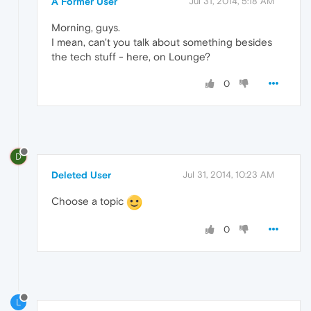
A Former User
Jul 31, 2014, 5:18 AM
Morning, guys.
I mean, can't you talk about something besides
the tech stuff - here, on Lounge?
0
D
Deleted User
Jul 31, 2014, 10:23 AM
Choose a topic
0
L