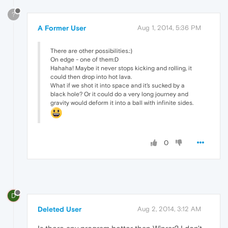
?
A Former User
Aug 1, 2014, 5:36 PM
There are other possibilities.:)
On edge - one of them:D
Hahaha! Maybe it never stops kicking and rolling, it
could then drop into hot lava.
What if we shot it into space and it's sucked by a
black hole? Or it could do a very long journey and
gravity would deform it into a ball with infinite sides.
0
D
Deleted User
Aug 2, 2014, 3:12 AM