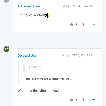
A Former User
Aug 2, 2014, 8:34 AM
Off-topic in chat!
0
D
Deleted User
Aug 2, 2014, 10:10 AM
Nope, but there are alternatives afaik.
What are the alternatives?
0