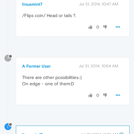
linuxmint7
Jul 31, 2014, 10:47 AM
/Flips coin/ Head or tails ?.
0
?
A Former User
Jul 31, 2014, 10:54 AM
There are other possibilities.:)
On edge - one of them:D
0
L