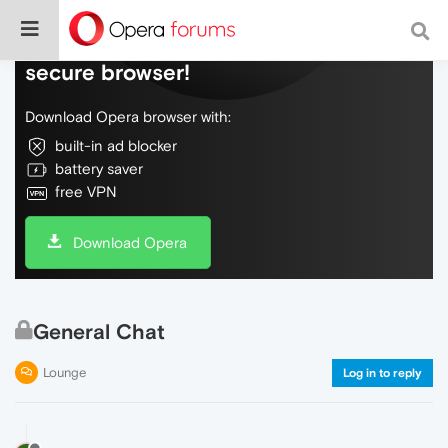
Do more on the web, with a fast and
secure browser!
Download Opera browser with:
built-in ad blocker
battery saver
free VPN
Download Opera
General Chat
Lounge
Log in to reply