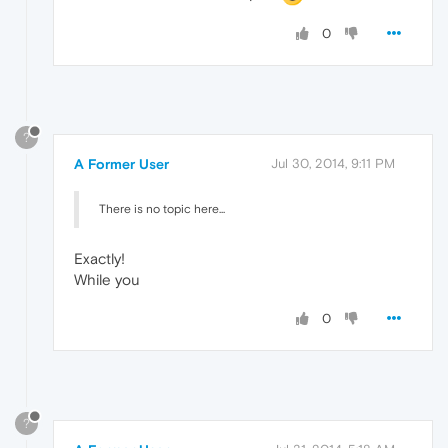
0
?
A Former User
Jul 30, 2014, 9:11 PM
There is no topic here...
Exactly!
While you
0
?