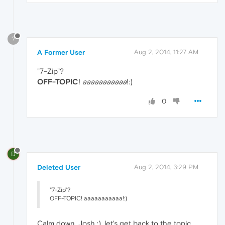
?
A Former User
Aug 2, 2014, 11:27 AM
"7-Zip"?
OFF-TOPIC
!
aaaaaaaaaaa
!:)
0
D
Deleted User
Aug 2, 2014, 3:29 PM
"7-Zip"?
OFF-TOPIC! aaaaaaaaaaa!:)
Calm down, Josh :), let's get back to the topic,