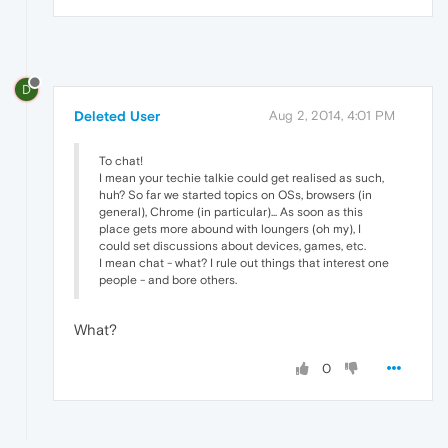
D
Deleted User
Aug 2, 2014, 4:01 PM
To chat!
I mean your techie talkie could get realised as such,
huh? So far we started topics on OSs, browsers (in
general), Chrome (in particular)... As soon as this
place gets more abound with loungers (oh my), I
could set discussions about devices, games, etc.
I mean chat - what? I rule out things that interest one
people - and bore others.
What?
0