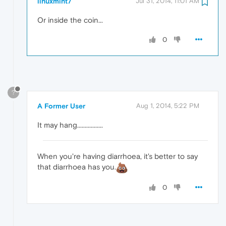
linuxmint7
Jul 31, 2014, 11:01 AM
Or inside the coin...
0
?
A Former User
Aug 1, 2014, 5:22 PM
It may hang.................
When you're having diarrhoea, it's better to say
that diarrhoea has you.
0