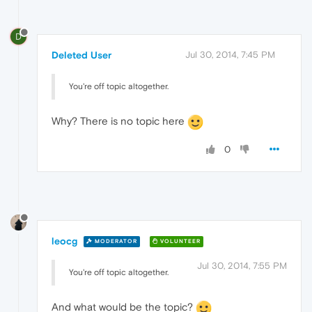
D
Deleted User
Jul 30, 2014, 7:45 PM
You're off topic altogether.
Why? There is no topic here
0
leocg
MODERATOR
VOLUNTEER
Jul 30, 2014, 7:55 PM
You're off topic altogether.
And what would be the topic?