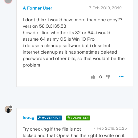
A Former User
7 Feb 2019, 20:19
I dont think i would have more than one copy??
version 58.0.3135.53
how do i find whether its 32 or 64...i would
assume 64 as my OS is Win 10 Pro.
i do use a cleanup software but i deselect
internet cleanup as it has sometimes deleted
passwords and other bits, so that wouldnt be the
problem
0
leocg
MODERATOR
VOLUNTEER
7 Feb 2019, 20:25
Try checking if the file is not
locked and that Opera has the right to write on it.