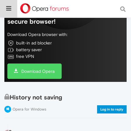
Do more on the web, with a fast and
secure browser!
Download Opera browser with:
built-in ad blocker
battery saver
free VPN
Download Opera
History not saving
Opera for Windows
Log in to reply