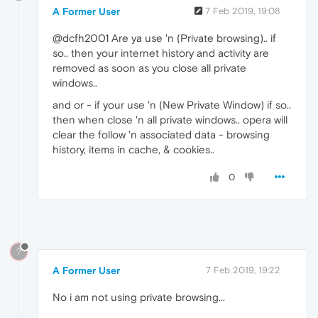
A Former User
7 Feb 2019, 19:08
@dcfh2001 Are ya use 'n (Private browsing).. if
so.. then your internet history and activity are
removed as soon as you close all private
windows..
and or - if your use 'n (New Private Window) if so..
then when close 'n all private windows.. opera will
clear the follow 'n associated data - browsing
history, items in cache, & cookies..
0
?
A Former User
7 Feb 2019, 19:22
No i am not using private browsing...