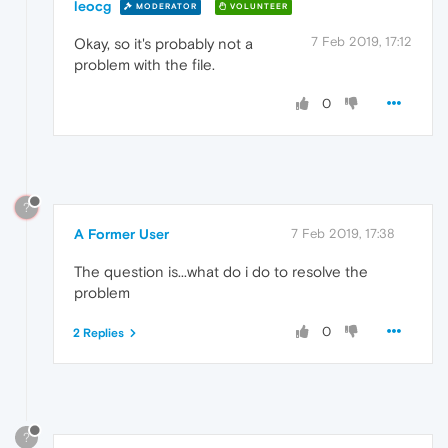
leocg
MODERATOR
VOLUNTEER
7 Feb 2019, 17:12
Okay, so it's probably not a
problem with the file.
0
?
A Former User
7 Feb 2019, 17:38
The question is...what do i do to resolve the
problem
0
2 Replies
?