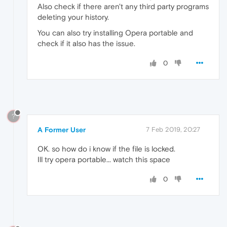
Also check if there aren't any third party programs
deleting your history.
You can also try installing Opera portable and
check if it also has the issue.
0
?
A Former User
7 Feb 2019, 20:27
OK. so how do i know if the file is locked.
Ill try opera portable... watch this space
0