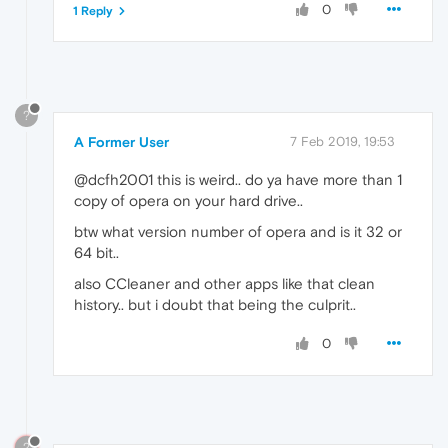
0
1 Reply
?
A Former User
7 Feb 2019, 19:53
@dcfh2001 this is weird.. do ya have more than 1
copy of opera on your hard drive..
btw what version number of opera and is it 32 or
64 bit..
also CCleaner and other apps like that clean
history.. but i doubt that being the culprit..
0
?