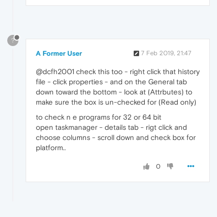
?
A Former User
7 Feb 2019, 21:47
@dcfh2001 check this too - right click that history
file - click properties - and on the General tab
down toward the bottom - look at (Attrbutes) to
make sure the box is un-checked for (Read only)
to check n e programs for 32 or 64 bit
open taskmanager - details tab - rigt click and
choose columns - scroll down and check box for
platform..
0