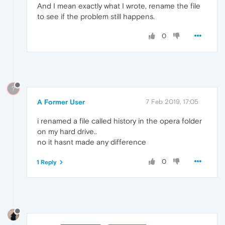
And I mean exactly what I wrote, rename the file
to see if the problem still happens.
0
?
A Former User
7 Feb 2019, 17:05
i renamed a file called history in the opera folder
on my hard drive..
no it hasnt made any difference
0
1 Reply