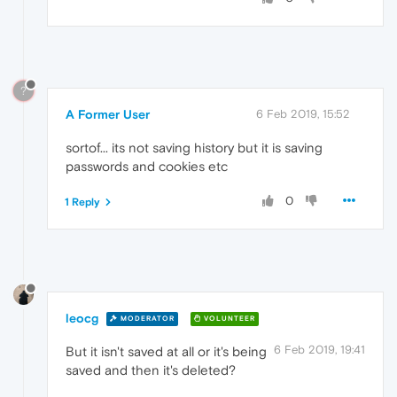
?
A Former User
6 Feb 2019, 15:52
sortof... its not saving history but it is saving
passwords and cookies etc
0
1 Reply
leocg
MODERATOR
VOLUNTEER
6 Feb 2019, 19:41
But it isn't saved at all or it's being
saved and then it's deleted?