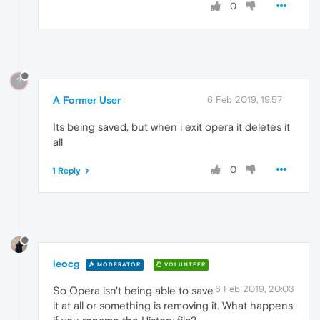
0
?
A Former User
6 Feb 2019, 19:57
Its being saved, but when i exit opera it deletes it
all
0
1 Reply
leocg
MODERATOR
VOLUNTEER
6 Feb 2019, 20:03
So Opera isn't being able to save
it at all or something is removing it. What happens