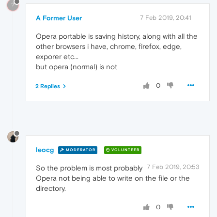
?
A Former User
7 Feb 2019, 20:41
Opera portable is saving history, along with all the
other browsers i have, chrome, firefox, edge,
exporer etc...
but opera (normal) is not
0
2 Replies
leocg
MODERATOR
VOLUNTEER
7 Feb 2019, 20:53
So the problem is most probably
Opera not being able to write on the file or the
directory.
0