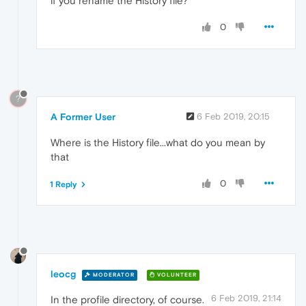
if you rename the History file?
0
?
A Former User
6 Feb 2019, 20:15
Where is the History file...what do you mean by
that
0
1 Reply
leocg
MODERATOR
VOLUNTEER
6 Feb 2019, 21:14
In the profile directory, of course.