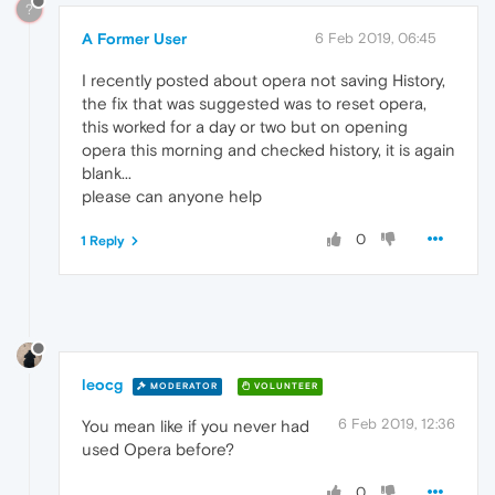
?
A Former User
6 Feb 2019, 06:45
I recently posted about opera not saving History,
the fix that was suggested was to reset opera,
this worked for a day or two but on opening
opera this morning and checked history, it is again
blank...
please can anyone help
0
1 Reply
leocg
MODERATOR
VOLUNTEER
6 Feb 2019, 12:36
You mean like if you never had
used Opera before?
0