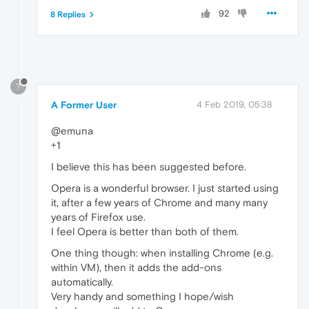
92
8 Replies
?
A Former User
4 Feb 2019, 05:38
@emuna
+1
I believe this has been suggested before.
Opera is a wonderful browser. I just started using
it, after a few years of Chrome and many many
years of Firefox use.
I feel Opera is better than both of them.
One thing though: when installing Chrome (e.g.
within VM), then it adds the add-ons
automatically.
Very handy and something I hope/wish