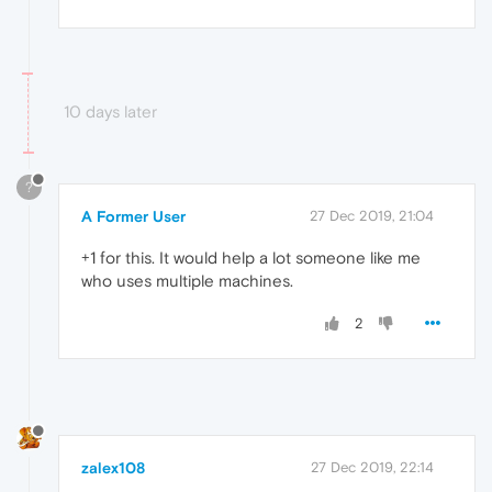
10 days later
?
A Former User
27 Dec 2019, 21:04
+1 for this. It would help a lot someone like me
who uses multiple machines.
2
zalex108
27 Dec 2019, 22:14