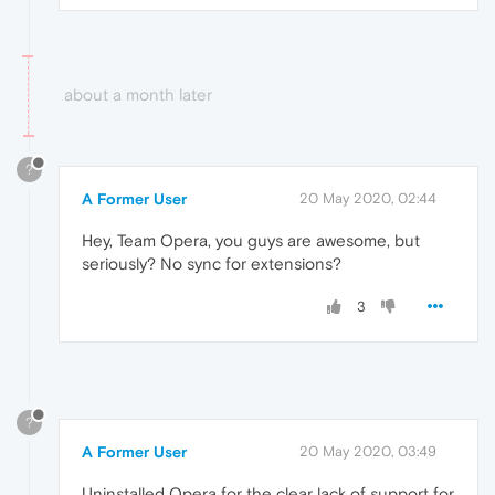
about a month later
?
A Former User
20 May 2020, 02:44
Hey, Team Opera, you guys are awesome, but
seriously? No sync for extensions?
3
?
A Former User
20 May 2020, 03:49
Uninstalled Opera for the clear lack of support for