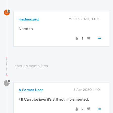
M
madmaxpnz
27 Feb 2020, 09:05
Need to
1
about a month later
?
A Former User
8 Apr 2020, 11:10
+1! Can't believe it's still not implemented.
2