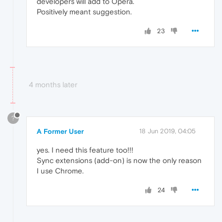
developers will add to Opera.
Positively meant suggestion.
23
4 months later
?
A Former User
18 Jun 2019, 04:05
yes. I need this feature too!!!
Sync extensions (add-on) is now the only reason
I use Chrome.
24