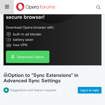
Do more on the web, with a fast and
secure browser!
Download Opera browser with:
built-in ad blocker
battery saver
free VPN
Download Opera
Option to "Sync Extensions" in
Advanced Sync Settings
Suggestions and feature requests
Log in to reply