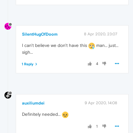
SilentHugOfDoom
8 Apr 2020, 23:07
I can't believe we don't have this
man... just...
sigh...
4
1 Reply
auxiliumdei
9 Apr 2020, 14:08
Definitely needed...
1