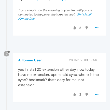
"
You cannot know the meaning of your life until you are
connected to the power that created you
". ·
Shri Mataji
Nirmala Devi
3
?
A Former User
28 Dec 2019, 19:56
yes i install 20 extension other day. now today i
have no extension. opera said sync. where is the
sync? bookmark? thats easy for me. not
extension.
2