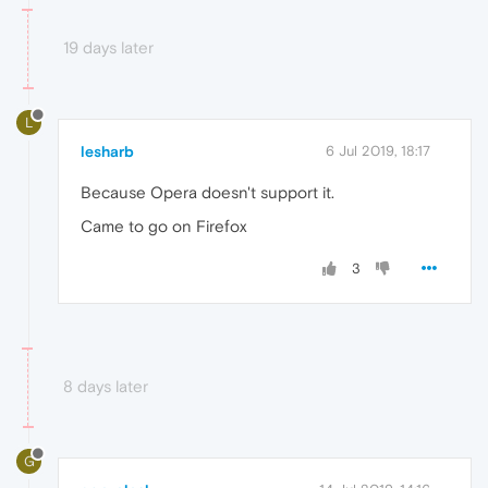
19 days later
L
lesharb
6 Jul 2019, 18:17
Because Opera doesn't support it.
Came to go on Firefox
3
8 days later
G