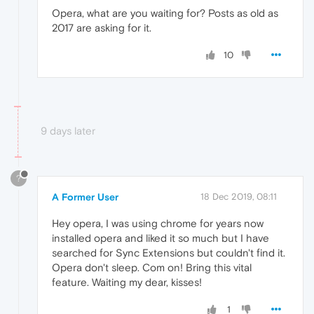
Opera, what are you waiting for? Posts as old as
2017 are asking for it.
10
9 days later
?
A Former User
18 Dec 2019, 08:11
Hey opera, I was using chrome for years now
installed opera and liked it so much but I have
searched for Sync Extensions but couldn't find it.
Opera don't sleep. Com on! Bring this vital
feature. Waiting my dear, kisses!
1