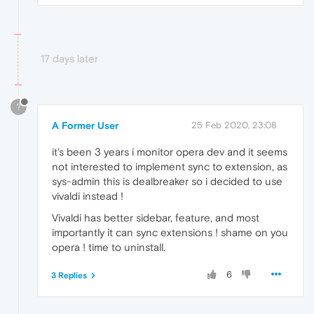
17 days later
?
A Former User
25 Feb 2020, 23:08
it's been 3 years i monitor opera dev and it seems
not interested to implement sync to extension, as
sys-admin this is dealbreaker so i decided to use
vivaldi instead !
Vivaldi has better sidebar, feature, and most
importantly it can sync extensions ! shame on you
opera ! time to uninstall.
6
3 Replies