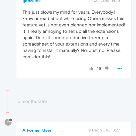
gonzalesl
14 Jul 2019, 14:16
This just blows my mind for years. Everybody I
know or read about while using Opera misses this
feature yet is not even planned nor implemented!
It is really annoying to set up all the extensions
again. Does it sound productive to keep a
spreadsheet of your extensions and every time
having to install it manually? No. Just no. Please,
consider this!
16
5 months later
?
A Former User
9 Dec 2019, 13:27