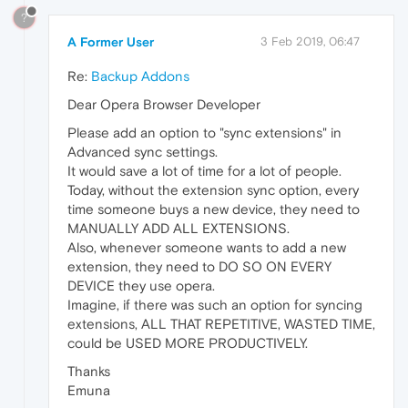
?
A Former User
3 Feb 2019, 06:47
Re:
Backup Addons
Dear Opera Browser Developer
Please add an option to "sync extensions" in
Advanced sync settings.
It would save a lot of time for a lot of people.
Today, without the extension sync option, every
time someone buys a new device, they need to
MANUALLY ADD ALL EXTENSIONS.
Also, whenever someone wants to add a new
extension, they need to DO SO ON EVERY
DEVICE they use opera.
Imagine, if there was such an option for syncing
extensions, ALL THAT REPETITIVE, WASTED TIME,
could be USED MORE PRODUCTIVELY.
Thanks
Emuna