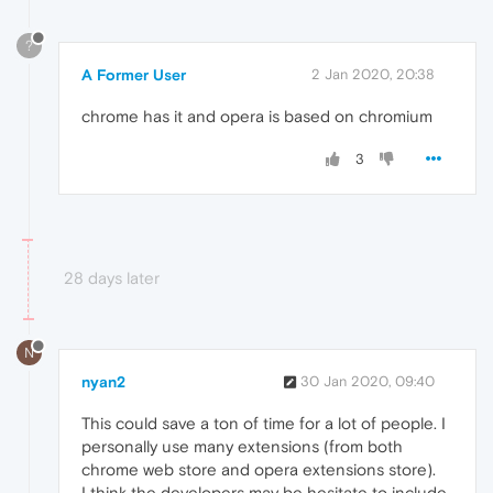
?
A Former User
2 Jan 2020, 20:38
chrome has it and opera is based on chromium
3
28 days later
N
nyan2
30 Jan 2020, 09:40
This could save a ton of time for a lot of people. I
personally use many extensions (from both
chrome web store and opera extensions store).
I think the developers may be hesitate to include