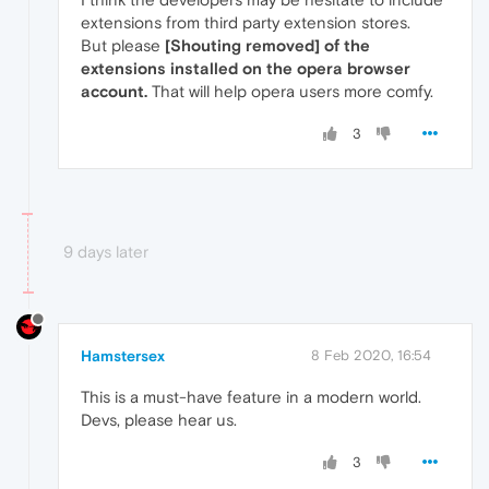
extensions from third party extension stores.
But please
[Shouting removed] of the
extensions installed on the opera browser
account.
That will help opera users more comfy.
3
9 days later
Hamstersex
8 Feb 2020, 16:54
This is a must-have feature in a modern world.
Devs, please hear us.
3