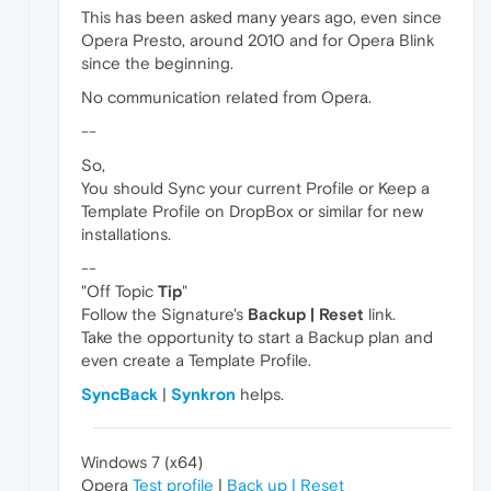
This has been asked many years ago, even since
Opera Presto, around 2010 and for Opera Blink
since the beginning.
No communication related from Opera.
--
So,
You should Sync your current Profile or Keep a
Template Profile on DropBox or similar for new
installations.
--
"Off Topic
Tip
"
Follow the Signature's
Backup | Reset
link.
Take the opportunity to start a Backup plan and
even create a Template Profile.
SyncBack
|
Synkron
helps.
Windows 7 (x64)
Opera
Test profile
|
Back up | Reset