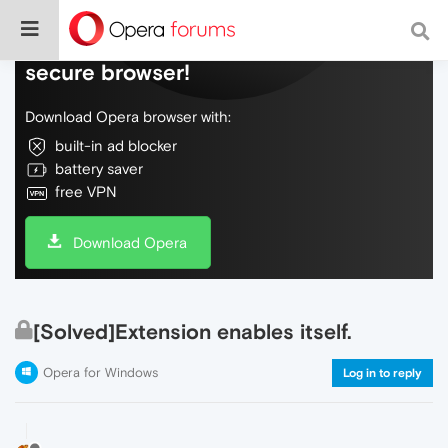
Do more on the web, with a fast and
secure browser!
Download Opera browser with:
built-in ad blocker
battery saver
free VPN
Download Opera
[Solved]Extension enables itself.
Opera for Windows
Log in to reply