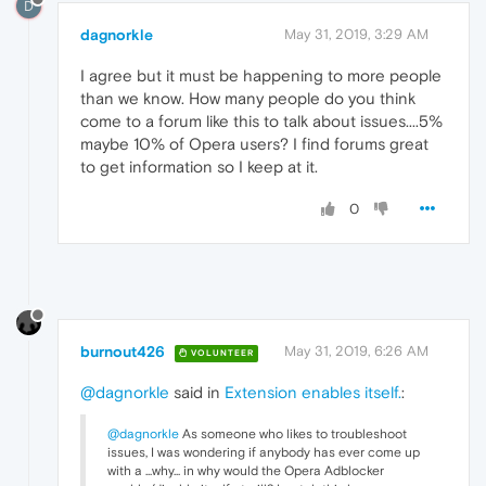
D
dagnorkle
May 31, 2019, 3:29 AM
I agree but it must be happening to more people
than we know. How many people do you think
come to a forum like this to talk about issues....5%
maybe 10% of Opera users? I find forums great
to get information so I keep at it.
0
burnout426
May 31, 2019, 6:26 AM
VOLUNTEER
@dagnorkle
said in
Extension enables itself.
:
@dagnorkle
As someone who likes to troubleshoot
issues, I was wondering if anybody has ever come up
with a ...why... in why would the Opera Adblocker