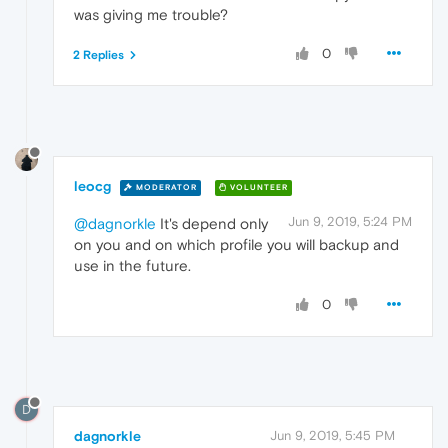
was giving me trouble?
0
2 Replies
leocg
MODERATOR
VOLUNTEER
Jun 9, 2019, 5:24 PM
@dagnorkle
It's depend only
on you and on which profile you will backup and
use in the future.
0
D
dagnorkle
Jun 9, 2019, 5:45 PM