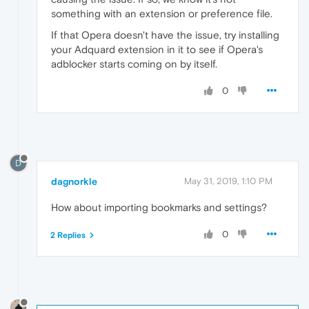
something with an extension or preference file.
If that Opera doesn't have the issue, try installing
your Adquard extension in it to see if Opera's
adblocker starts coming on by itself.
0
D
dagnorkle
May 31, 2019, 1:10 PM
How about importing bookmarks and settings?
0
2 Replies