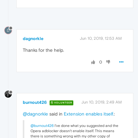
D
dagnorkle
Jun 10, 2019, 12:53 AM
Thanks for the help.
0
burnout426
Jun 10, 2019, 2:49 AM
VOLUNTEER
@dagnorkle
said in
Extension enables itself.
:
@burnout426
I've done what you suggested and the
Opera adblocker doesn't enable itself. This means
there is something wrong with my other copy of