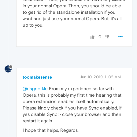
in your normal Opera. Then, you should be able
to get rid of the standalone installation if you
want and just use your normal Opera. But, it's all
up to you.
0
toomakesense
Jun 10, 2019, 11:02 AM
@dagnorkle
From my experience so far with
Opera, this is probably my first time hearing that
opera extension enables itself automatically.
Please kindly check if you have Sync enabled, if
yes disable Sync > close your browser and then
restart it again.
I hope that helps, Regards.