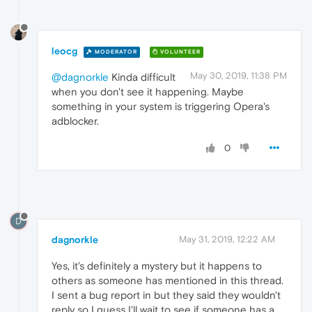
leocg
MODERATOR
VOLUNTEER
May 30, 2019, 11:38 PM
@dagnorkle
Kinda difficult
when you don't see it happening. Maybe
something in your system is triggering Opera's
adblocker.
0
D
dagnorkle
May 31, 2019, 12:22 AM
Yes, it's definitely a mystery but it happens to
others as someone has mentioned in this thread.
I sent a bug report in but they said they wouldn't
reply so I guess I'll wait to see if someone has a