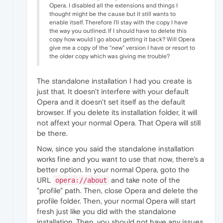
Opera. I disabled all the extensions and things I
thought might be the cause but it still wants to
enable itself. Therefore I'll stay with the copy I have
the way you outlined. If I should have to delete this
copy how would I go about getting it back? Will Opera
give me a copy of the "new" version I have or resort to
the older copy which was giving me trouble?
The standalone installation I had you create is
just that. It doesn't interfere with your default
Opera and it doesn't set itself as the default
browser. If you delete its installation folder, it will
not affext your normal Opera. That Opera will still
be there.
Now, since you said the standalone installation
works fine and you want to use that now, there's a
better option. In your normal Opera, goto the
URL
and take note of the
opera://about
"profile" path. Then, close Opera and delete the
profile folder. Then, your normal Opera will start
fresh just like you did with the standalone
installation. Then, you should not have any issues