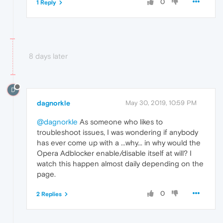
0
1 Reply
8 days later
D
dagnorkle
May 30, 2019, 10:59 PM
@dagnorkle
As someone who likes to
troubleshoot issues, I was wondering if anybody
has ever come up with a ...why... in why would the
Opera Adblocker enable/disable itself at will? I
watch this happen almost daily depending on the
page.
0
2 Replies