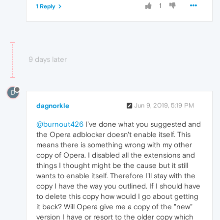
1
1 Reply
9 days later
D
dagnorkle
Jun 9, 2019, 5:19 PM
@burnout426
I've done what you suggested and
the Opera adblocker doesn't enable itself. This
means there is something wrong with my other
copy of Opera. I disabled all the extensions and
things I thought might be the cause but it still
wants to enable itself. Therefore I'll stay with the
copy I have the way you outlined. If I should have
to delete this copy how would I go about getting
it back? Will Opera give me a copy of the "new"
version I have or resort to the older copy which