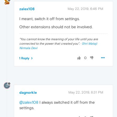
zalex108
May 22, 2019, 6:46 PM
I meant, switch it off from settings.
Other extensions should not be involved.
"
You cannot know the meaning of your life until you are
connected to the power that created you
". ·
Shri Mataji
Nirmala Devi
0
1 Reply
D
dagnorkle
May 22, 2019, 8:31 PM
@zalex108
I always switched it off from the
settings.