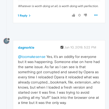
Whatever is worth doing at all, is worth doing with perfection.
0
1 Reply
D
dagnorkle
Jun 10, 2019, 5:22 PM
@toomakesense
Yes, it's an oddity for everyone
but it was happening. Someone else on here had
the same issue. As far as I can see is that
something got corrupted and saved by Opera as
every time I reloaded Opera it reloaded what was
already corrupted....bookmark, file, extension...who
knows, but when I loaded a fresh version and
started over it was fine. I was trying to avoid
putting all my "stuff" back into the browser one at
a time but it was the only way.