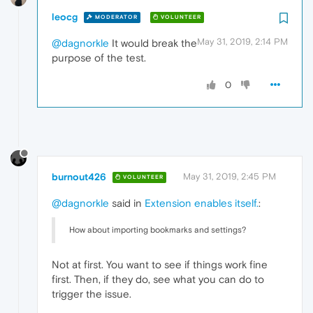
leocg
MODERATOR
VOLUNTEER
May 31, 2019, 2:14 PM
@dagnorkle
It would break the
purpose of the test.
0
burnout426
May 31, 2019, 2:45 PM
VOLUNTEER
@dagnorkle
said in
Extension enables itself.
:
How about importing bookmarks and settings?
Not at first. You want to see if things work fine
first. Then, if they do, see what you can do to
trigger the issue.