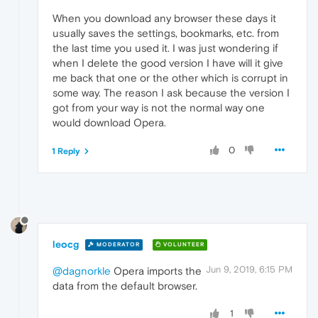
When you download any browser these days it
usually saves the settings, bookmarks, etc. from
the last time you used it. I was just wondering if
when I delete the good version I have will it give
me back that one or the other which is corrupt in
some way. The reason I ask because the version I
got from your way is not the normal way one
would download Opera.
0
1 Reply
leocg
MODERATOR
VOLUNTEER
Jun 9, 2019, 6:15 PM
@dagnorkle
Opera imports the
data from the default browser.
1