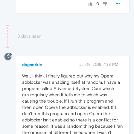
0
8 days later
D
dagnorkle
Jun 18, 2019, 4:38 PM
Well, I think I finally figured out why my Opera
adblocker was enabling itself at random. I have a
program called Advanced System Care which I
run regularly when it tells me to which was
causing the trouble. If I run this program and
then open Opera the adblocker is enabled. If I
don't run this program and open Opera the
adblocker isn't enabled so there is a conflict for
some reason. It was a random thing because I ran
the program at different times when I wasn't