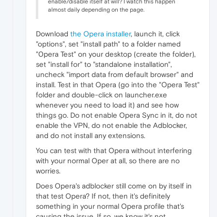
enable/disable itself at will? I watch this happen
almost daily depending on the page.
Download
the Opera installer
, launch it, click
"options", set "install path" to a folder named
"0pera Test" on your desktop (create the folder),
set "install for" to "standalone installation",
uncheck "import data from default browser" and
install. Test in that Opera (go into the "Opera Test"
folder and double-click on launcher.exe
whenever you need to load it) and see how
things go. Do not enable Opera Sync in it, do not
enable the VPN, do not enable the Adblocker,
and do not install any extensions.
You can test with that Opera without interfering
with your normal Oper at all, so there are no
worries.
Does Opera's adblocker still come on by itself in
that test Opera? If not, then it's definitely
something in your normal Opera profile that's
causing the issue. If so, we know it's not