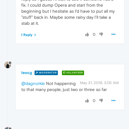
fix. I could dump Opera and start from the
beginning but I hesitate as I'd have to put all my
"stuff" back in. Maybe some rainy day I'll take a
stab at it.
0
1 Reply
leocg
MODERATOR
VOLUNTEER
May 31, 2019, 3:05 AM
@dagnorkle
Not happening
to that many people, just two or three so far
0