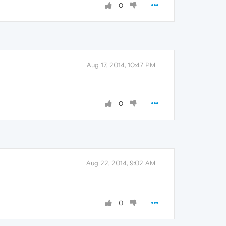
0
Aug 17, 2014, 10:47 PM
0
Aug 22, 2014, 9:02 AM
0