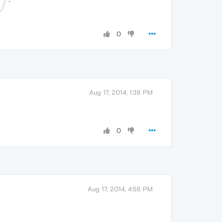
0
Aug 17, 2014, 1:38 PM
0
Aug 17, 2014, 4:58 PM