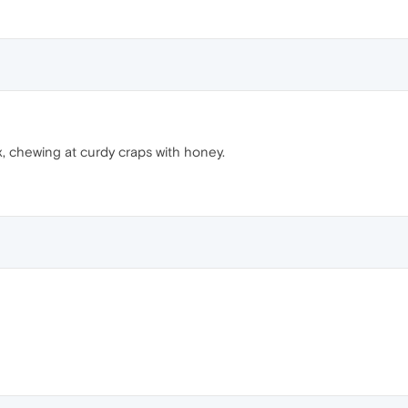
x, chewing at curdy craps with honey.