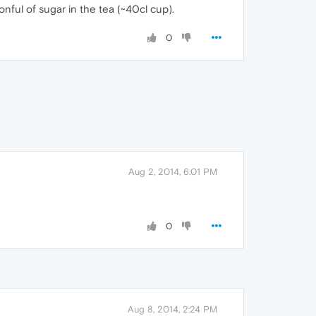
nful of sugar in the tea (~40cl cup).
0
Aug 2, 2014, 6:01 PM
0
Aug 8, 2014, 2:24 PM