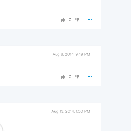
0
Aug 8, 2014, 9:49 PM
0
Aug 13, 2014, 1:00 PM
.