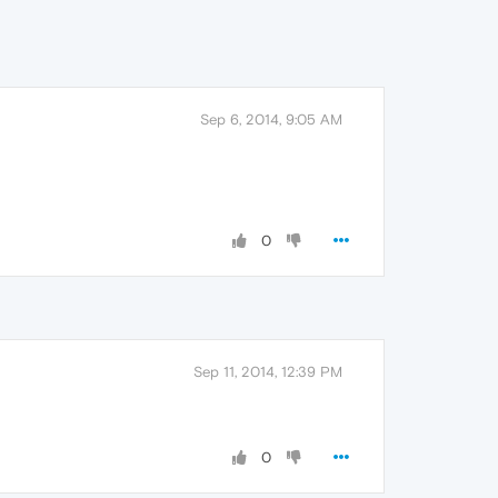
Sep 6, 2014, 9:05 AM
0
Sep 11, 2014, 12:39 PM
0