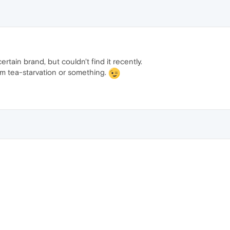
ertain brand, but couldn't find it recently.
rom tea-starvation or something.