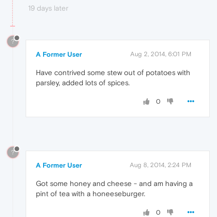
19 days later
?
A Former User
Aug 2, 2014, 6:01 PM
Have contrived some stew out of potatoes with
parsley, added lots of spices.
0
?
A Former User
Aug 8, 2014, 2:24 PM
Got some honey and cheese - and am having a
pint of tea with a honeeseburger.
0