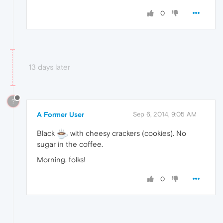
0
13 days later
?
A Former User
Sep 6, 2014, 9:05 AM
Black
with cheesy crackers (cookies). No
sugar in the coffee.
Morning, folks!
0