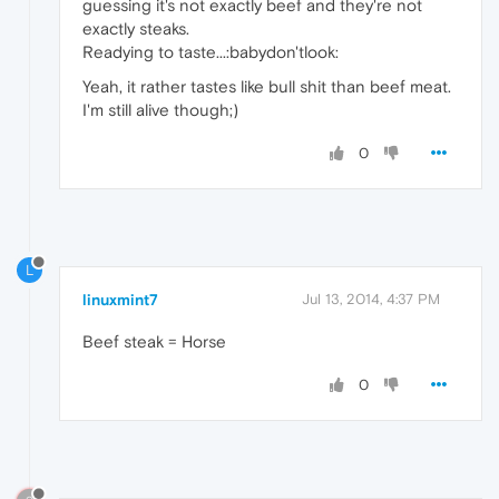
guessing it's not exactly beef and they're not
exactly steaks.
Readying to taste...:babydon'tlook:
Yeah, it rather tastes like bull shit than beef meat.
I'm still alive though;)
0
L
linuxmint7
Jul 13, 2014, 4:37 PM
Beef steak = Horse
0