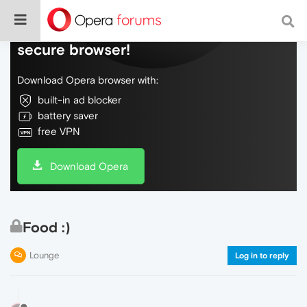
Do more on the web, with a fast and
secure browser!
Download Opera browser with:
built-in ad blocker
battery saver
free VPN
Download Opera
Food :)
Lounge
Log in to reply