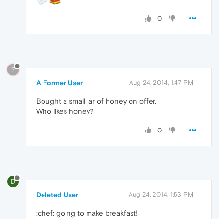
0
?
A Former User
Aug 24, 2014, 1:47 PM
Bought a small jar of honey on offer.
Who likes honey?
0
D
Deleted User
Aug 24, 2014, 1:53 PM
:chef: going to make breakfast!