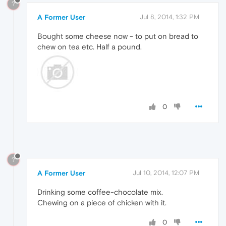
?
A Former User
Jul 8, 2014, 1:32 PM
Bought some cheese now - to put on bread to
chew on tea etc. Half a pound.
0
?
A Former User
Jul 10, 2014, 12:07 PM
Drinking some coffee-chocolate mix.
Chewing on a piece of chicken with it.
0