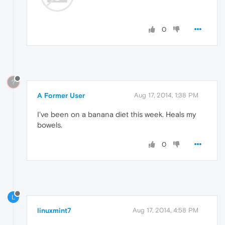
0
?
A Former User
Aug 17, 2014, 1:38 PM
I've been on a banana diet this week. Heals my
bowels.
0
L
linuxmint7
Aug 17, 2014, 4:58 PM