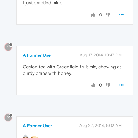
I just emptied mine.
0
?
A Former User
Aug 17, 2014, 10:47 PM
Ceylon tea with Greenfield fruit mix, chewing at
curdy craps with honey.
0
?
A Former User
Aug 22, 2014, 9:02 AM