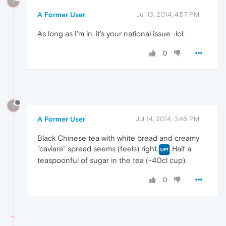
?
A Former User
Jul 13, 2014, 4:57 PM
As long as I'm in, it's your national issue-:lol:
0
?
A Former User
Jul 14, 2014, 3:46 PM
Black Chinese tea with white bread and creamy
"caviare" spread seems (feels) right.
Half a
teaspoonful of sugar in the tea (~40cl cup).
0