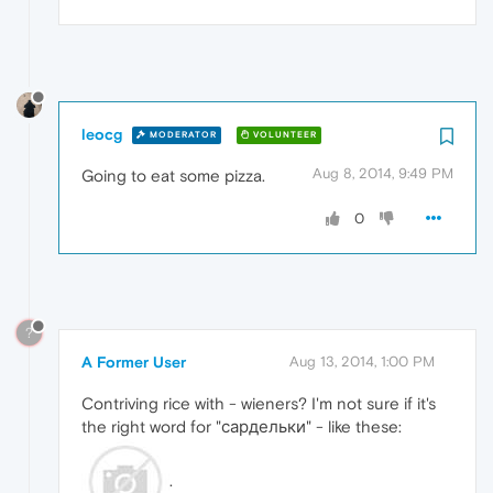
leocg
MODERATOR
VOLUNTEER
Aug 8, 2014, 9:49 PM
Going to eat some pizza.
0
?
A Former User
Aug 13, 2014, 1:00 PM
Contriving rice with - wieners? I'm not sure if it's
the right word for "сардельки" - like these:
.