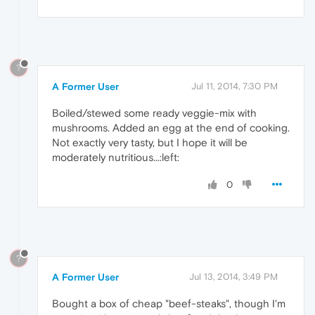
?
A Former User
Jul 11, 2014, 7:30 PM
Boiled/stewed some ready veggie-mix with
mushrooms. Added an egg at the end of cooking.
Not exactly very tasty, but I hope it will be
moderately nutritious...:left:
0
?
A Former User
Jul 13, 2014, 3:49 PM
Bought a box of cheap "beef-steaks", though I'm