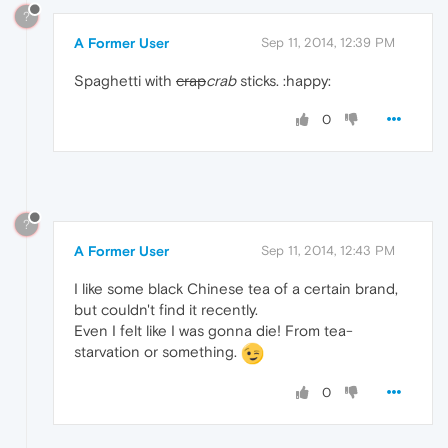
?
A Former User
Sep 11, 2014, 12:39 PM
Spaghetti with
crap
crab
sticks. :happy:
0
?
A Former User
Sep 11, 2014, 12:43 PM
I like some black Chinese tea of a certain brand,
but couldn't find it recently.
Even I felt like I was gonna die! From tea-
starvation or something.
0