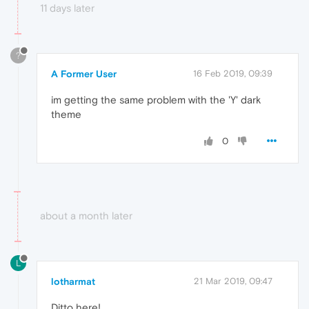
11 days later
?
A Former User
16 Feb 2019, 09:39
im getting the same problem with the 'Y' dark
theme
0
about a month later
L
lotharmat
21 Mar 2019, 09:47
Ditto here!