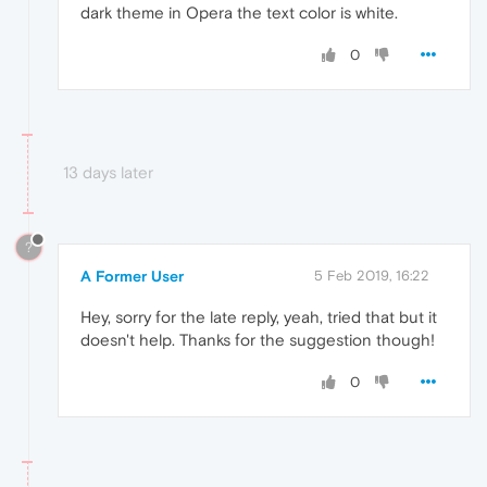
dark theme in Opera the text color is white.
0
13 days later
?
A Former User
5 Feb 2019, 16:22
Hey, sorry for the late reply, yeah, tried that but it
doesn't help. Thanks for the suggestion though!
0