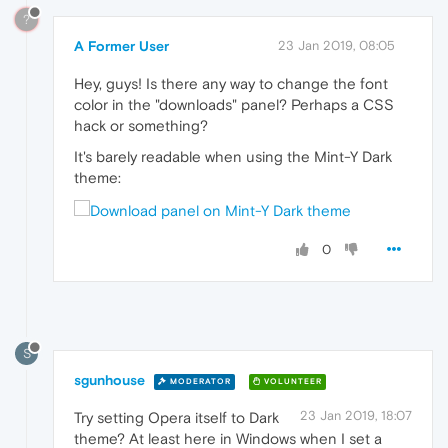
?
A Former User
23 Jan 2019, 08:05
Hey, guys! Is there any way to change the font
color in the "downloads" panel? Perhaps a CSS
hack or something?
It's barely readable when using the Mint-Y Dark
theme:
0
S
sgunhouse
MODERATOR
VOLUNTEER
23 Jan 2019, 18:07
Try setting Opera itself to Dark
theme? At least here in Windows when I set a