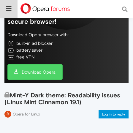
Do more on the web, with a fast and
secure browser!
Download Opera browser with:
built-in ad blocker
battery saver
free VPN
Download Opera
Mint-Y Dark theme: Readability issues
(Linux Mint Cinnamon 19.1)
Opera for Linux
Log in to reply