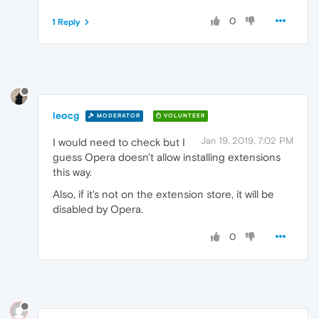
0
1 Reply
leocg
MODERATOR
VOLUNTEER
Jan 19, 2019, 7:02 PM
I would need to check but I
guess Opera doesn't allow installing extensions
this way.
Also, if it's not on the extension store, it will be
disabled by Opera.
0