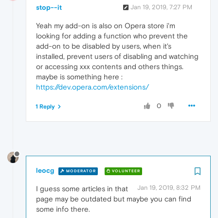
stop--it
Jan 19, 2019, 7:27 PM
Yeah my add-on is also on Opera store i'm
looking for adding a function who prevent the
add-on to be disabled by users, when it's
installed, prevent users of disabling and watching
or accessing xxx contents and others things.
maybe is something here :
https://dev.opera.com/extensions/
0
1 Reply
leocg
MODERATOR
VOLUNTEER
Jan 19, 2019, 8:32 PM
I guess some articles in that
page may be outdated but maybe you can find
some info there.