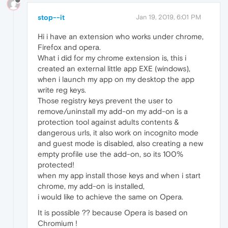
stop--it
Jan 19, 2019, 6:01 PM
Hi i have an extension who works under chrome,
Firefox and opera.
What i did for my chrome extension is, this i
created an external little app EXE (windows),
when i launch my app on my desktop the app
write reg keys.
Those registry keys prevent the user to
remove/uninstall my add-on my add-on is a
protection tool against adults contents &
dangerous urls, it also work on incognito mode
and guest mode is disabled, also creating a new
empty profile use the add-on, so its 100%
protected!
when my app install those keys and when i start
chrome, my add-on is installed,
i would like to achieve the same on Opera.
It is possible ?? because Opera is based on
Chromium !