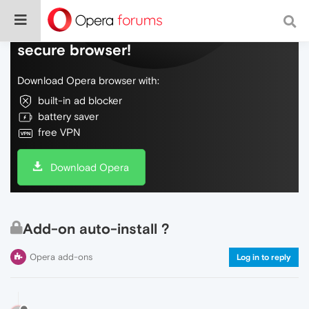
Do more on the web, with a fast and
secure browser!
Download Opera browser with:
built-in ad blocker
battery saver
free VPN
Download Opera
Add-on auto-install ?
Opera add-ons
Log in to reply