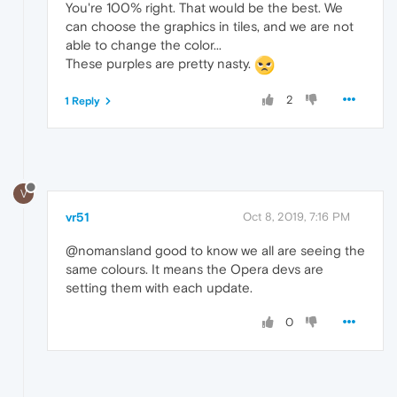
You're 100% right. That would be the best. We
can choose the graphics in tiles, and we are not
able to change the color...
These purples are pretty nasty.
2
1 Reply
V
vr51
Oct 8, 2019, 7:16 PM
@nomansland good to know we all are seeing the
same colours. It means the Opera devs are
setting them with each update.
0