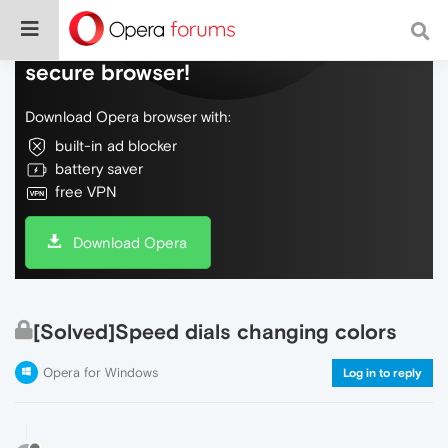
Do more on the web, with a fast and
secure browser!
Download Opera browser with:
built-in ad blocker
battery saver
free VPN
Download Opera
[Solved]Speed dials changing colors
Opera for Windows
Log in to reply