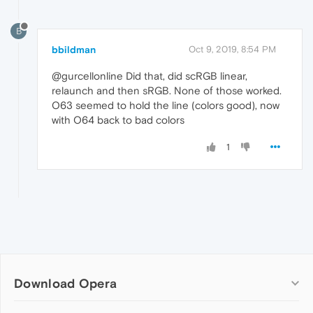
B
bbildman
Oct 9, 2019, 8:54 PM
@gurcellonline Did that, did scRGB linear,
relaunch and then sRGB. None of those worked.
O63 seemed to hold the line (colors good), now
with O64 back to bad colors
1
Download Opera