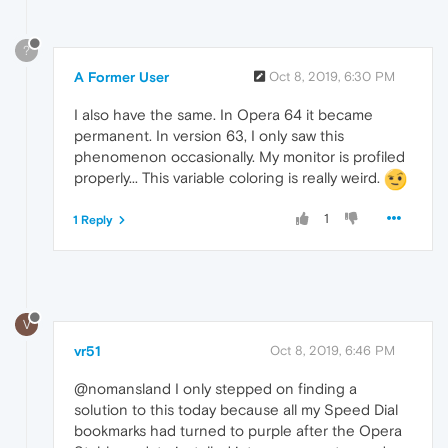
?
A Former User
Oct 8, 2019, 6:30 PM
I also have the same. In Opera 64 it became
permanent. In version 63, I only saw this
phenomenon occasionally. My monitor is profiled
properly... This variable coloring is really weird.
1
1 Reply
V
vr51
Oct 8, 2019, 6:46 PM
@nomansland I only stepped on finding a
solution to this today because all my Speed Dial
bookmarks had turned to purple after the Opera