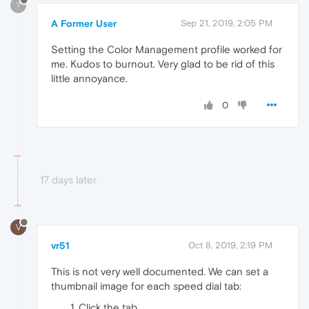
?
A Former User
Sep 21, 2019, 2:05 PM
Setting the Color Management profile worked for
me. Kudos to burnout. Very glad to be rid of this
little annoyance.
0
17 days later
V
vr51
Oct 8, 2019, 2:19 PM
This is not very well documented. We can set a
thumbnail image for each speed dial tab:
Click the tab,