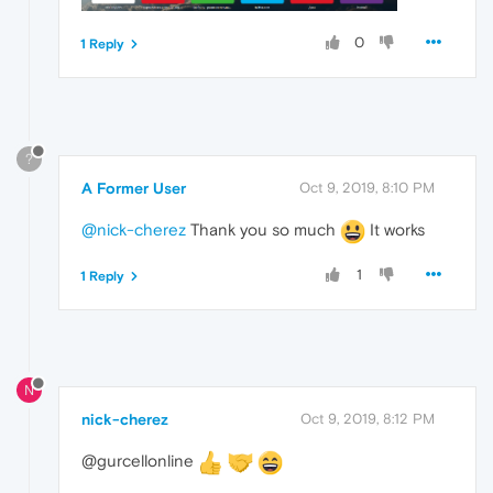
0
1 Reply
?
A Former User
Oct 9, 2019, 8:10 PM
@nick-cherez
Thank you so much
It works
1
1 Reply
N
nick-cherez
Oct 9, 2019, 8:12 PM
@gurcellonline