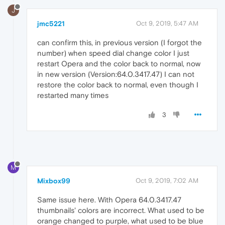
J
jmc5221
Oct 9, 2019, 5:47 AM
can confirm this, in previous version (I forgot the
number) when speed dial change color I just
restart Opera and the color back to normal, now
in new version (Version:64.0.3417.47) I can not
restore the color back to normal, even though I
restarted many times
3
M
Mixbox99
Oct 9, 2019, 7:02 AM
Same issue here. With Opera 64.0.3417.47
thumbnails' colors are incorrect. What used to be
orange changed to purple, what used to be blue