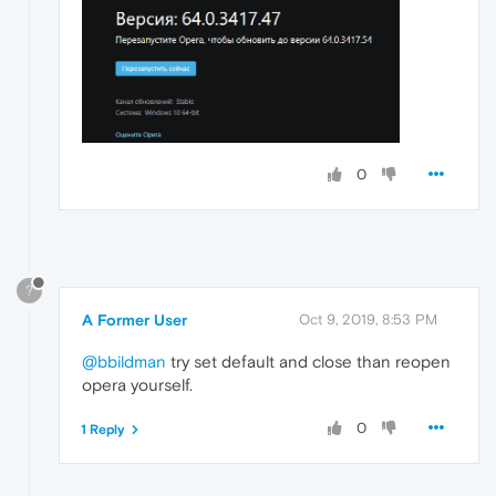
0
?
A Former User
Oct 9, 2019, 8:53 PM
@bbildman
try set default and close than reopen
opera yourself.
0
1 Reply