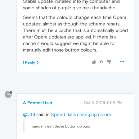
Stable update installed into my computer, and
some shades of purple give me a headache.
Seems that the colours change each time Opera
updates; almost as though the scheme resets.
There must be a cache that is automatically wiped
after Opera updates are applied. If there is a
cache it would suggest we might be able to
manually edit those button colours.
0
1 Reply
?
A Former User
Oct 8, 2019, 6:58 PM
@vr51
said in
Speed dials changing colors
:
manually edit those button colours