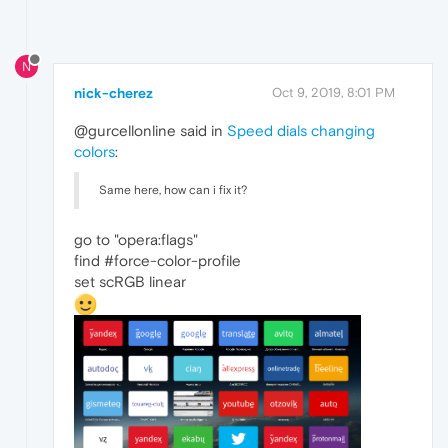
N
nick-cherez
Oct 9, 2019, 8:01 PM
@gurcellonline said in
Speed dials changing
colors
:
Same here, how can i fix it?
go to "opera:flags"
find #force-color-profile
set scRGB linear