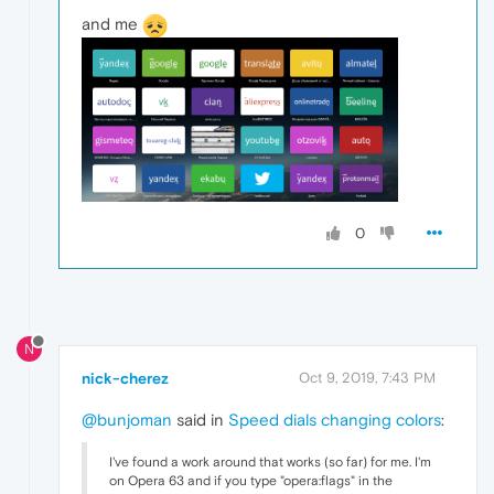
and me
0
N
nick-cherez
Oct 9, 2019, 7:43 PM
@bunjoman
said in
Speed dials changing colors
:
I've found a work around that works (so far) for me. I'm
on Opera 63 and if you type "opera:flags" in the