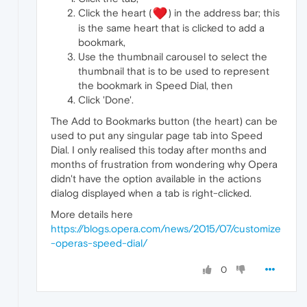
Click the heart (
) in the address bar; this
is the same heart that is clicked to add a
bookmark,
Use the thumbnail carousel to select the
thumbnail that is to be used to represent
the bookmark in Speed Dial, then
Click 'Done'.
The Add to Bookmarks button (the heart) can be
used to put any singular page tab into Speed
Dial. I only realised this today after months and
months of frustration from wondering why Opera
didn't have the option available in the actions
dialog displayed when a tab is right-clicked.
More details here
https://blogs.opera.com/news/2015/07/customize
-operas-speed-dial/
0