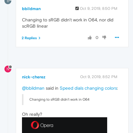
B
bbildman
Oct 9, 2019, 8:50 PM
Changing to sRGB didn't work in O64, nor did
scRGB linear
0
2 Replies
N
nick-cherez
Oct 9, 2019, 8:52 PM
@bbildman
said in
Speed dials changing colors
:
Changing to sRGB didn't work in O64
Oh really?