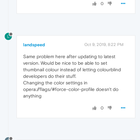
0
L
landspeed
Oct 9, 2019, 8:22 PM
Same problem here after updating to latest
version. Would be nice to be able to set
thumbnail colour instead of letting colourblind
developers do their stuff.
Changing the color settings in
opera://flags/#force-color-profile doesn't do
anything
0