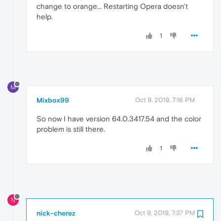
change to orange... Restarting Opera doesn't
help.
1
M
Mixbox99
Oct 9, 2019, 7:16 PM
So now I have version 64.0.3417.54 and the color
problem is still there.
1
N
nick-cherez
Oct 9, 2019, 7:37 PM