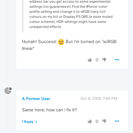
address bar you get access to some experimental
settings (no guarantees!). Find the #force-color-
profile setting and change it to sRGB (very rich
colours on my kit) or Display P3 D65 (a more muted
colour scheme). HDR settings might have some
unexpected effects.
Hurrah! Success!
But i'm turned on "scRGB
linear"
0
?
A Former User
Oct 9, 2019, 7:46 PM
Same here, how can i fix it?
0
1 Reply