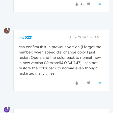
0
J
jmc5221
Oct 9, 2019, 5:47 AM
can confirm this, in previous version (I forgot the
number) when speed dial change color I just
restart Opera and the color back to normal, now
in new version (Version:64.0.3417.47) I can not
restore the color back to normal, even though I
restarted many times
3
M