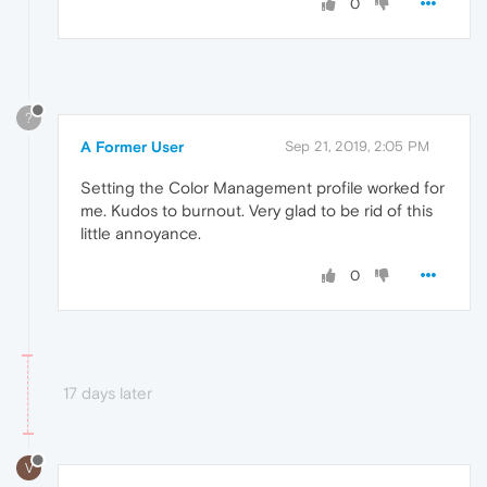
0
?
A Former User
Sep 21, 2019, 2:05 PM
Setting the Color Management profile worked for
me. Kudos to burnout. Very glad to be rid of this
little annoyance.
0
17 days later
V