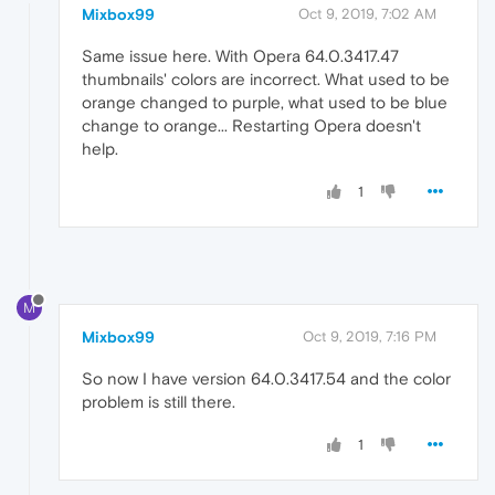
Mixbox99
Oct 9, 2019, 7:02 AM
Same issue here. With Opera 64.0.3417.47
thumbnails' colors are incorrect. What used to be
orange changed to purple, what used to be blue
change to orange... Restarting Opera doesn't
help.
1
M
Mixbox99
Oct 9, 2019, 7:16 PM
So now I have version 64.0.3417.54 and the color
problem is still there.
1