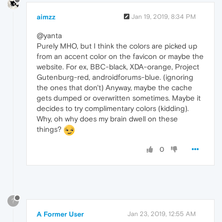
aimzz
Jan 19, 2019, 8:34 PM
@yanta
Purely MHO, but I think the colors are picked up
from an accent color on the favicon or maybe the
website. For ex, BBC-black, XDA-orange, Project
Gutenburg-red, androidforums-blue. (ignoring
the ones that don't) Anyway, maybe the cache
gets dumped or overwritten sometimes. Maybe it
decides to try complimentary colors (kidding).
Why, oh why does my brain dwell on these
things?
0
?
A Former User
Jan 23, 2019, 12:55 AM