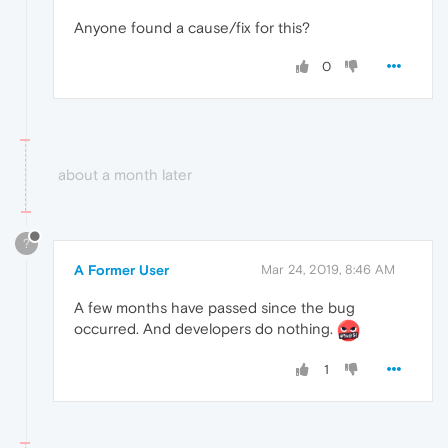
Anyone found a cause/fix for this?
0
about a month later
?
A Former User
Mar 24, 2019, 8:46 AM
A few months have passed since the bug
occurred. And developers do nothing.
1