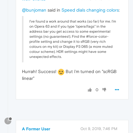
@bunjoman
said in
Speed dials changing colors
:
I've found a work around that works (so far) for me. I'm
on Opera 63 and if you type "opera:flags" in the
address bar you get access to some experimental
settings (no guarantees!). Find the #force-color-
profile setting and change it to sRGB (very rich
colours on my kit) or Display P3 D65 (a more muted
colour scheme). HDR settings might have some
unexpected effects.
Hurrah! Success!
But i'm turned on "scRGB
linear"
0
?
A Former User
Oct 9, 2019, 7:46 PM