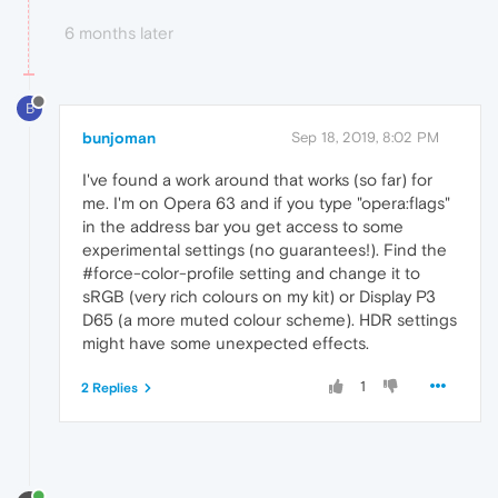
6 months later
B
bunjoman
Sep 18, 2019, 8:02 PM
I've found a work around that works (so far) for
me. I'm on Opera 63 and if you type "opera:flags"
in the address bar you get access to some
experimental settings (no guarantees!). Find the
#force-color-profile setting and change it to
sRGB (very rich colours on my kit) or Display P3
D65 (a more muted colour scheme). HDR settings
might have some unexpected effects.
1
2 Replies