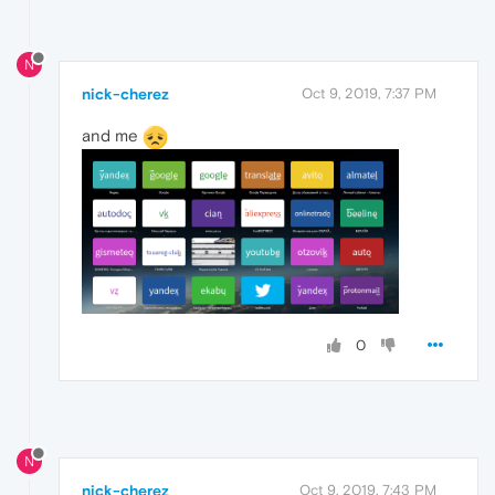
N
nick-cherez
Oct 9, 2019, 7:37 PM
and me
0
N
nick-cherez
Oct 9, 2019, 7:43 PM