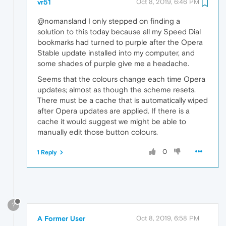
vr51
Oct 8, 2019, 6:46 PM
@nomansland I only stepped on finding a
solution to this today because all my Speed Dial
bookmarks had turned to purple after the Opera
Stable update installed into my computer, and
some shades of purple give me a headache.
Seems that the colours change each time Opera
updates; almost as though the scheme resets.
There must be a cache that is automatically wiped
after Opera updates are applied. If there is a
cache it would suggest we might be able to
manually edit those button colours.
0
1 Reply
?
A Former User
Oct 8, 2019, 6:58 PM