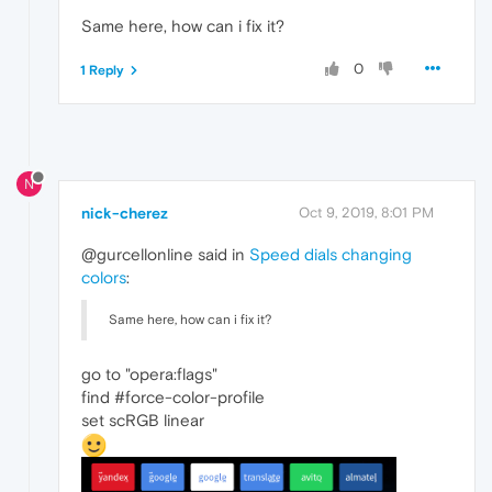
Same here, how can i fix it?
0
1 Reply
N
nick-cherez
Oct 9, 2019, 8:01 PM
@gurcellonline said in
Speed dials changing
colors
:
Same here, how can i fix it?
go to "opera:flags"
find #force-color-profile
set scRGB linear