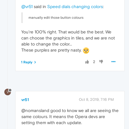
@vr51
said in
Speed dials changing colors
:
manually edit those button colours
You're 100% right. That would be the best. We
can choose the graphics in tiles, and we are not
able to change the color...
These purples are pretty nasty.
2
1 Reply
V
vr51
Oct 8, 2019, 7:16 PM
@nomansland good to know we all are seeing the
same colours. It means the Opera devs are
setting them with each update.