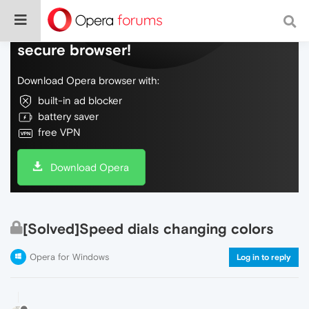
Do more on the web, with a fast and
secure browser!
Download Opera browser with:
built-in ad blocker
battery saver
free VPN
Download Opera
[Solved]Speed dials changing colors
Opera for Windows
Log in to reply