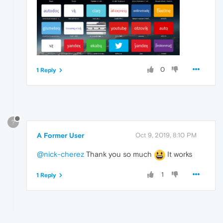
0
1 Reply
?
A Former User
Oct 9, 2019, 8:10 PM
@nick-cherez
Thank you so much
It works
1
1 Reply