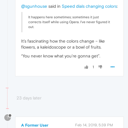
@sgunhouse
said in
Speed dials changing colors
:
It happens here sometimes; sometimes it just
corrects itself while using Opera. I've never figured it
out.
It’s fascinating how the colors change – like
flowers, a kaleidoscope or a bowl of fruits.
“You never know what you're gonna get”.
1
23 days later
?
A Former User
Feb 14, 2019, 5:39 PM