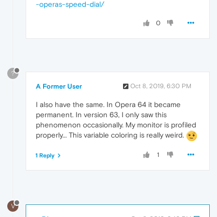
-operas-speed-dial/
0
?
A Former User
Oct 8, 2019, 6:30 PM
I also have the same. In Opera 64 it became
permanent. In version 63, I only saw this
phenomenon occasionally. My monitor is profiled
properly... This variable coloring is really weird.
1
1 Reply
V