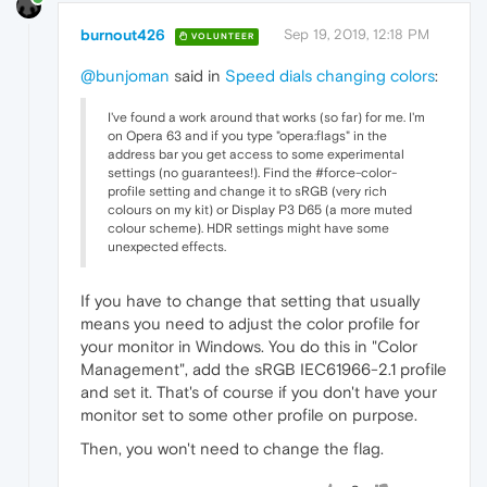
burnout426
Sep 19, 2019, 12:18 PM
VOLUNTEER
@bunjoman
said in
Speed dials changing colors
:
I've found a work around that works (so far) for me. I'm
on Opera 63 and if you type "opera:flags" in the
address bar you get access to some experimental
settings (no guarantees!). Find the #force-color-
profile setting and change it to sRGB (very rich
colours on my kit) or Display P3 D65 (a more muted
colour scheme). HDR settings might have some
unexpected effects.
If you have to change that setting that usually
means you need to adjust the color profile for
your monitor in Windows. You do this in "Color
Management", add the sRGB IEC61966-2.1 profile
and set it. That's of course if you don't have your
monitor set to some other profile on purpose.
Then, you won't need to change the flag.