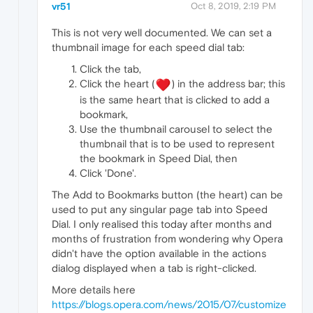
vr51
Oct 8, 2019, 2:19 PM
This is not very well documented. We can set a
thumbnail image for each speed dial tab:
Click the tab,
Click the heart (
) in the address bar; this
is the same heart that is clicked to add a
bookmark,
Use the thumbnail carousel to select the
thumbnail that is to be used to represent
the bookmark in Speed Dial, then
Click 'Done'.
The Add to Bookmarks button (the heart) can be
used to put any singular page tab into Speed
Dial. I only realised this today after months and
months of frustration from wondering why Opera
didn't have the option available in the actions
dialog displayed when a tab is right-clicked.
More details here
https://blogs.opera.com/news/2015/07/customize