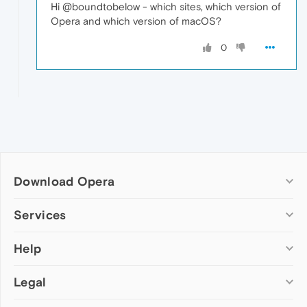
Hi @boundtobelow - which sites, which version of
Opera and which version of macOS?
0
Download Opera
Computer browsers
Services
Opera for Windows
Help
Add-ons
Opera for Mac
Opera account
Opera for Linux
Legal
Wallpapers
Help & support
Opera beta version
Opera Ads
Opera blogs
Opera USB