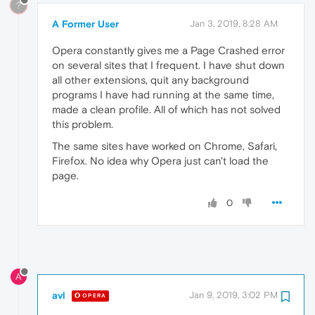
?
A Former User
Jan 3, 2019, 8:28 AM
Opera constantly gives me a Page Crashed error
on several sites that I frequent. I have shut down
all other extensions, quit any background
programs I have had running at the same time,
made a clean profile. All of which has not solved
this problem.
The same sites have worked on Chrome, Safari,
Firefox. No idea why Opera just can't load the
page.
0
A
avl
Jan 9, 2019, 3:02 PM
OPERA