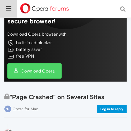
Do more on the web, with a fast and
secure browser!
Download Opera browser with:
built-in ad blocker
battery saver
free VPN
Download Opera
"Page Crashed" on Several Sites
Opera for Mac
Log in to reply