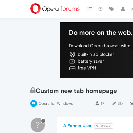
Do more on the web, 
Download Opera browser with:
built-in ad blocker
battery saver
free VPN
Custom new tab homepage
Opera for Windows
17
30
?
A Former User
@Guest