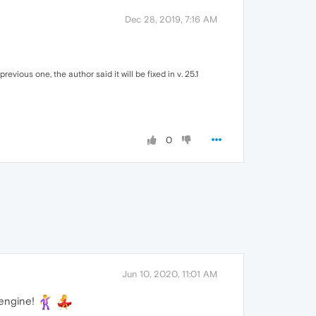
Dec 28, 2019, 7:16 AM
evious one, the author said it will be fixed in v. 25.1
0
Jun 10, 2020, 11:01 AM
 engine!