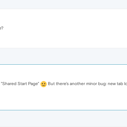
e?
"Shared Start Page"
But there's another minor bug: new tab lo