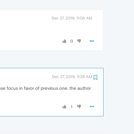
Dec 27, 2019, 11:08 AM
0
Dec 27, 2019, 11:26 AM
se focus in favor of previous one, the author
1