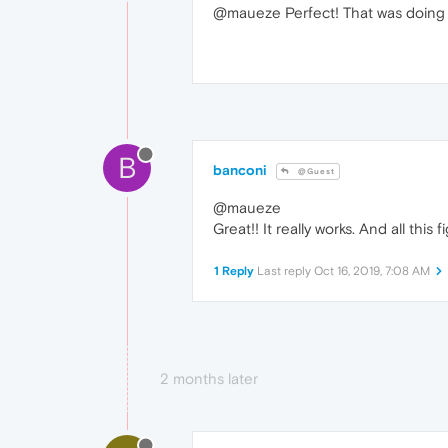
@maueze Perfect! That was doing 
B
banconi
@Guest
@maueze
Great!! It really works. And all th
1 Reply
Last reply
Oct 16, 2019, 7:08 AM
2 months later