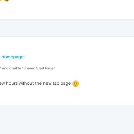
b homepage
:
s" and disable "Shared Start Page".
few hours without the new tab page