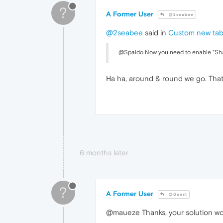
?
A Former User
@2seabee
@2seabee
said in
Custom new ta
@Spaldo Now you need to enable "Sh
Ha ha, around & round we go. Tha
6 months later
?
A Former User
@Guest
@maueze Thanks, your solution wo