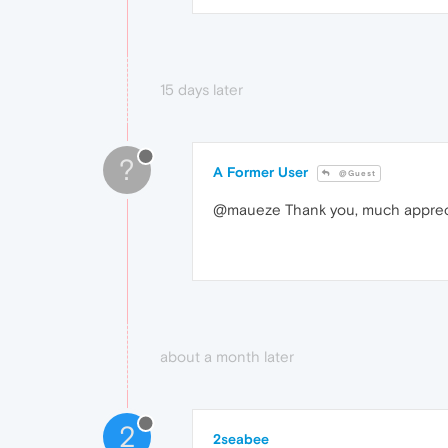
15 days later
?
A Former User
@Guest
@maueze Thank you, much appreciat
about a month later
2
2seabee