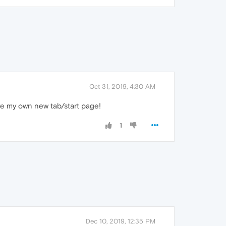
Oct 31, 2019, 4:30 AM
ve my own new tab/start page!
1
Dec 10, 2019, 12:35 PM