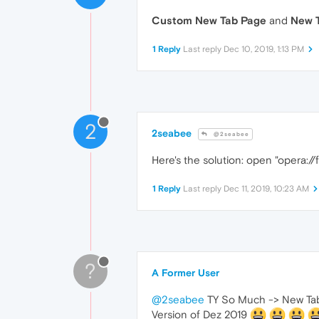
Custom New Tab Page
and
New T
1 Reply
Last reply
Dec 10, 2019, 1:13 PM
2
2seabee
@2seabee
Here's the solution: open "opera://
1 Reply
Last reply
Dec 11, 2019, 10:23 AM
?
A Former User
@2seabee
TY So Much -> New Tab 
Version of Dez 2019