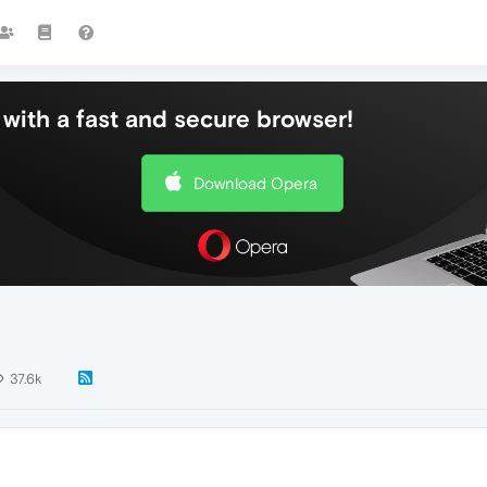
with a fast and secure browser!
Download Opera
37.6k