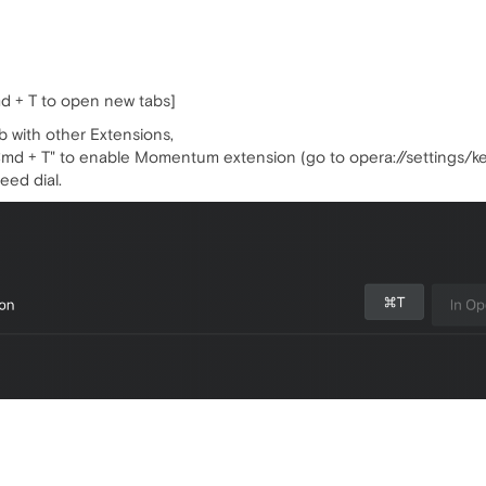
d + T to open new tabs]
b with other Extensions,
"Cmd + T" to enable Momentum extension (go to opera://settings/ke
eed dial.