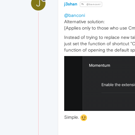
J
j3shan
@banconi
@banconi
Alternative solution:
[Applies only to those who use Cm
Instead of trying to replace new ta
just set the function of shortcut 
function of opening the default sp
Simple.