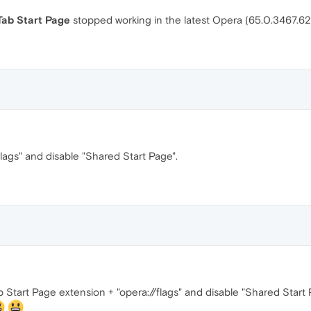
ab Start Page
stopped working in the latest Opera (65.0.3467.6
flags" and disable "Shared Start Page".
Start Page extension + "opera://flags" and disable "Shared Star