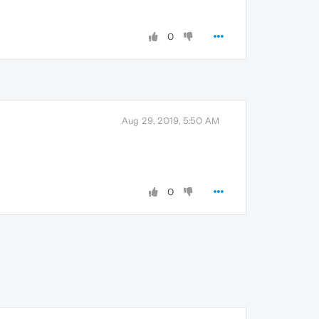
0
Aug 29, 2019, 5:50 AM
0