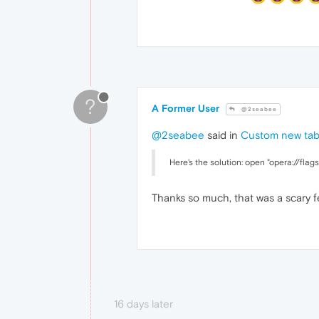
?
A Former User
@2seabee
@2seabee
said in
Custom new ta
Here's the solution: open "opera://flag
Thanks so much, that was a scary 
16 days later