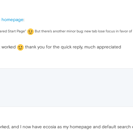
b homepage
:
ared Start Page"
But there's another minor bug: new tab lose focus in favor of pr
t worked
thank you for the quick reply, much appreciated
rked, and I now have ecosia as my homepage and default search