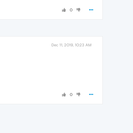
0
Dec 11, 2019, 10:23 AM
0