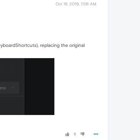
Oct 16, 2019, 7:08 AM
yboardShortcuts), replacing the original
1