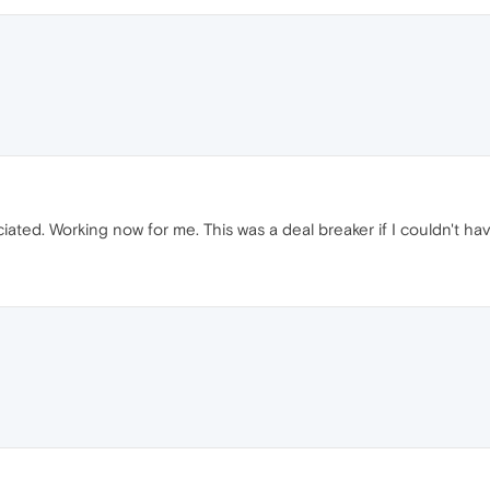
ed. Working now for me. This was a deal breaker if I couldn't ha