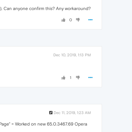
2). Can anyone confirm this? Any workaround?
0
Dec 10, 2019, 1:13 PM
1
Dec 11, 2019, 1:23 AM
t Page" = Worked on new 65.0.3467.69 Opera