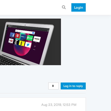
Login
Log in to reply
Aug 23, 2019, 12:53 PM