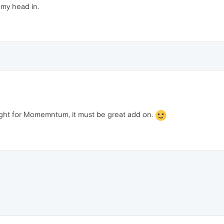
my head in.
is fight for Momemntum, it must be great add on.