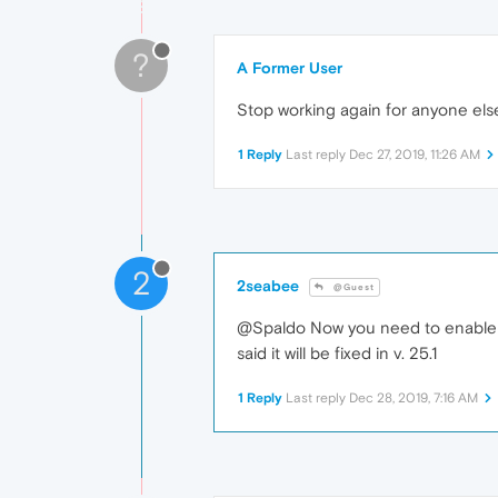
?
A Former User
Stop working again for anyone els
1 Reply
Last reply
Dec 27, 2019, 11:26 AM
2
2seabee
@Guest
@Spaldo Now you need to enable 
said it will be fixed in v. 25.1
1 Reply
Last reply
Dec 28, 2019, 7:16 AM