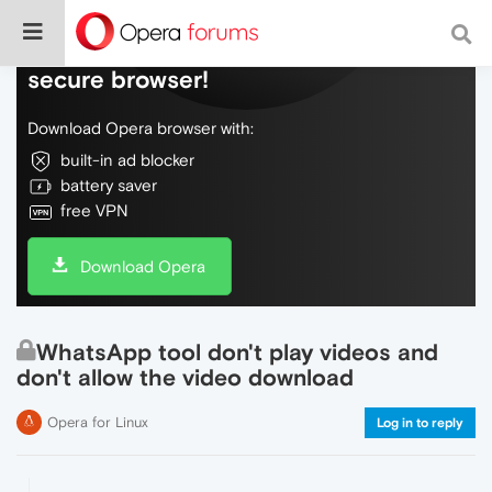
Do more on the web, with a fast and
secure browser!
Download Opera browser with:
built-in ad blocker
battery saver
free VPN
Download Opera
WhatsApp tool don't play videos and
don't allow the video download
Opera for Linux
Log in to reply