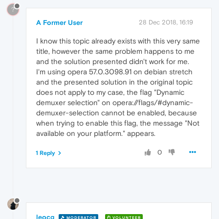
?
A Former User
28 Dec 2018, 16:19
I know this topic already exists with this very same
title, however the same problem happens to me
and the solution presented didn't work for me.
I'm using opera 57.0.3098.91 on debian stretch
and the presented solution in the original topic
does not apply to my case, the flag "Dynamic
demuxer selection" on opera://flags/#dynamic-
demuxer-selection cannot be enabled, because
when trying to enable this flag, the message "Not
available on your platform." appears.
0
1 Reply
leocg
MODERATOR
VOLUNTEER