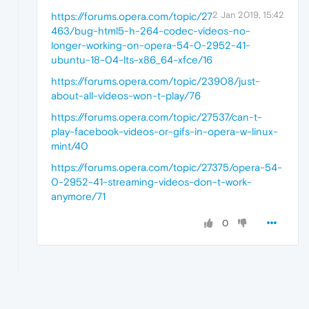
2 Jan 2019, 15:42
https://forums.opera.com/topic/27
463/bug-html5-h-264-codec-videos-no-
longer-working-on-opera-54-0-2952-41-
ubuntu-18-04-lts-x86_64-xfce/16
https://forums.opera.com/topic/23908/just-
about-all-videos-won-t-play/76
https://forums.opera.com/topic/27537/can-t-
play-facebook-videos-or-gifs-in-opera-w-linux-
mint/40
https://forums.opera.com/topic/27375/opera-54-
0-2952-41-streaming-videos-don-t-work-
anymore/71
0