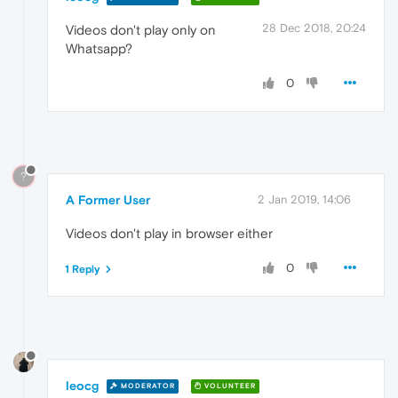
28 Dec 2018, 20:24
Videos don't play only on
Whatsapp?
0
?
A Former User
2 Jan 2019, 14:06
Videos don't play in browser either
0
1 Reply
leocg
MODERATOR
VOLUNTEER