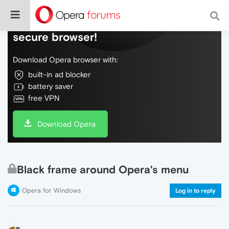
Do more on the web, with a fast and
secure browser!
Download Opera browser with:
built-in ad blocker
battery saver
free VPN
Download Opera
Black frame around Opera's menu
Opera for Windows
Log in to reply