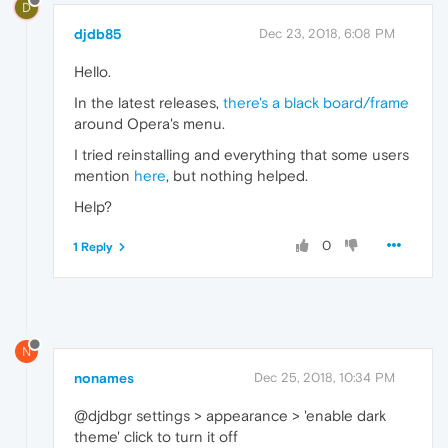
D
djdb85
Dec 23, 2018, 6:08 PM
Hello.
In the latest releases,
there's a black board/frame
around Opera's menu.
I tried reinstalling and everything that some users
mention
here
, but nothing helped.
Help?
0
1 Reply
N
nonames
Dec 25, 2018, 10:34 PM
@djdbgr settings > appearance > 'enable dark
theme' click to turn it off