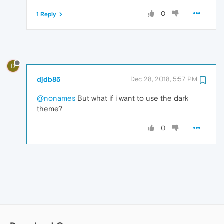
0
1 Reply
D
djdb85
Dec 28, 2018, 5:57 PM
@nonames
But what if i want to use the dark
theme?
0