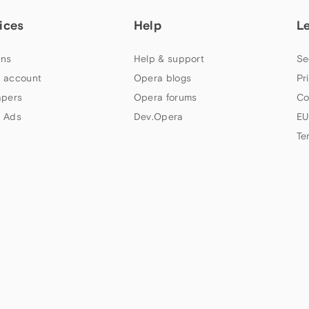
ices
Help
L
ns
Help & support
Se
 account
Opera blogs
Pr
apers
Opera forums
Co
 Ads
Dev.Opera
EU
Te