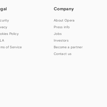
egal
Company
curity
About Opera
ivacy
Press info
okies Policy
Jobs
LA
Investors
rms of Service
Become a partner
Contact us