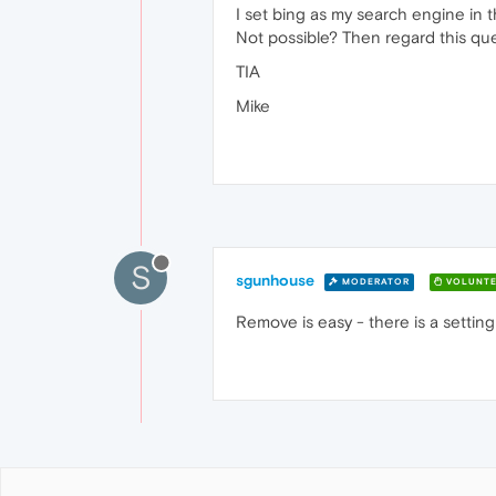
I set bing as my search engine in 
Not possible? Then regard this que
TIA
Mike
S
sgunhouse
MODERATOR
VOLUNTE
Remove is easy - there is a setting