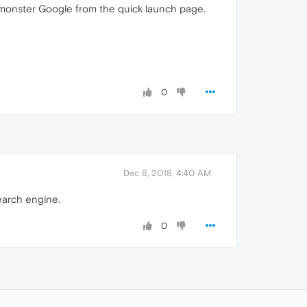
g monster Google from the quick launch page.
0
Dec 8, 2018, 4:40 AM
search engine.
0