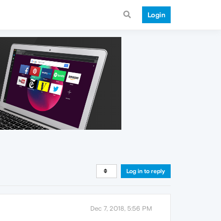
Login
Log in to reply
Dec 7, 2018, 5:56 PM