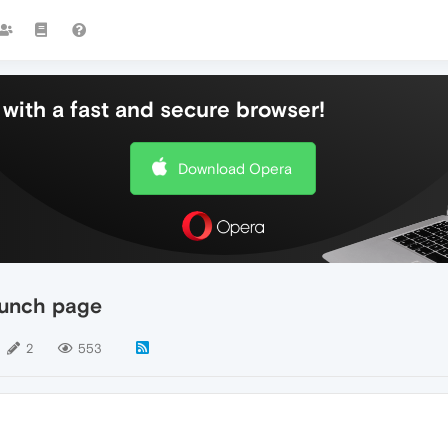
with a fast and secure browser!
Download Opera
aunch page
2
553