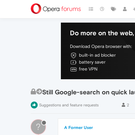
Do more on the web, 
Download Opera browser with:
built-in ad blocker
battery saver
free VPN
Still Google-search on quick l
Suggestions and feature requests
2
?
A Former User