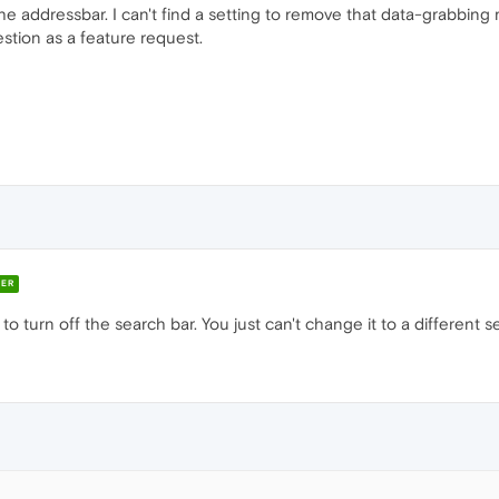
the addressbar. I can't find a setting to remove that data-grabbin
stion as a feature request.
ER
 to turn off the search bar. You just can't change it to a different 