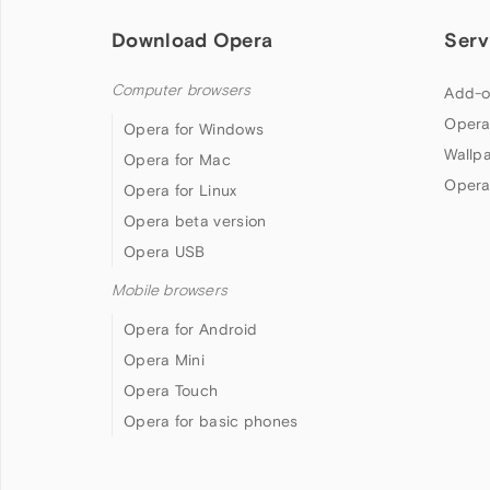
Download Opera
Serv
Computer browsers
Add-o
Opera
Opera for Windows
Wallp
Opera for Mac
Opera
Opera for Linux
Opera beta version
Opera USB
Mobile browsers
Opera for Android
Opera Mini
Opera Touch
Opera for basic phones