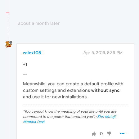
about a month later
zalex108
Apr 5, 2019, 8:36 PM
+1
--
Meanwhile, you can create a default profile with
custom settings and extensions
without sync
and use it for new installations.
"
You cannot know the meaning of your life until you are
connected to the power that created you
". ·
Shri Mataji
Nirmala Devi
0