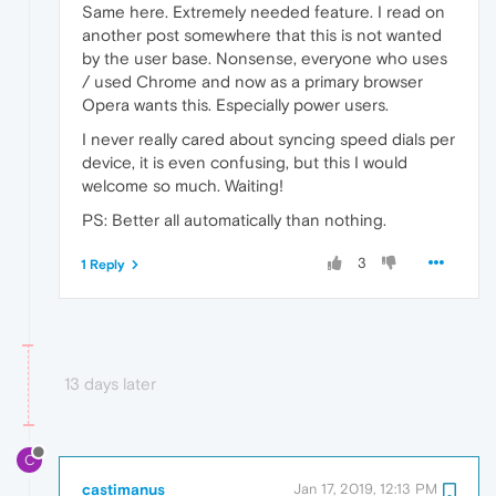
Same here. Extremely needed feature. I read on
another post somewhere that this is not wanted
by the user base. Nonsense, everyone who uses
/ used Chrome and now as a primary browser
Opera wants this. Especially power users.
I never really cared about syncing speed dials per
device, it is even confusing, but this I would
welcome so much. Waiting!
PS: Better all automatically than nothing.
3
1 Reply
13 days later
C
castimanus
Jan 17, 2019, 12:13 PM