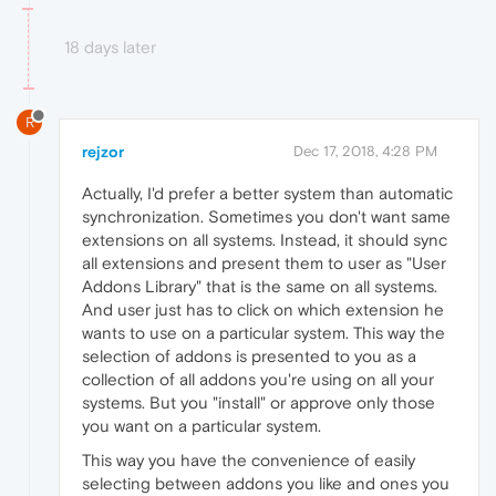
18 days later
R
rejzor
Dec 17, 2018, 4:28 PM
Actually, I'd prefer a better system than automatic
synchronization. Sometimes you don't want same
extensions on all systems. Instead, it should sync
all extensions and present them to user as "User
Addons Library" that is the same on all systems.
And user just has to click on which extension he
wants to use on a particular system. This way the
selection of addons is presented to you as a
collection of all addons you're using on all your
systems. But you "install" or approve only those
you want on a particular system.
This way you have the convenience of easily
selecting between addons you like and ones you