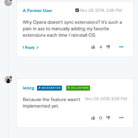
?
A Former User
Nov 29, 2018, 3:36 PM
Why Opera doesn't sync extensions? It's such a
pain in ass to manually adding my favorite
extensions each time I reinstall OS.
4
1 Reply
leocg
MODERATOR
VOLUNTEER
Nov 29, 2018, 8:26 PM
Because the feature wasn't
implemented yet.
0