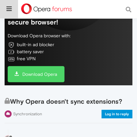
Do more on the web, with a fast and
secure browser!
Download Opera browser with:
built-in ad blocker
battery saver
free VPN
Download Opera
Why Opera doesn't sync extensions?
Synchronization
Log in to reply