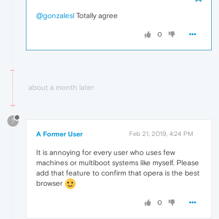
@gonzalesl
Totally agree
0
about a month later
?
A Former User
Feb 21, 2019, 4:24 PM
It is annoying for every user who uses few
machines or multiboot systems like myself. Please
add that feature to confirm that opera is the best
browser
0