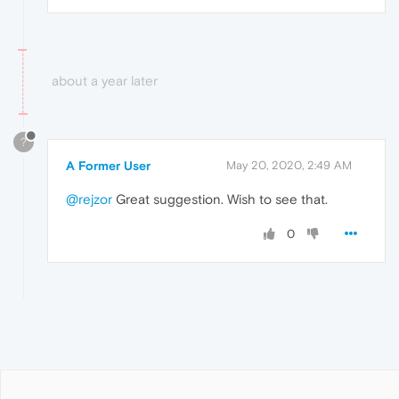
about a year later
?
A Former User
May 20, 2020, 2:49 AM
@rejzor
Great suggestion. Wish to see that.
0