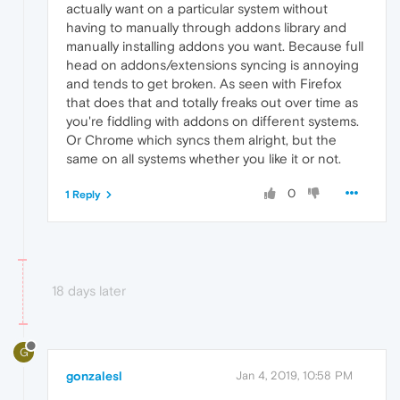
actually want on a particular system without
having to manually through addons library and
manually installing addons you want. Because full
head on addons/extensions syncing is annoying
and tends to get broken. As seen with Firefox
that does that and totally freaks out over time as
you're fiddling with addons on different systems.
Or Chrome which syncs them alright, but the
same on all systems whether you like it or not.
0
1 Reply
18 days later
G
gonzalesl
Jan 4, 2019, 10:58 PM