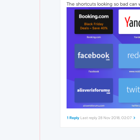
The shortcuts looking so bad can 
1 Reply
Last reply
28 Nov 2018, 02:07