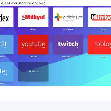
we get a customize option ?