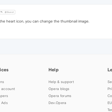
@Guest
 the heart icon, you can change the thumbnail image.
ices
Help
L
ns
Help & support
Se
 account
Opera blogs
Pr
apers
Opera forums
Co
 Ads
Dev.Opera
EU
Te