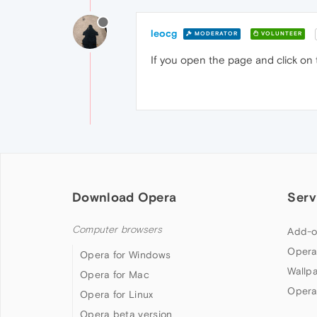
leocg
MODERATOR
VOLUNTEER
If you open the page and click on
Download Opera
Serv
Computer browsers
Add-o
Opera
Opera for Windows
Wallp
Opera for Mac
Opera
Opera for Linux
Opera beta version