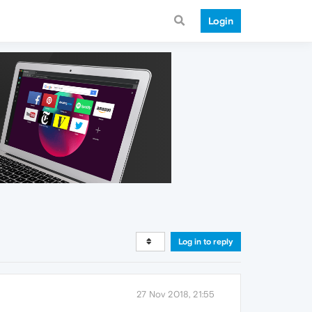
Login
Log in to reply
27 Nov 2018, 21:55