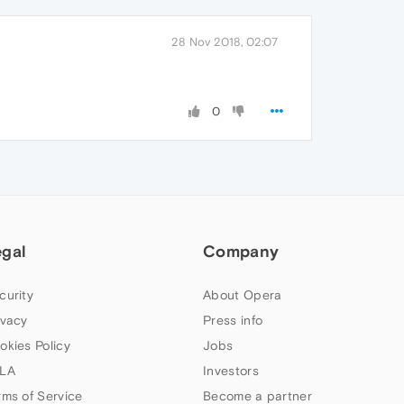
28 Nov 2018, 02:07
0
egal
Company
curity
About Opera
ivacy
Press info
okies Policy
Jobs
LA
Investors
rms of Service
Become a partner