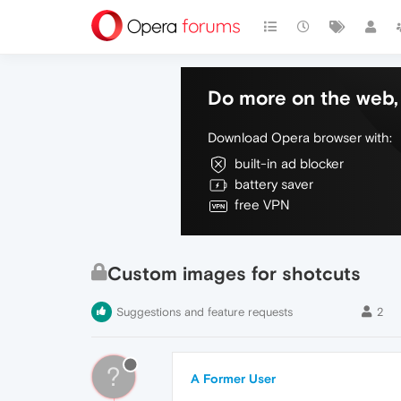
Do more on the web, 
Download Opera browser with:
built-in ad blocker
battery saver
free VPN
Custom images for shotcuts
Suggestions and feature requests
2
?
A Former User