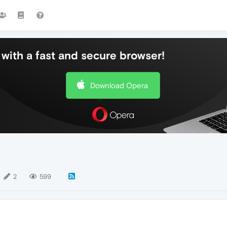
with a fast and secure browser!
Download Opera
2
599