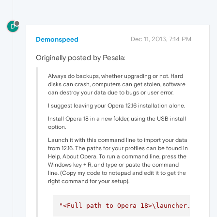
D
Demonspeed
Dec 11, 2013, 7:14 PM
Originally posted by Pesala:
Always do backups, whether upgrading or not. Hard
disks can crash, computers can get stolen, software
can destroy your data due to bugs or user error.
I suggest leaving your Opera 12.16 installation alone.
Install Opera 18 in a new folder, using the USB install
option.
Launch it with this command line to import your data
from 12.16. The paths for your profiles can be found in
Help, About Opera. To run a command line, press the
Windows key + R, and type or paste the command
line. (Copy my code to notepad and edit it to get the
right command for your setup).
"<Full path to Opera 18>\launcher.exe"
-