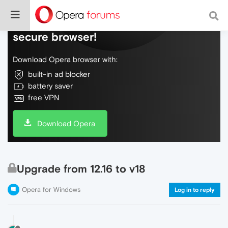
Do more on the web, with a fast and
secure browser!
Download Opera browser with:
built-in ad blocker
battery saver
free VPN
Download Opera
Upgrade from 12.16 to v18
Opera for Windows
Log in to reply