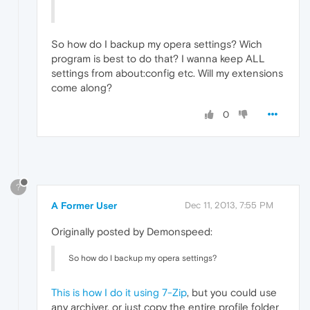
So how do I backup my opera settings? Wich
program is best to do that? I wanna keep ALL
settings from about:config etc. Will my extensions
come along?
0
?
A Former User
Dec 11, 2013, 7:55 PM
Originally posted by Demonspeed:
So how do I backup my opera settings?
This is how I do it using 7-Zip
, but you could use
any archiver, or just copy the entire profile folder