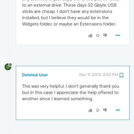
to an external drive. These days 32 Gbyte USB
sticks are cheap. I don't have any extensions
installed, but I believe they would be in the
Widgets folder, or maybe an Extensions folder.
0
D
Deleted User
Dec 11, 2013, 8:30 PM
This was very helpful. I don't generally thank you
but in this case I appreciate the help offered to
another since I learned something.
0