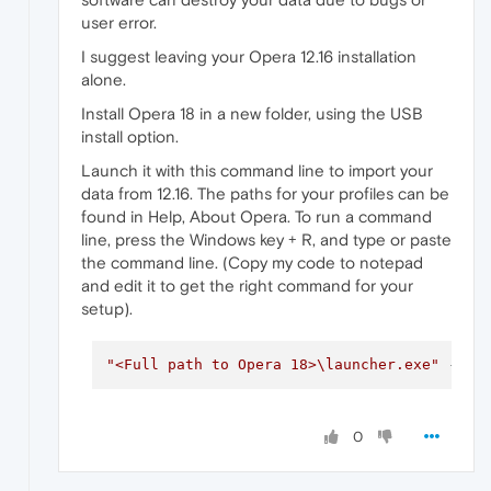
user error.
I suggest leaving your Opera 12.16 installation
alone.
Install Opera 18 in a new folder, using the USB
install option.
Launch it with this command line to import your
data from 12.16. The paths for your profiles can be
found in Help, About Opera. To run a command
line, press the Windows key + R, and type or paste
the command line. (Copy my code to notepad
and edit it to get the right command for your
setup).
"<Full path to Opera 18>\launcher.exe"
--pr
0