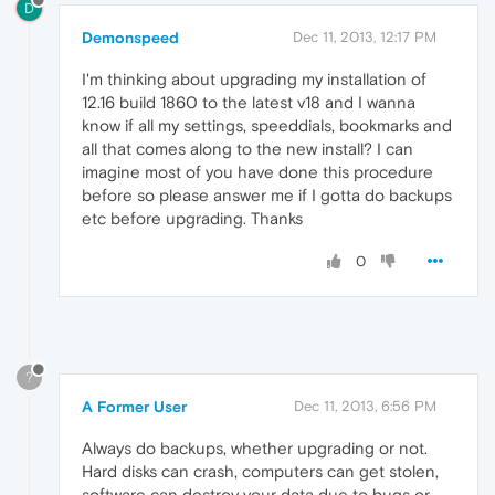
D
Demonspeed
Dec 11, 2013, 12:17 PM
I'm thinking about upgrading my installation of
12.16 build 1860 to the latest v18 and I wanna
know if all my settings, speeddials, bookmarks and
all that comes along to the new install? I can
imagine most of you have done this procedure
before so please answer me if I gotta do backups
etc before upgrading. Thanks
0
?
A Former User
Dec 11, 2013, 6:56 PM
Always do backups, whether upgrading or not.
Hard disks can crash, computers can get stolen,
software can destroy your data due to bugs or