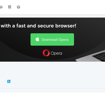
with a fast and secure browser!
Download Opera