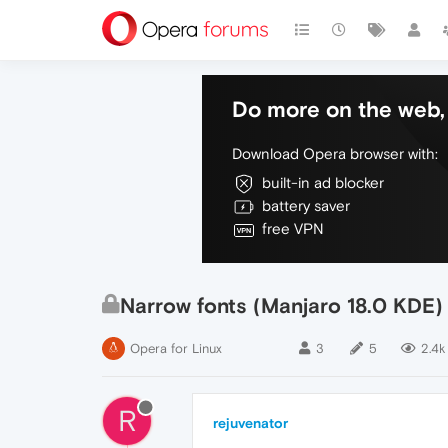
Do more on the web, 
Download Opera browser with:
built-in ad blocker
battery saver
free VPN
Narrow fonts (Manjaro 18.0 KDE)
Opera for Linux
3
5
2.4k
R
rejuvenator