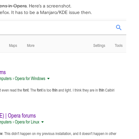
pens in Opera
. Here's a screenshot.
 Firefox. It has to be a Manjaro/KDE issue then.