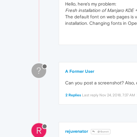
Hello, here's my problem:
Fresh installation of Manjaro KDE
The default font on web pages is v
installation. Changing fonts in Ope
?
A Former User
Can you post a screenshot? Also, 
2 Replies
Last reply
Nov 24, 2018, 7:37 AM
R
rejuvenator
@Guest