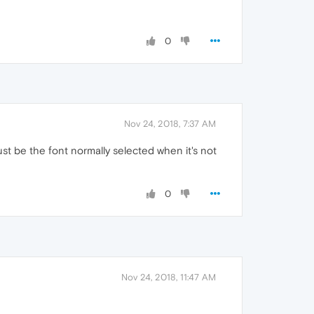
0
Nov 24, 2018, 7:37 AM
ust be the font normally selected when it's not
0
Nov 24, 2018, 11:47 AM