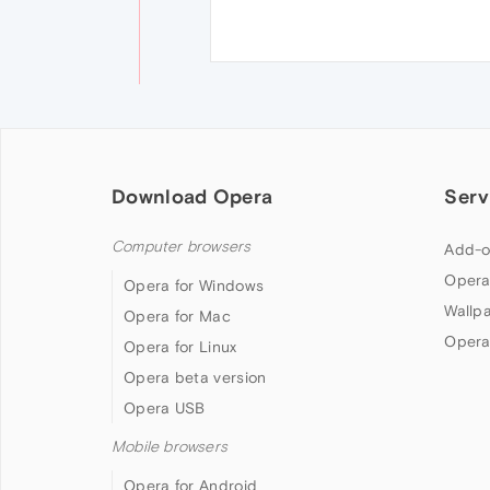
Download Opera
Serv
Computer browsers
Add-o
Opera
Opera for Windows
Wallp
Opera for Mac
Opera
Opera for Linux
Opera beta version
Opera USB
Mobile browsers
Opera for Android