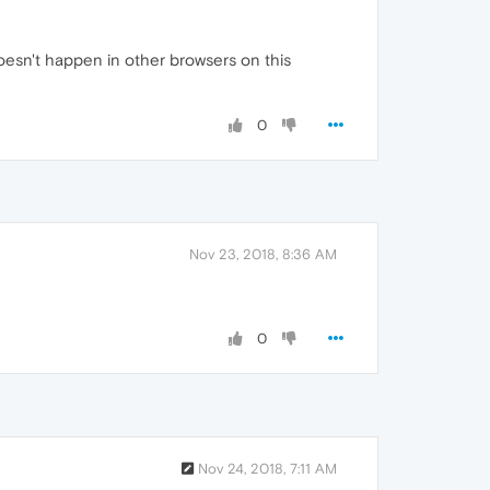
doesn't happen in other browsers on this
0
Nov 23, 2018, 8:36 AM
0
Nov 24, 2018, 7:11 AM