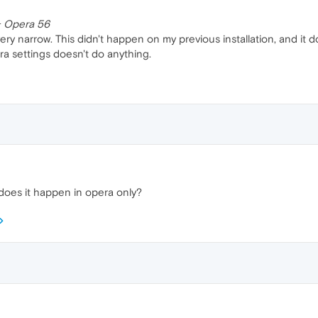
 + Opera 56
ery narrow. This didn't happen on my previous installation, and it 
ra settings doesn't do anything.
does it happen in opera only?