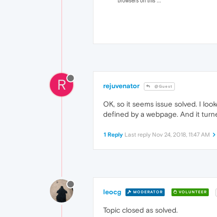
R
rejuvenator
@Guest
OK, so it seems issue solved. I loo
defined by a webpage. And it turne
1 Reply
Last reply
Nov 24, 2018, 11:47 AM
leocg
MODERATOR
VOLUNTEER
Topic closed as solved.