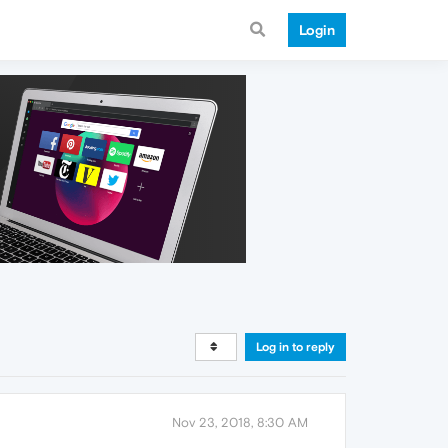
Login
Log in to reply
Nov 23, 2018, 8:30 AM