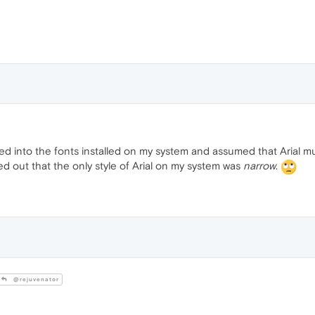
ked into the fonts installed on my system and assumed that Arial m
d out that the only style of Arial on my system was
narrow
.
@rejuvenator