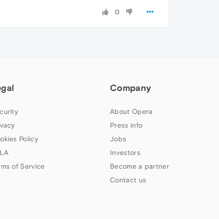
0
egal
Company
curity
About Opera
ivacy
Press info
okies Policy
Jobs
LA
Investors
rms of Service
Become a partner
Contact us