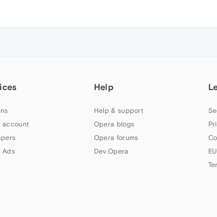
ices
Help
L
ns
Help & support
Se
 account
Opera blogs
Pr
apers
Opera forums
Co
 Ads
Dev.Opera
EU
Te