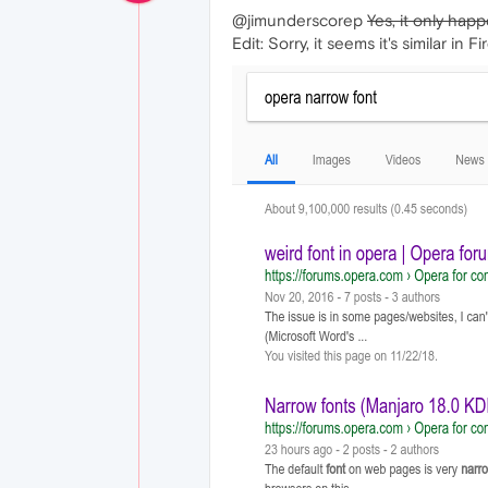
@jimunderscorep
Yes, it only hap
Edit: Sorry, it seems it's similar in